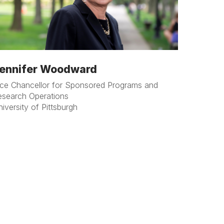
ennifer Woodward
ice Chancellor for Sponsored Programs and
esearch Operations
iversity of Pittsburgh