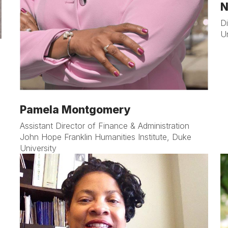
N
D
U
Pamela Montgomery
Assistant Director of Finance & Administration
John Hope Franklin Humanities Institute, Duke
University