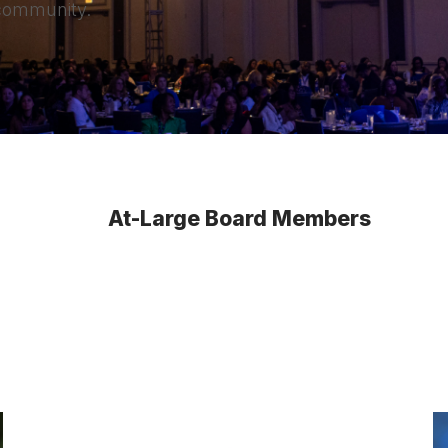
 community.
At-Large Board Members