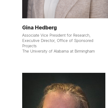
Gina Hedberg
Associate Vice President for Research,
Executive Director, Office of Sponsored
Projects
The University of Alabama at Birmingham