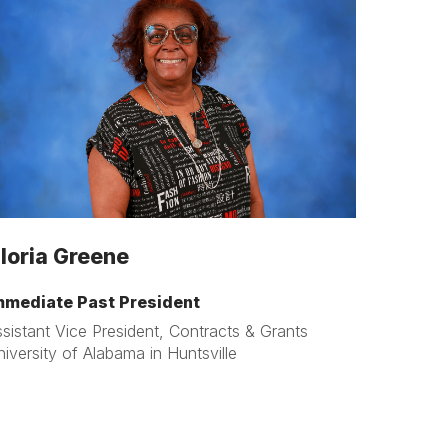
loria Greene
mmediate Past President
sistant Vice President, Contracts & Grants
iversity of Alabama in Huntsville