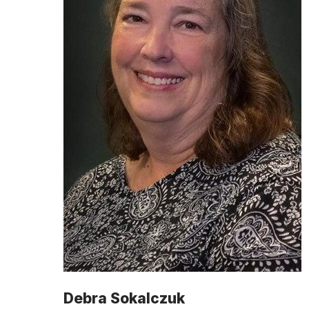
Debra Sokalczuk