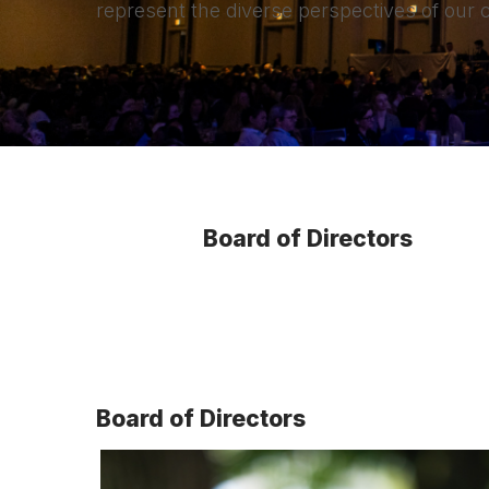
represent the diverse perspectives of our
Board of Directors
Board of Directors