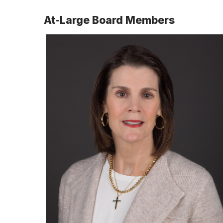
At-Large Board Members