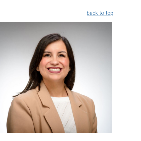
back to top