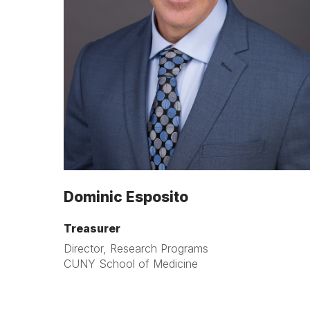
Dominic Esposito
Treasurer
Director, Research Programs
CUNY School of Medicine