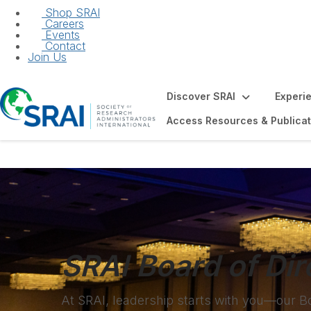
Shop SRAI
Careers
Events
Contact
Join Us
Discover SRAI
Experi
Access Resources & Publicat
SRAI Board of Dir
At SRAI, leadership starts with you—our B