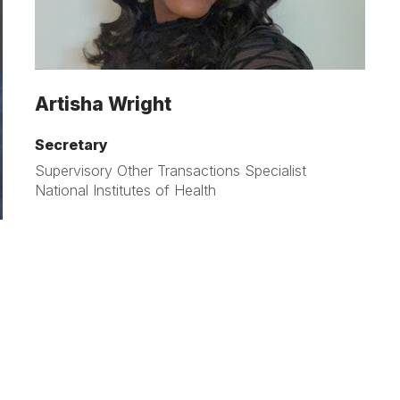
Artisha Wright
Secretary
Supervisory Other Transactions Specialist
National Institutes of Health