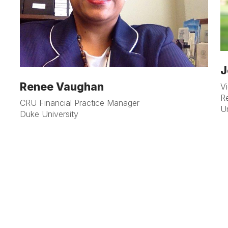
J
Renee Vaughan
V
R
CRU Financial Practice Manager
Un
Duke University