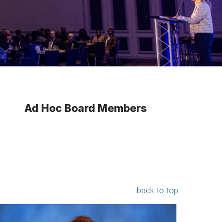
Ad Hoc Board Members
back to top