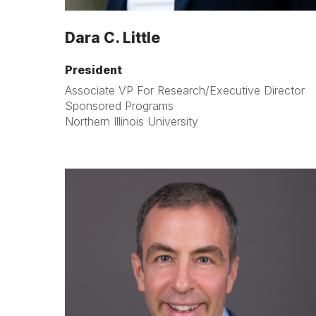
Dara C. Little
President
Associate VP For Research/Executive Director
Sponsored Programs
Northern Illinois University