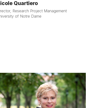
icole Quartiero
irector, Research Project Management
niversity of Notre Dame