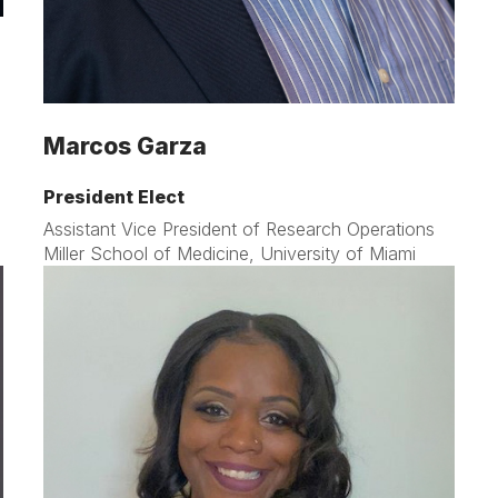
Marcos Garza
President Elect
Assistant Vice President of Research Operations
Miller School of Medicine, University of Miami