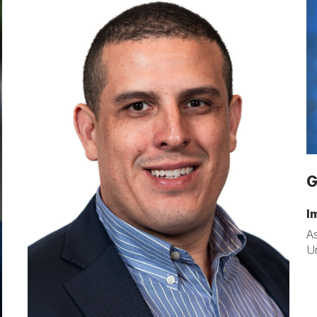
G
I
As
Un