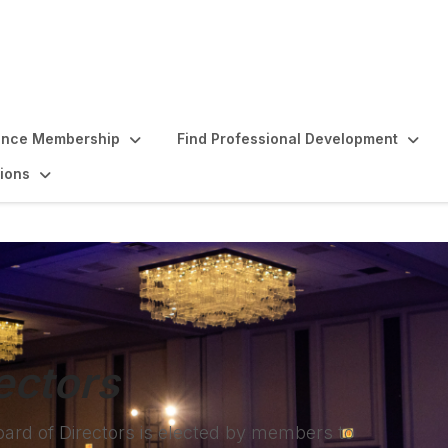
ence Membership
Find Professional Development
ions
ectors
oard of Directors is elected by members to