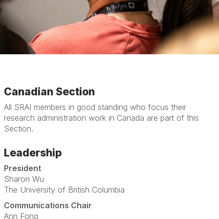
Canadian Section
All SRAI members in good standing who focus their
research administration work in Canada are part of this
Section.
Leadership
President
Sharon Wu
The University of British Columbia
Communications Chair
Ann Fong