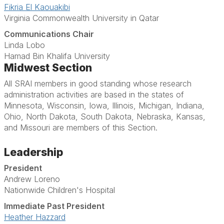
Fikria El Kaouakibi
Virginia Commonwealth University in Qatar
Communications Chair
Linda Lobo
Hamad Bin Khalifa University
Midwest Section
All SRAI members in good standing whose research
administration activities are based in the states of
Minnesota, Wisconsin, Iowa, Illinois, Michigan, Indiana,
Ohio, North Dakota, South Dakota, Nebraska, Kansas,
and Missouri are members of this Section.
Leadership
President
Andrew Loreno
Nationwide Children's Hospital
Immediate Past President
Heather Hazzard