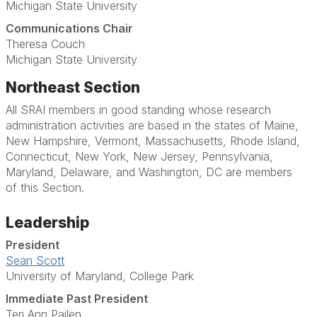
Michigan State University
Communications Chair
Theresa Couch
Michigan State University
Northeast Section
All SRAI members in good standing whose research
administration activities are based in the states of Maine,
New Hampshire, Vermont, Massachusetts, Rhode Island,
Connecticut, New York, New Jersey, Pennsylvania,
Maryland, Delaware, and Washington, DC are members
of this Section.
Leadership
President
Sean Scott
University of Maryland, College Park
Immediate Past President
Teri Ann Pailen