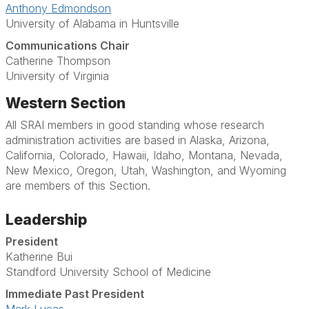
Anthony Edmondson
University of Alabama in Huntsville
Communications Chair
Catherine Thompson
University of Virginia
Western Section
All SRAI members in good standing whose research
administration activities are based in Alaska, Arizona,
California, Colorado, Hawaii, Idaho, Montana, Nevada,
New Mexico, Oregon, Utah, Washington, and Wyoming
are members of this Section.
Leadership
President
Katherine Bui
Standford University School of Medicine
Immediate Past President