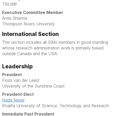
TRIUMF
Executive Committee Member
Anita Sharma
Thompson Rivers University
International Section
This section includes all SRAI members in good standing
whose research administration work is primarily based
outside Canada and the USA.
Leadership
President
Floris van der Leest
University of the Sunshine Coast
President-Elect
Nada Naser
Khalifa University of Science, Technology and Research
Immediate Past President