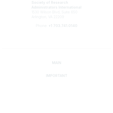
Society of Research
Administrators International
1530 Wilson Blvd, Suite 650
Arlington, VA 22209
Phone:
+1 703.741.0140
MAIN
IMPORTANT
Home
Discover SRAI
Experience Membership
Advance Your Career
Build Your Network