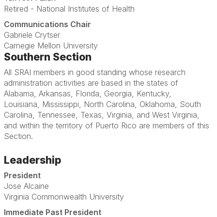
Retired - National Institutes of Health
Communications Chair
Gabriele Crytser
Carnegie Mellon University
Southern Section
All SRAI members in good standing whose research
administration activities are based in the states of
Alabama, Arkansas, Florida, Georgia, Kentucky,
Louisiana, Mississippi, North Carolina, Oklahoma, South
Carolina, Tennessee, Texas, Virginia, and West Virginia,
and within the territory of Puerto Rico are members of this
Section.
Leadership
President
Jose Alcaine
Virginia Commonwealth University
Immediate Past President