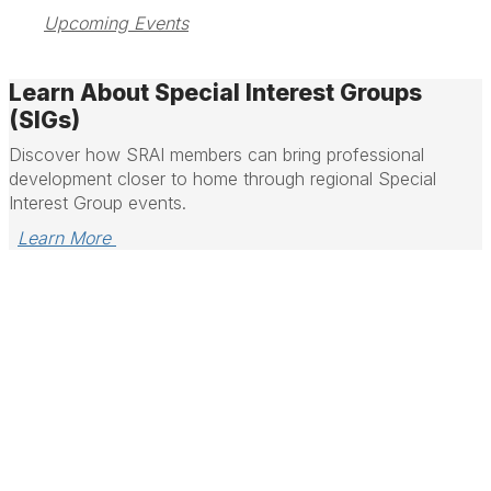
Upcoming Events
Learn About Special Interest Groups
(SIGs)
Discover how SRAI members can bring professional
development closer to home through regional Special
Interest Group events.
Learn More 