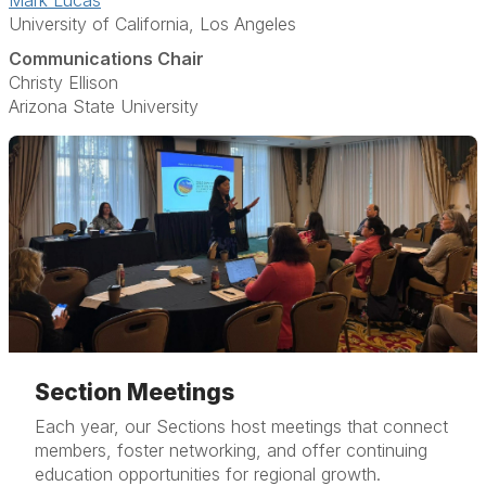
Mark Lucas
University of California, Los Angeles
Communications Chair
Christy Ellison
Arizona State University
Section Meetings
Each year, our Sections host meetings that connect
members, foster networking, and offer continuing
education opportunities for regional growth.