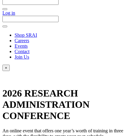
Log in
Shop SRAI
Careers
Events
Contact
Join Us
×
2026 RESEARCH
ADMINISTRATION
CONFERENCE
An online event that offers one year’s worth of training in three