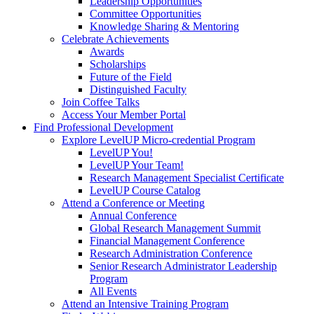
Leadership Opportunities
Committee Opportunities
Knowledge Sharing & Mentoring
Celebrate Achievements
Awards
Scholarships
Future of the Field
Distinguished Faculty
Join Coffee Talks
Access Your Member Portal
Find Professional Development
Explore LevelUP Micro-credential Program
LevelUP You!
LevelUP Your Team!
Research Management Specialist Certificate
LevelUP Course Catalog
Attend a Conference or Meeting
Annual Conference
Global Research Management Summit
Financial Management Conference
Research Administration Conference
Senior Research Administrator Leadership
Program
All Events
Attend an Intensive Training Program