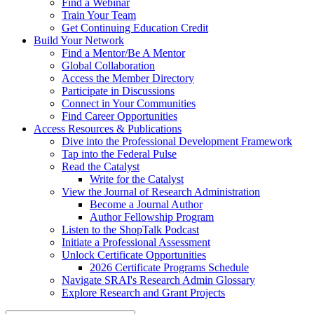
Find a Webinar
Train Your Team
Get Continuing Education Credit
Build Your Network
Find a Mentor/Be A Mentor
Global Collaboration
Access the Member Directory
Participate in Discussions
Connect in Your Communities
Find Career Opportunities
Access Resources & Publications
Dive into the Professional Development Framework
Tap into the Federal Pulse
Read the Catalyst
Write for the Catalyst
View the Journal of Research Administration
Become a Journal Author
Author Fellowship Program
Listen to the ShopTalk Podcast
Initiate a Professional Assessment
Unlock Certificate Opportunities
2026 Certificate Programs Schedule
Navigate SRAI's Research Admin Glossary
Explore Research and Grant Projects