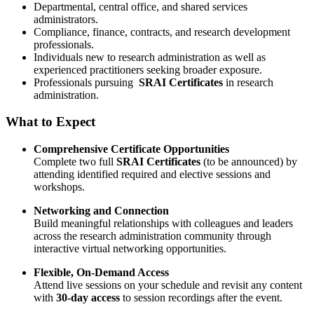
Departmental, central office, and shared services
administrators.
Compliance, finance, contracts, and research development
professionals.
Individuals new to research administration as well as
experienced practitioners seeking broader exposure.
Professionals pursuing
SRAI Certificates
in research
administration.
What to Expect
Comprehensive Certificate Opportunities
Complete two full
SRAI Certificates
(to be announced) by
attending identified required and elective sessions and
workshops.
Networking and Connection
Build meaningful relationships with colleagues and leaders
across the research administration community through
interactive virtual networking opportunities.
Flexible, On-Demand Access
Attend live sessions on your schedule and revisit any content
with
30-day access
to session recordings after the event.