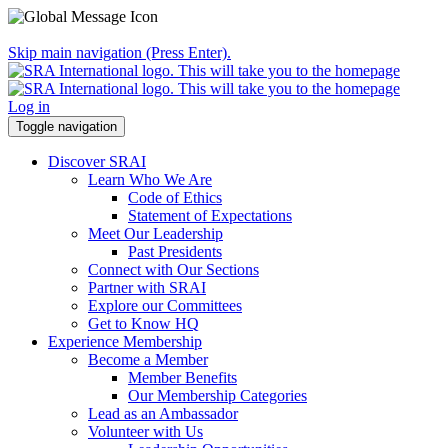
Skip main navigation (Press Enter).
Log in
Toggle navigation
Discover SRAI
Learn Who We Are
Code of Ethics
Statement of Expectations
Meet Our Leadership
Past Presidents
Connect with Our Sections
Partner with SRAI
Explore our Committees
Get to Know HQ
Experience Membership
Become a Member
Member Benefits
Our Membership Categories
Lead as an Ambassador
Volunteer with Us