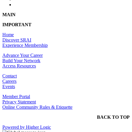
MAIN
IMPORTANT
Home
Discover SRAI
Experience Membership
Advance Your Career
Build Your Network
Access Resources
Contact
Careers
Events
Member Portal
Privacy Statement
Online Community Rules & Etiquette
BACK TO TOP
Powered by Higher Logic