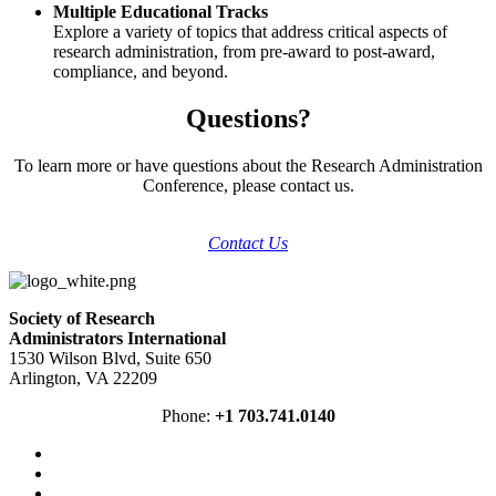
Multiple Educational Tracks
Explore a variety of topics that address critical aspects of
research administration, from pre-award to post-award,
compliance, and beyond.
Questions?
To learn more or have questions about the Research Administration
Conference, please contact us.
Contact Us
Society of Research
Administrators International
1530 Wilson Blvd, Suite 650
Arlington, VA 22209
Phone:
+1 703.741.0140