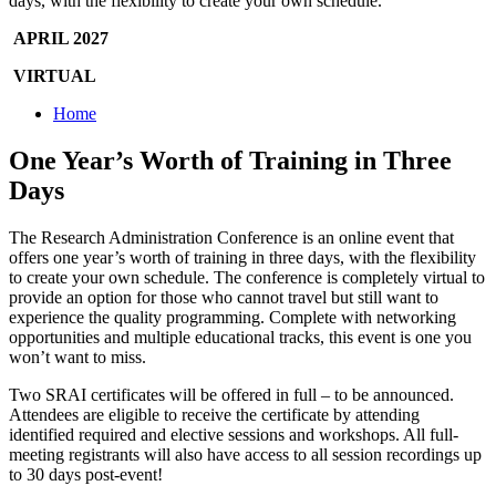
days, with the flexibility to create your own schedule.
APRIL 2027
VIRTUAL
Home
One Year’s Worth of Training in Three
Days
The Research Administration Conference is an online event that
offers one year’s worth of training in three days, with the flexibility
to create your own schedule. The conference is completely virtual to
provide an option for those who cannot travel but still want to
experience the quality programming. Complete with networking
opportunities and multiple educational tracks, this event is one you
won’t want to miss.
Two SRAI certificates will be offered in full – to be announced.
Attendees are eligible to receive the certificate by attending
identified required and elective sessions and workshops. All full-
meeting registrants will also have access to all session recordings up
to 30 days post-event!