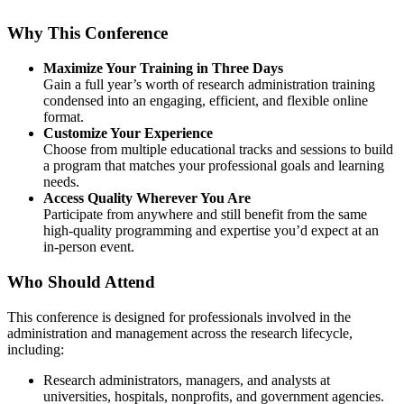
Why This Conference
Maximize Your Training in Three Days
Gain a full year’s worth of research administration training
condensed into an engaging, efficient, and flexible online
format.
Customize Your Experience
Choose from multiple educational tracks and sessions to build
a program that matches your professional goals and learning
needs.
Access Quality Wherever You Are
Participate from anywhere and still benefit from the same
high-quality programming and expertise you’d expect at an
in-person event.
Who Should Attend
This conference is designed for professionals involved in the
administration and management across the research lifecycle,
including:
Research administrators, managers, and analysts at
universities, hospitals, nonprofits, and government agencies.