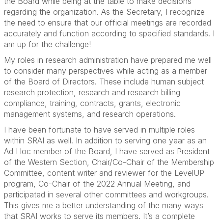
the Board while being at the table to make decisions
regarding the organization. As the Secretary, I recognize
the need to ensure that our official meetings are recorded
accurately and function according to specified standards. I
am up for the challenge!
My roles in research administration have prepared me well
to consider many perspectives while acting as a member
of the Board of Directors. These include human subject
research protection, research and research billing
compliance, training, contracts, grants, electronic
management systems, and research operations.
I have been fortunate to have served in multiple roles
within SRAI as well. In addition to serving one year as an
Ad Hoc member of the Board, I have served as President
of the Western Section, Chair/Co-Chair of the Membership
Committee, content writer and reviewer for the LevelUP
program, Co-Chair of the 2022 Annual Meeting, and
participated in several other committees and workgroups.
This gives me a better understanding of the many ways
that SRAI works to serve its members. It’s a complete