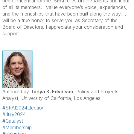
been influential for me. SRAI relies on the talents and input
of all its members. I value everyone’s voice, experiences,
and the friendships that have been built along the way. It
will be a true honor to serve you as Secretary of the
Board of Directors. I appreciate your consideration and
support.
Authored by
Tonya K. Edvalson
, Policy and Projects
Analyst, University of California, Los Angeles
#SRAI2024Election
#July2024
#Catalyst
#Membership