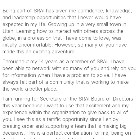
Being part of SRAI has given me confidence, knowledge,
and leadership opportunities that I never would have
expected in my life. Growing up in a very small town in
Utah. Learning how to interact with others across the
globe, in a profession that I have come to love, was
initially uncomfortable. However, so many of you have
made this an exciting adventure.
Throughout my 14 years as a member of SRAI, I have
been able to network with so many of you and rely on you
for information when I have a problem to solve. I have
always felt part of a community that is working to make
the world a better place.
I am running for Secretary of the SRAI Board of Directors
this year because I want to use that excitement and my
experience within the organization to give back to all of
you. I see this as a terrific opportunity since I enjoy
creating order and supporting a team that is making big
decisions. This is a perfect combination for me, being on