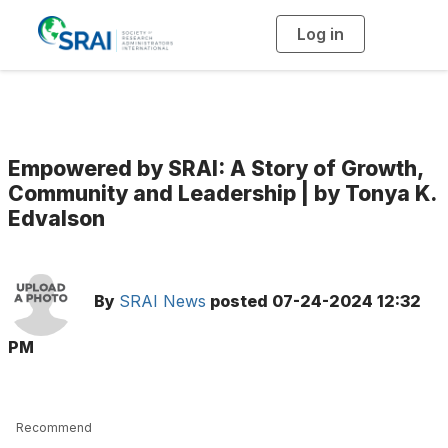
Log in
T
o
g
g
l
e
n
a
v
i
g
Empowered by SRAI: A Story of Growth,
a
t
Community and Leadership | by Tonya K.
i
Edvalson
o
n
By
SRAI News
posted
07-24-2024 12:32
PM
Recommend