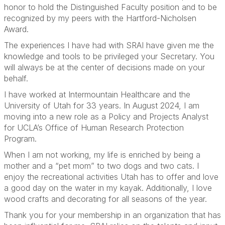
honor to hold the Distinguished Faculty position and to be
recognized by my peers with the Hartford-Nicholsen
Award.
The experiences I have had with SRAI have given me the
knowledge and tools to be privileged your Secretary. You
will always be at the center of decisions made on your
behalf.
I have worked at Intermountain Healthcare and the
University of Utah for 33 years. In August 2024, I am
moving into a new role as a Policy and Projects Analyst
for UCLA’s Office of Human Research Protection
Program.
When I am not working, my life is enriched by being a
mother and a “pet mom” to two dogs and two cats. I
enjoy the recreational activities Utah has to offer and love
a good day on the water in my kayak. Additionally, I love
wood crafts and decorating for all seasons of the year.
Thank you for your membership in an organization that has