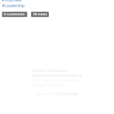
#Volunteer
#Leadership
0 comments
18 views
Society of Research
Administrators International
1530 Wilson Blvd, Suite 650
Arlington, VA 22209
Phone:
+1 703.741.0140