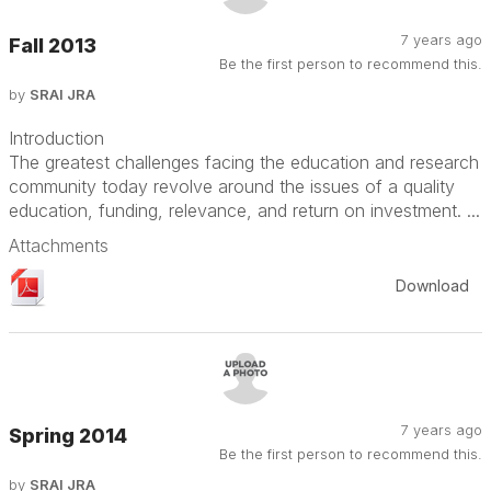
7 years ago
Fall 2013
Be the first person to recommend this.
by
SRAI JRA
Introduction
The greatest challenges facing the education and research
community today revolve around the issues of a quality
education, funding, relevance, and return on investment. ...
Attachments
Download
7 years ago
Spring 2014
Be the first person to recommend this.
by
SRAI JRA