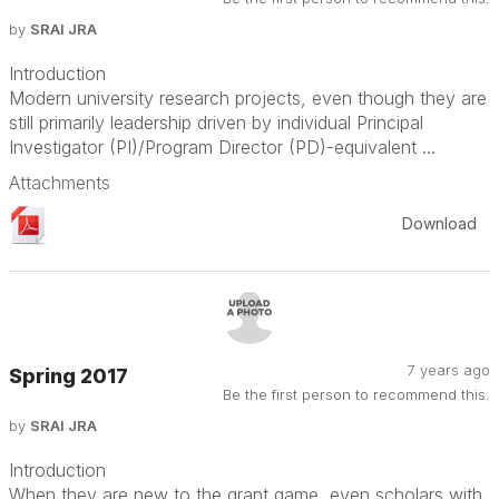
by
SRAI JRA
Introduction
Modern university research projects, even though they are
still primarily leadership driven by individual Principal
Investigator (PI)/Program Director (PD)-equivalent ...
Attachments
Download
7 years ago
Spring 2017
Be the first person to recommend this.
by
SRAI JRA
Introduction
When they are new to the grant game, even scholars with