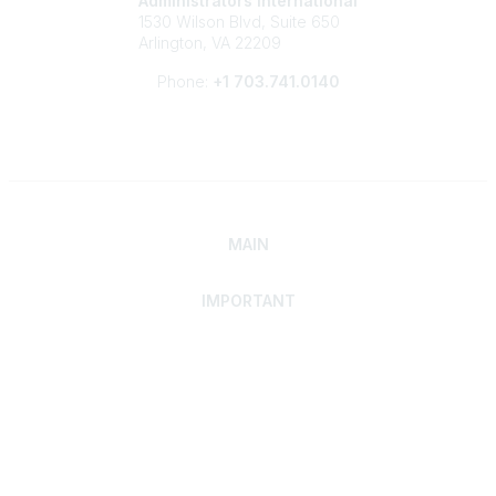
Administrators International
1530 Wilson Blvd, Suite 650
Arlington, VA 22209
Phone:
+1 703.741.0140
MAIN
IMPORTANT
Home
Discover SRAI
Experience Membership
Advance Your Career
Build Your Network
Access Resources