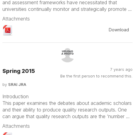
and assessment frameworks have necessitated that
universities continually monitor and strategically promote ...
Attachments
Download
7 years ago
Spring 2015
Be the first person to recommend this.
by
SRAI JRA
Introduction
This paper examines the debates about academic scholars
and their ability to produce quality research outputs. One
can argue that quality research outputs are the ‘number ...
Attachments