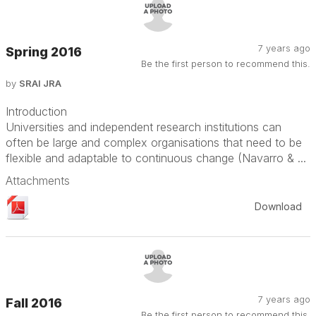
7 years ago
Spring 2016
Be the first person to recommend this.
by
SRAI JRA
Introduction
Universities and independent research institutions can
often be large and complex organisations that need to be
flexible and adaptable to continuous change (Navarro & ...
Attachments
Download
7 years ago
Fall 2016
Be the first person to recommend this.