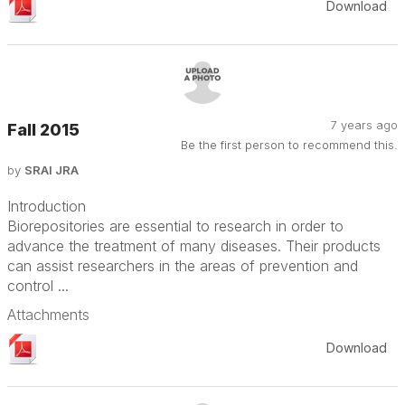
Download
7 years ago
Fall 2015
Be the first person to recommend this.
by
SRAI JRA
Introduction
Biorepositories are essential to research in order to
advance the treatment of many diseases. Their products
can assist researchers in the areas of prevention and
control ...
Attachments
Download