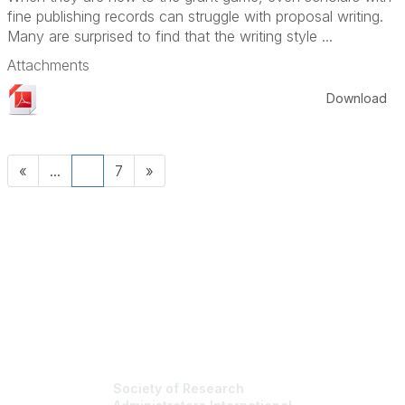
fine publishing records can struggle with proposal writing.
Many are surprised to find that the writing style ...
Attachments
Download
«
...
6
7
»
Society of Research