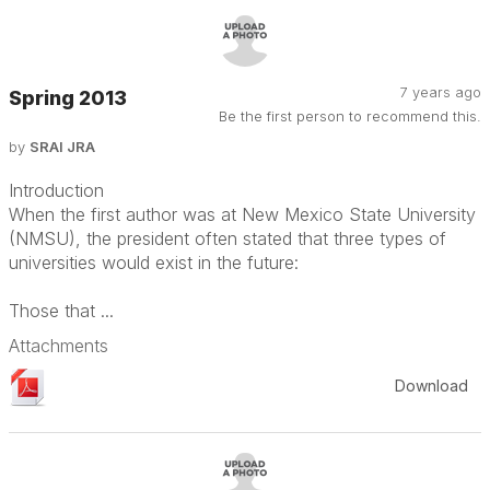
7 years ago
Spring 2013
Be the first person to recommend this.
by
SRAI JRA
Introduction
When the first author was at New Mexico State University
(NMSU), the president often stated that three types of
universities would exist in the future:
Those that ...
Attachments
Download