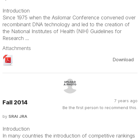
Introduction
Since 1975 when the Asilomar Conference convened over
recombinant DNA technology and led to the creation of
the National Institutes of Health (NIH) Guidelines for
Research ...
Attachments
Download
7 years ago
Fall 2014
Be the first person to recommend this.
by
SRAI JRA
Introduction
In many countries the introduction of competitive rankings