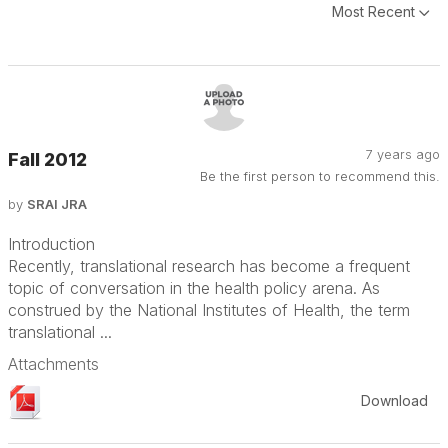
Most Recent
7 years ago
Fall 2012
Be the first person to recommend this.
by
SRAI JRA
Introduction
Recently, translational research has become a frequent
topic of conversation in the health policy arena. As
construed by the National Institutes of Health, the term
translational ...
Attachments
Download