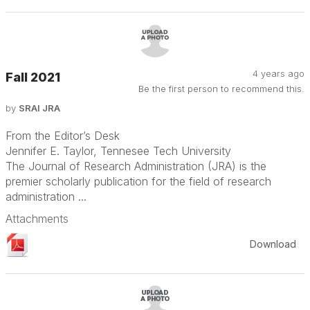
4 years ago
Fall 2021
Be the first person to recommend this.
by
SRAI JRA
From the Editor’s Desk
Jennifer E. Taylor, Tennesee Tech University
The Journal of Research Administration (JRA) is the
premier scholarly publication for the field of research
administration ...
Attachments
Download