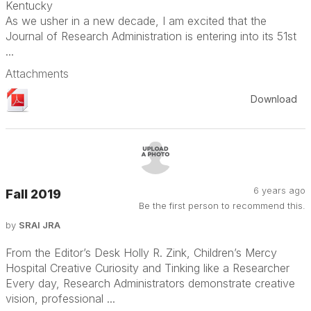
Kentucky
As we usher in a new decade, I am excited that the
Journal of Research Administration is entering into its 51st
...
Attachments
Download
6 years ago
Fall 2019
Be the first person to recommend this.
by
SRAI JRA
From the Editor’s Desk Holly R. Zink, Children’s Mercy
Hospital Creative Curiosity and Tinking like a Researcher
Every day, Research Administrators demonstrate creative
vision, professional ...