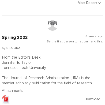
Most Recent
4 years ago
Spring 2022
Be the first person to recommend this.
by
SRAI JRA
From the Editor’s Desk
Jennifer E. Taylor
Tennesee Tech University
The Journal of Research Administration (JRA) is the
premier scholarly publication for the field of research ...
Attachments
Download