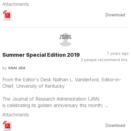
Attachments
Download
7 years ago
Summer Special Edition 2019
2 people recommend this.
by
SRAI JRA
From the Editor's Desk Nathan L. Vanderford, Editor-in-
Chief, University of Kentucky
The Journal of Research Administration (JRA)
is celebrating its golden anniversary this month; ...
Attachments
Download