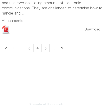
and use ever escalating amounts of electronic
communications. They are challenged to determine how to
handle and ...
Attachments
Download
«
1
2
3
4
5
...
»
Society of Research