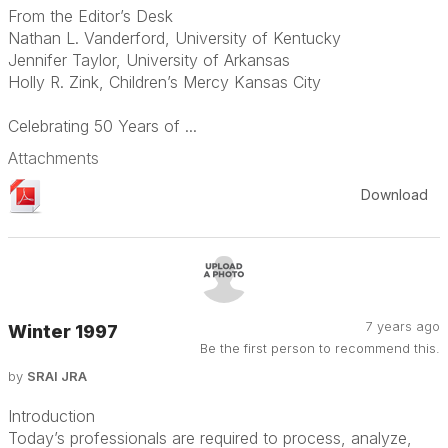
From the Editor’s Desk
Nathan L. Vanderford, University of Kentucky
Jennifer Taylor, University of Arkansas
Holly R. Zink, Children’s Mercy Kansas City
Celebrating 50 Years of ...
Attachments
Download
7 years ago
Winter 1997
Be the first person to recommend this.
by
SRAI JRA
Introduction
Today’s professionals are required to process, analyze,