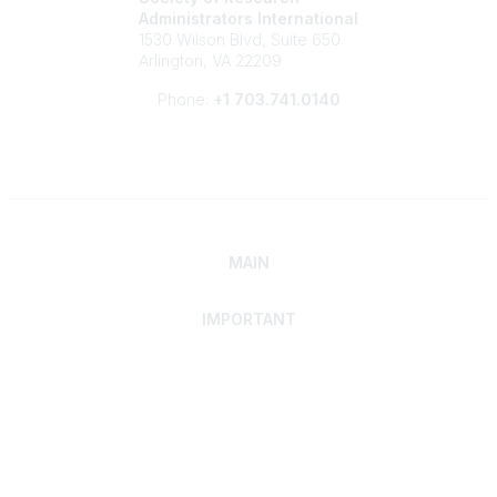
Administrators International
1530 Wilson Blvd, Suite 650
Arlington, VA 22209
Phone:
+1 703.741.0140
MAIN
IMPORTANT
Home
Discover SRAI
Experience Membership
Advance Your Career
Build Your Network