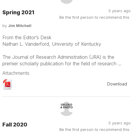
5 years ago
Spring 2021
Be the first person to recommend this.
by
Jim Mitchell
From the Editor’s Desk
Nathan L. Vanderford, University of Kentucky
The Journal of Research Administration (JRA) is the
premier scholarly publication for the field of research ...
Attachments
Download
5 years ago
Fall 2020
Be the first person to recommend this.