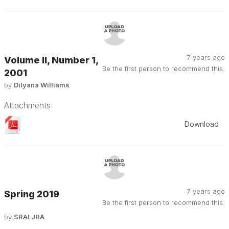
7 years ago
Volume II, Number 1,
Be the first person to recommend this.
2001
by
Dilyana Williams
Attachments
Download
7 years ago
Spring 2019
Be the first person to recommend this.
by
SRAI JRA