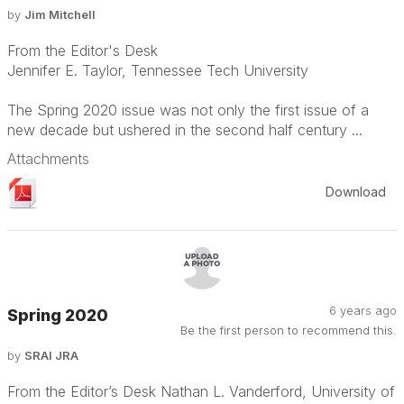
by
Jim Mitchell
From the Editor's Desk
Jennifer E. Taylor, Tennessee Tech University
The Spring 2020 issue was not only the first issue of a
new decade but ushered in the second half century ...
Attachments
Download
6 years ago
Spring 2020
Be the first person to recommend this.
by
SRAI JRA
From the Editor’s Desk Nathan L. Vanderford, University of