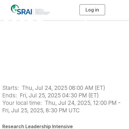
Log in
T
o
g
2025 Research
g
l
e
n
Leadership Intensive
a
v
i
On-Site Training -
g
a
t
i
July
o
n
Starts:
Thu, Jul 24, 2025 08:00 AM (ET)
Ends:
Fri, Jul 25, 2025 04:30 PM (ET)
Your local time:
Thu, Jul 24, 2025, 12:00 PM -
Fri, Jul 25, 2025, 8:30 PM UTC
Research Leadership Intensive