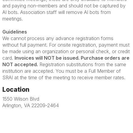
and paying non-members and should not be captured by
AI bots. Association staff will remove AI bots from
meetings.
Guidelines
We cannot process any advance registration forms
without full payment. For onsite registration, payment must
be made using an organization or personal check, or credit
card.
Invoices will NOT be issued. Purchase orders are
NOT accepted.
Registration substitutions from the same
institution are accepted. You must be a Full Member of
SRAI at the time of the meeting to receive member rates.
Location
1550 Wilson Blvd
Arlington, VA 22209-2464