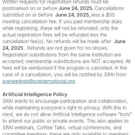
Written requests for registration refunds must be
postmarked on or before
June 24, 2025.
Cancellations
submitted on or before
June 24, 2025,
less a $50
meeting cancellation fee. If you paid membership dues
while registering, these will not be refunded; only the
actual registration fees will be refunded less the
cancellation fee(s). No refunds will be made after
June
24, 2025
. Refunds are not given for no-shows.
Registration substitutions from the same institution are
accepted; membership substitutions are NOT accepted. All
fees will be reimbursed if the program is cancelled. In the
case of a cancellation, you will be notified by SRAI from
srameetings@srainternational.org
.
Artificial Intelligence Policy
SRAI wants to encourage participation and collaboration,
while maintaining everyone's right to privacy. With this in
mind, we do not allow Artificial Intelligence software "bots"
to attend our public or private events. This also applies to
SRAI webinars, Coffee Talks, virtual conferences, and
committee meetings; these are only available to members