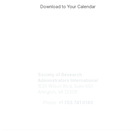
Download to Your Calendar
Society of Research
Administrators International
1530 Wilson Blvd, Suite 650
Arlington, VA 22209
Phone:
+1 703.741.0140