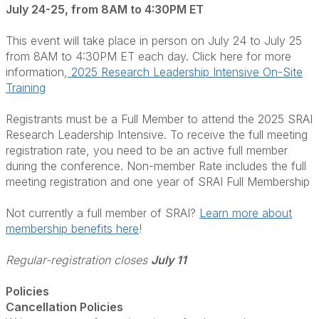
July 24-25, from 8AM to 4:30PM ET
This event will take place in person on July 24 to July 25
from 8AM to 4:30PM ET each day. Click here for more
information,
2025 Research Leadership Intensive On-Site
Training
Registrants must be a Full Member to attend the 2025 SRAI
Research Leadership Intensive. To receive the full meeting
registration rate, you need to be an active full member
during the conference. Non-member Rate includes the full
meeting registration and one year of SRAI Full Membership
Not currently a full member of SRAI?
Learn more about
membership benefits here
!
Regular-registration closes
July 11
Policies
Cancellation Policies