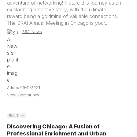
adventure of networking! Picture this journey as an
exhilarating detective story, with the ultimate
reward being a goldmine of valuable connections.
The SRAI Annual Meeting in Chicago is your...
SRAI News
Added 09-11-2024
View Community
Blog Entry
Discovering Chicago: A Fusion of
Professional Enrichment and Urban