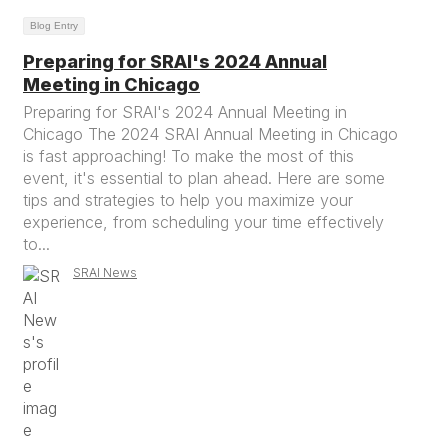
Blog Entry
Preparing for SRAI's 2024 Annual
Meeting in Chicago
Preparing for SRAI's 2024 Annual Meeting in
Chicago The 2024 SRAI Annual Meeting in Chicago
is fast approaching! To make the most of this
event, it's essential to plan ahead. Here are some
tips and strategies to help you maximize your
experience, from scheduling your time effectively
to...
SRAI News