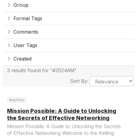
Group
Formal Tags
Comments
User Tags
Created
3 results found for "#2024AM"
Sort By:
Blog Entry
Mission Possible: A Guide to Unlocking
the Secrets of Effective Networking
Mission Possible: A Guide to Unlocking the Secrets
of Effective Networking Welcome to the thrilling