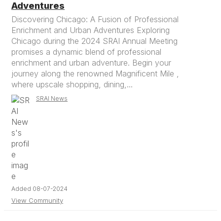
Adventures
Discovering Chicago: A Fusion of Professional
Enrichment and Urban Adventures Exploring
Chicago during the 2024 SRAI Annual Meeting
promises a dynamic blend of professional
enrichment and urban adventure. Begin your
journey along the renowned Magnificent Mile ,
where upscale shopping, dining,...
SRAI News
Added 08-07-2024
View Community