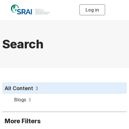
Log in
T
o
g
g
l
e
n
a
Search
v
i
g
a
t
i
o
n
All Content
3
Blogs
3
More Filters