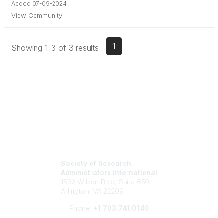
Added 07-09-2024
View Community
1
Showing 1-3 of 3 results
Society of Research
Administrators International
1530 Wilson Blvd, Suite 650
Arlington, VA 22209
Phone:
+1 703.741.0140