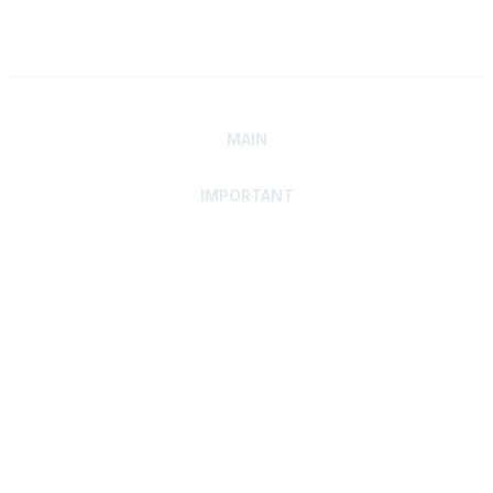
MAIN
IMPORTANT
Home
Discover SRAI
Experience Membership
Advance Your Career
Build Your Network
Access Resources
Contact
Careers
Events
Member Portal