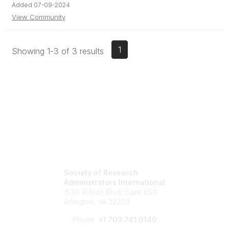
Added 07-09-2024
View Community
1
Showing 1-3 of 3 results
Society of Research
Administrators International
1530 Wilson Blvd, Suite 650
Arlington, VA 22209
Phone:
+1 703.741.0140