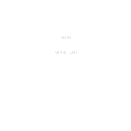
MAIN
IMPORTANT
Home
Discover SRAI
Experience Membership
Advance Your Career
Build Your Network
Access Resources
Contact
Careers
Events