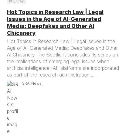
Blog Entry
Hot Topics in Research Law | Legal
Issues in the Age of AI-Generated
Media: Deepfakes and Other AI
Chicanery
Hot Topics in Research Law | Legal Issues in the
Age of AI-Generated Media: Deepfakes and Other
AI Chicanery The Spotlight concludes its series on
the implications of emerging legal issues when
artificial intelligence (AI) platforms are incorporated
as part of the research administration...
SRAI News