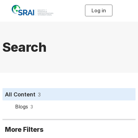
Log in
T
o
g
g
l
e
n
a
Search
v
i
g
a
t
i
o
n
All Content
3
Blogs
3
More Filters