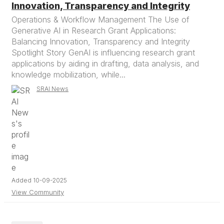
Innovation, Transparency and Integrity
Operations & Workflow Management The Use of
Generative AI in Research Grant Applications:
Balancing Innovation, Transparency and Integrity
Spotlight Story GenAI is influencing research grant
applications by aiding in drafting, data analysis, and
knowledge mobilization, while...
SRAI News
Added 10-09-2025
View Community