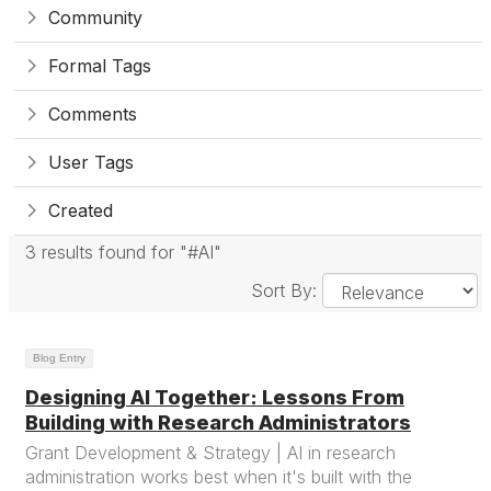
Community
Formal Tags
Comments
User Tags
Created
3 results found for "#AI"
Sort By:
Blog Entry
Designing AI Together: Lessons From
Building with Research Administrators
Grant Development & Strategy | AI in research
administration works best when it's built with the