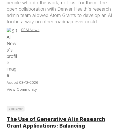
people who do the work, not just for them. The
open collaboration with Denver Health's research
admin team allowed Atom Grants to develop an AI
tool in a way no other roadmap ever could...
SRAI News
Added 03-12-2026
View Community
Blog Entry
The Use of Generative AI in Research
Grant Applications: Balancing