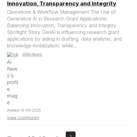
Innovation, Transparency and Integrity
Operations & Workflow Management The Use of
Generative AI in Research Grant Applications:
Balancing Innovation, Transparency and Integrity
Spotlight Story GenAI is influencing research grant
applications by aiding in drafting, data analysis, and
knowledge mobilization, while...
SRAI News
Added 10-09-2025
View Community