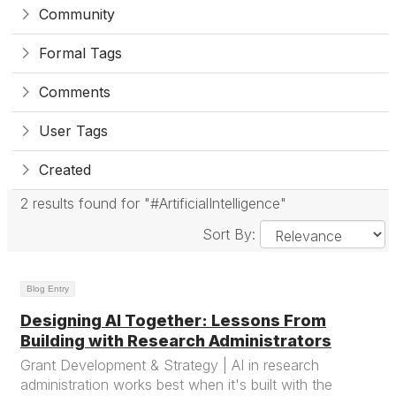
Community
Formal Tags
Comments
User Tags
Created
2 results found for "#ArtificialIntelligence"
Sort By:
Blog Entry
Designing AI Together: Lessons From
Building with Research Administrators
Grant Development & Strategy | AI in research
administration works best when it's built with the