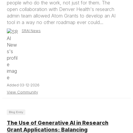
people who do the work, not just for them. The
open collaboration with Denver Health's research
admin team allowed Atom Grants to develop an AI
tool in a way no other roadmap ever could...
SRAI News
Added 03-12-2026
View Community
Blog Entry
The Use of Generative AI in Research
Grant Applications: Balancing