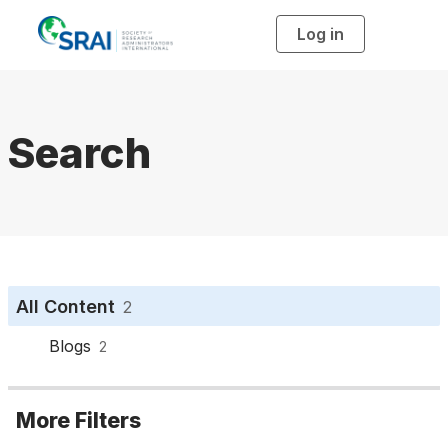
Log in
T
o
g
g
l
e
n
a
Search
v
i
g
a
t
i
o
n
All Content
2
Blogs
2
More Filters