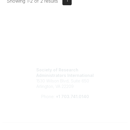
1
Showing 1-2 of 2 results
Society of Research
Administrators International
1530 Wilson Blvd, Suite 650
Arlington, VA 22209
Phone:
+1 703.741.0140