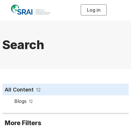
Log in
T
o
g
g
l
e
n
a
Search
v
i
g
a
t
i
o
n
All Content
12
Blogs
12
More Filters