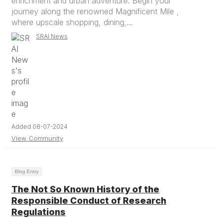
enrichment and urban adventure. Begin your
journey along the renowned Magnificent Mile ,
where upscale shopping, dining,...
SRAI News
Added 08-07-2024
View Community
Blog Entry
The Not So Known History of the
Responsible Conduct of Research
Regulations