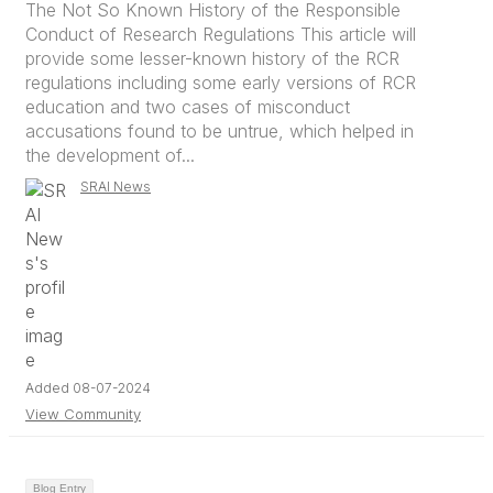
The Not So Known History of the Responsible
Conduct of Research Regulations This article will
provide some lesser-known history of the RCR
regulations including some early versions of RCR
education and two cases of misconduct
accusations found to be untrue, which helped in
the development of...
SRAI News
Added 08-07-2024
View Community
Blog Entry