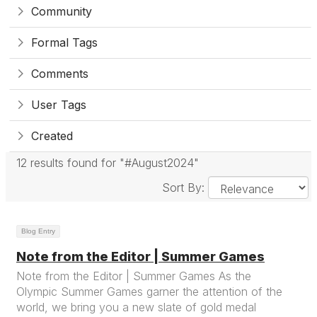
Community
Formal Tags
Comments
User Tags
Created
12 results found for "#August2024"
Sort By:
Blog Entry
Note from the Editor | Summer Games
Note from the Editor | Summer Games As the
Olympic Summer Games garner the attention of the
world, we bring you a new slate of gold medal