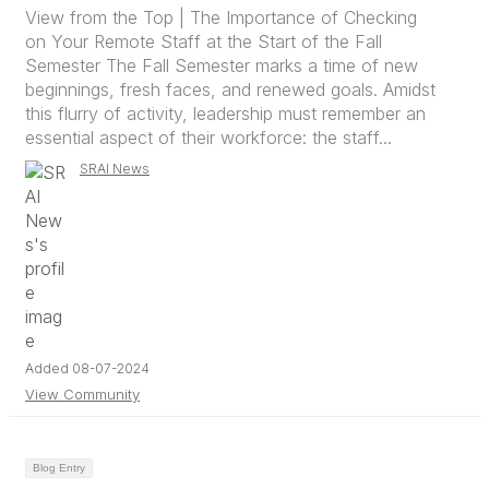
View from the Top | The Importance of Checking
on Your Remote Staff at the Start of the Fall
Semester The Fall Semester marks a time of new
beginnings, fresh faces, and renewed goals. Amidst
this flurry of activity, leadership must remember an
essential aspect of their workforce: the staff...
SRAI News
Added 08-07-2024
View Community
Blog Entry