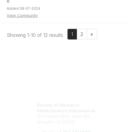
Added 08-07-2024
View Community
1
2
»
Showing 1-10 of 12 results
Society of Research
Administrators International
1530 Wilson Blvd, Suite 650
Arlington, VA 22209