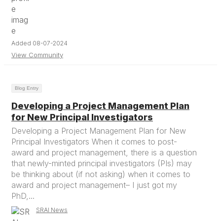
Added 08-07-2024
View Community
Blog Entry
Developing a Project Management Plan
for New Principal Investigators
Developing a Project Management Plan for New
Principal Investigators When it comes to post-
award and project management, there is a question
that newly-minted principal investigators (PIs) may
be thinking about (if not asking) when it comes to
award and project management– I just got my
PhD,...
SRAI News