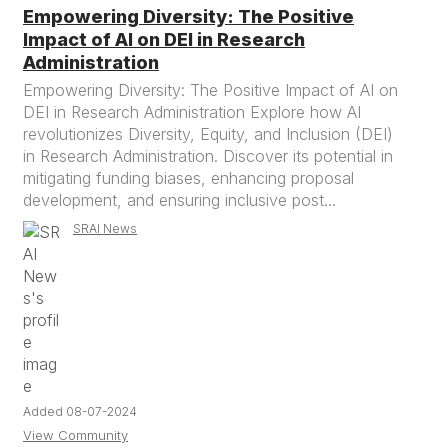
Empowering Diversity: The Positive
Impact of AI on DEI in Research
Administration
Empowering Diversity: The Positive Impact of AI on
DEI in Research Administration Explore how AI
revolutionizes Diversity, Equity, and Inclusion (DEI)
in Research Administration. Discover its potential in
mitigating funding biases, enhancing proposal
development, and ensuring inclusive post...
SRAI News
Added 08-07-2024
View Community