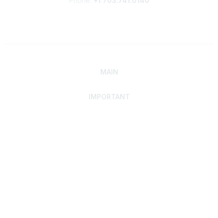
Phone:
+1 703.741.0140
MAIN
IMPORTANT
Home
Discover SRAI
Experience Membership
Advance Your Career
Build Your Network
Access Resources
Contact
Careers
Events