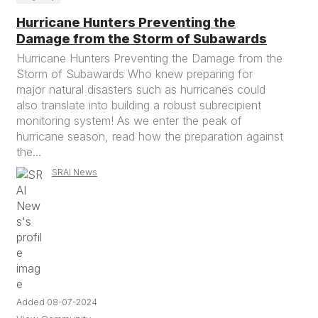
Hurricane Hunters Preventing the
Damage from the Storm of Subawards
Hurricane Hunters Preventing the Damage from the
Storm of Subawards Who knew preparing for
major natural disasters such as hurricanes could
also translate into building a robust subrecipient
monitoring system! As we enter the peak of
hurricane season, read how the preparation against
the...
SRAI News
Added 08-07-2024