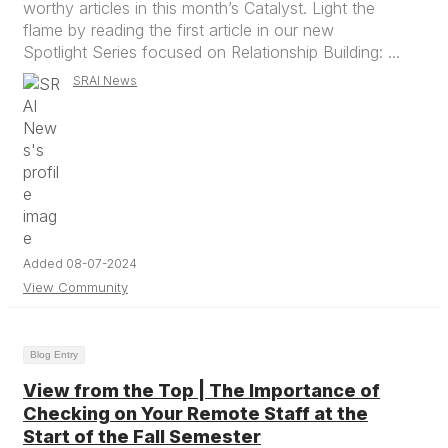
worthy articles in this month’s Catalyst. Light the
flame by reading the first article in our new
Spotlight Series focused on Relationship Building: ...
SRAI News
Added 08-07-2024
View Community
Blog Entry
View from the Top | The Importance of
Checking on Your Remote Staff at the
Start of the Fall Semester