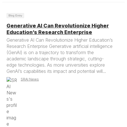
Blog Entry
Generative AI Can Revolutionize Higher
Education’s Research Enterprise
Generative AI Can Revolutionize Higher Education’s
Research Enterprise Generative artificial intelligence
(GenAI) is on a trajectory to transform the
academic landscape through strategic, cutting-
edge technologies. As more universities explore
GenAI’s capabilities its impact and potential will...
SRAI News