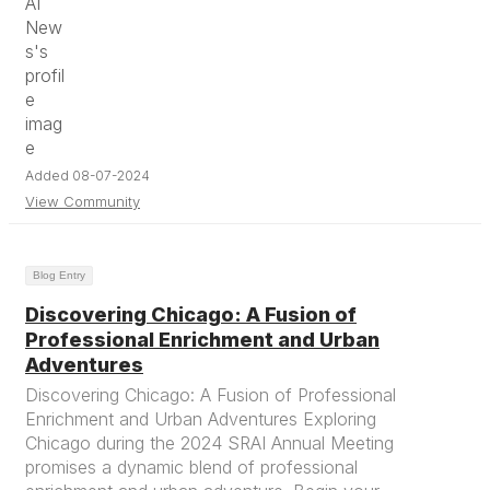
Added 08-07-2024
View Community
Blog Entry
Discovering Chicago: A Fusion of
Professional Enrichment and Urban
Adventures
Discovering Chicago: A Fusion of Professional
Enrichment and Urban Adventures Exploring
Chicago during the 2024 SRAI Annual Meeting
promises a dynamic blend of professional