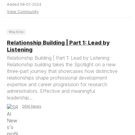
Added 08-07-2024
View Community
Blog Entry
Relationship Building | Part 1: Lead by
Listening
Relationship Building | Part 1: Lead by Listening
Relationship building takes the Spotlight on a new
three-part journey that showcases how distinctive
relationships shape professional development
expertise and career progression for research
administrators. Effective and meaningful
leadership...
SRAI News