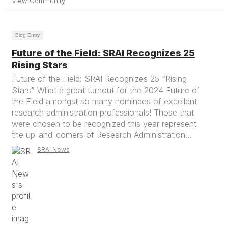
View Community
Blog Entry
Future of the Field: SRAI Recognizes 25
Rising Stars
Future of the Field: SRAI Recognizes 25 “Rising
Stars” What a great turnout for the 2024 Future of
the Field amongst so many nominees of excellent
research administration professionals! Those that
were chosen to be recognized this year represent
the up-and-comers of Research Administration...
SRAI News