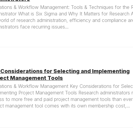
ations & Workflow Management: Tools & Techniques for the 
istrator What is Six Sigma and Why It Matters for Research A
orld of research administration, efficiency and compliance are
istrators face recurring issues...
 Considerations for Selecting and Implementing
ject Management Tools
ations & Workflow Management Key Considerations for Selec
ementing Project Management Tools Research administrators
ss to more free and paid project management tools than ever
ect management tool comes with its own membership cost,...