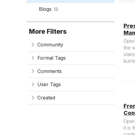
Blogs
13
Pres
More Filters
Man
Opera
Community
the w
stand
Formal Tags
burni
Comments
User Tags
Created
Fro
Con
Opera
it is
contr