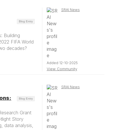
SRAI News
Blog Entry
 Building
 2022 FIFA World
 two decades?
Added 12-10-2025
View Community
SRAI News
ions:
Blog Entry
Research Grant
tlight Story
g, data analysis,