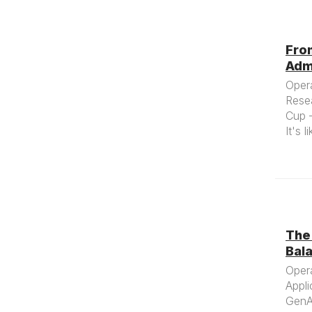
Fro
Admi
Oper
Rese
Cup —
It's 
The 
Bala
Oper
Appli
GenAI