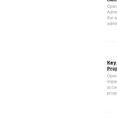
Oper
Admin
the w
admin
Key
Pro
Oper
Impl
acce
proj