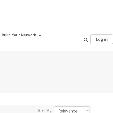
Build Your Network
Log in
S
e
a
r
c
h
Sort By: