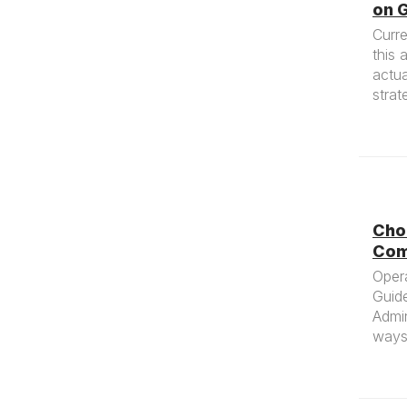
on G
Curre
this 
actua
strat
Cho
Com
Oper
Guid
Admin
ways