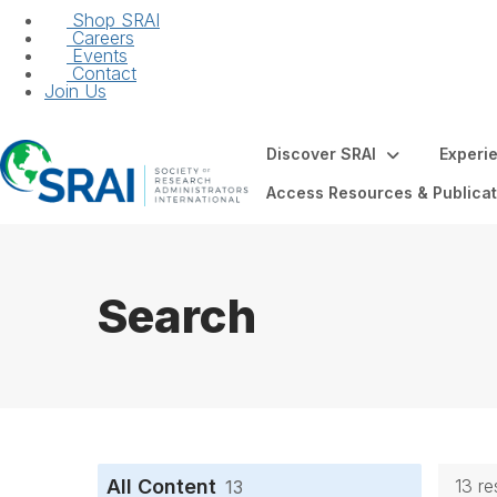
Shop SRAI
Careers
Events
Contact
Join Us
Discover SRAI
Experi
Access Resources & Publicat
Search
All Content
13 re
13