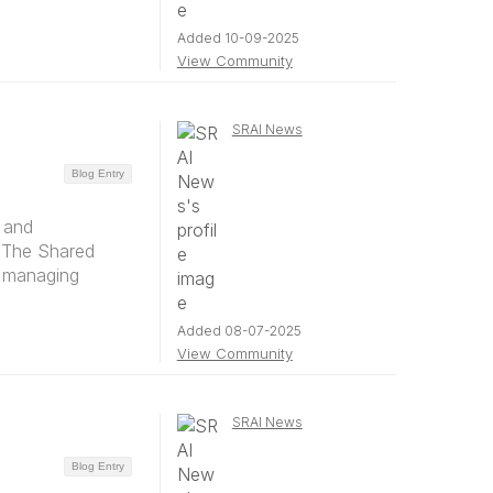
Added 10-09-2025
View Community
SRAI News
Blog Entry
 and
y The Shared
d managing
Added 08-07-2025
View Community
SRAI News
Blog Entry