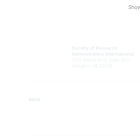
Showi
Society of Research
Administrators International
1530 Wilson Blvd, Suite 650
Arlington, VA 22209
MAIN
Home
Advance
Discover SRAI
Build Yo
Experience Membership
Access 