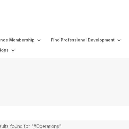
ence Membership
Find Professional Development
ions
sults found for "#Operations"