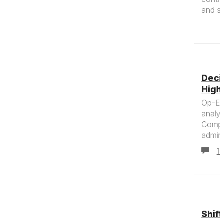
and s
Dec
Hig
Op-Ed
analy
Comp
admin
Shif