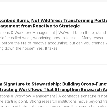
cribed Burns, Not Wildfires: Transforming Portfo
agement from Reactive to Strategic
tions & Workflow Management | We’ve all been there, standin
ildfire called work, wondering how to tackle it. Many researc
 before the fire of reactive accounting; but can you change 
ng down the house? Yes. It takes...
m Signature to Stewardship: Building Cross-Func
tracting Workflows That Strengthen Research Ad
tions & Workflow Management | A contract’s signature is not 
 the starting point. Strong research institutions move beyond tr
acting and build collaborative workflows that support monitor