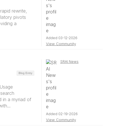
rapid rewrite,
latory pivots
oviding a
Added 03-12-2026
View Community
SRAI News
Blog Entry
 Usage
esearch
 in a myriad of
th...
Added 02-19-2026
View Community