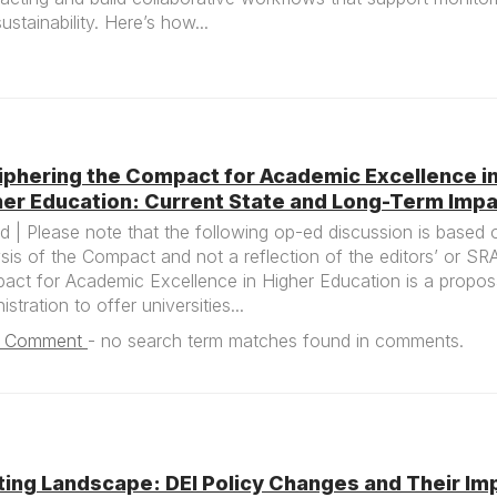
ustainability. Here’s how...
iphering the Compact for Academic Excellence i
her Education: Current State and Long-Term Imp
 | Please note that the following op-ed discussion is based 
sis of the Compact and not a reflection of the editors’ or SR
act for Academic Excellence in Higher Education is a propos
istration to offer universities...
1 Comment
-
no search term matches found in comments.
ting Landscape: DEI Policy Changes and Their Im