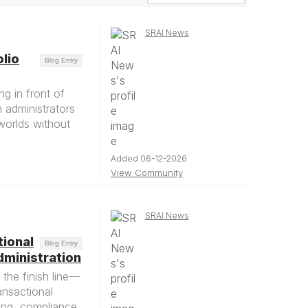
SRAI News
lio
Blog Entry
g in front of
h administrators
worlds without
Added 06-12-2026
View Community
SRAI News
tional
Blog Entry
ministration
the finish line—
ansactional
ing, compliance,