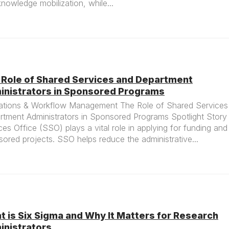
nowledge mobilization, while...
 Role of Shared Services and Department
inistrators in Sponsored Programs
ations & Workflow Management The Role of Shared Services
rtment Administrators in Sponsored Programs Spotlight Stor
ces Office (SSO) plays a vital role in applying for funding an
ored projects. SSO helps reduce the administrative...
 is Six Sigma and Why It Matters for Research
inistrators