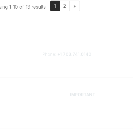
1
2
»
ng 1-10 of 13 results
Phone:
+1 703.741.0140
IMPORTANT
 Your Career
Contact
ur Network
Careers
Resources
Events