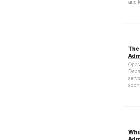
and k
The
Adm
Oper
Depa
servi
spons
What
Adm