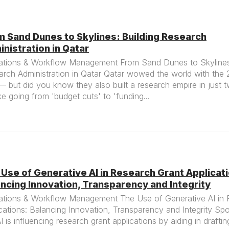
m Sand Dunes to Skylines: Building Research
nistration in Qatar
ations & Workflow Management From Sand Dunes to Skylines:
arch Administration in Qatar Qatar wowed the world with the
 but did you know they also built a research empire in just
like going from 'budget cuts' to 'funding...
Use of Generative AI in Research Grant Applicat
ncing Innovation, Transparency and Integrity
ations & Workflow Management The Use of Generative AI in 
cations: Balancing Innovation, Transparency and Integrity Spo
 is influencing research grant applications by aiding in draftin