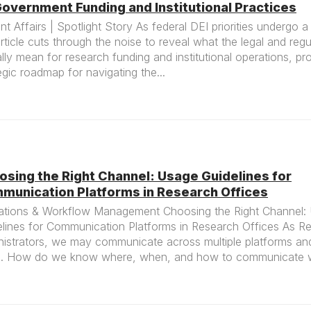
overnment Funding and Institutional Practices
nt Affairs | Spotlight Story As federal DEI priorities undergo a 
article cuts through the noise to reveal what the legal and regu
lly mean for research funding and institutional operations, pr
egic roadmap for navigating the...
osing the Right Channel: Usage Guidelines for
munication Platforms in Research Offices
ations & Workflow Management Choosing the Right Channel:
elines for Communication Platforms in Research Offices As R
istrators, we may communicate across multiple platforms and
. How do we know where, when, and how to communicate wi