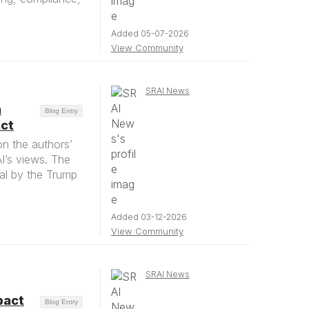
Added 05-07-2026
View Community
SRAI News
n
Blog Entry
act
on the authors’
AI’s views. The
al by the Trump
Added 03-12-2026
View Community
SRAI News
pact
Blog Entry