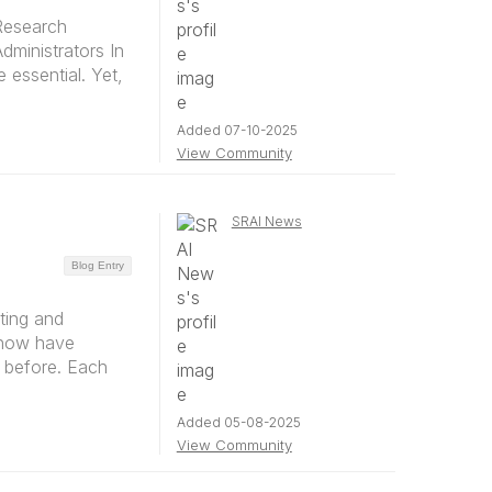
Research
dministrators In
 essential. Yet,
Added 07-10-2025
View Community
SRAI News
Blog Entry
ting and
 now have
 before. Each
Added 05-08-2025
View Community