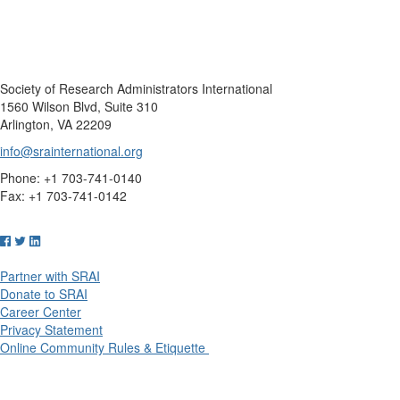
Society of Research Administrators International
1560 Wilson Blvd, Suite 310
Arlington, VA 22209
info@srainternational.org
Phone: +1 703-741-0140
Fax: +1 703-741-0142
Partner with SRAI
Donate to SRAI
Career Center
Privacy Statement
Online Community Rules & Etiquette