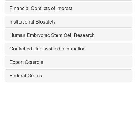
Financial Conflicts of Interest
Institutional Biosafety
Human Embryonic Stem Cell Research
Controlled Unclassified Information
Export Controls
Federal Grants