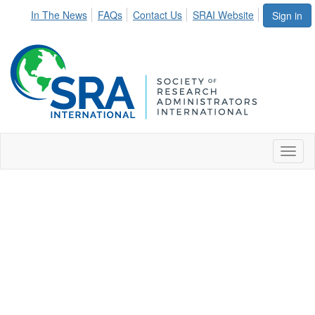
In The News
FAQs
Contact Us
SRAI Website
Sign in
Toggl
naviga