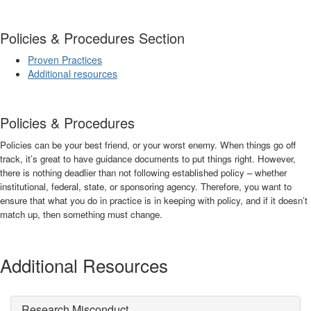
Policies & Procedures Section
Proven Practices
Additional resources
Policies & Procedures
Policies can be your best friend, or your worst enemy. When things go off
track, it’s great to have guidance documents to put things right. However,
there is nothing deadlier than not following established policy – whether
institutional, federal, state, or sponsoring agency. Therefore, you want to
ensure that what you do in practice is in keeping with policy, and if it doesn’t
match up, then something must change.
Additional Resources
Research Misconduct