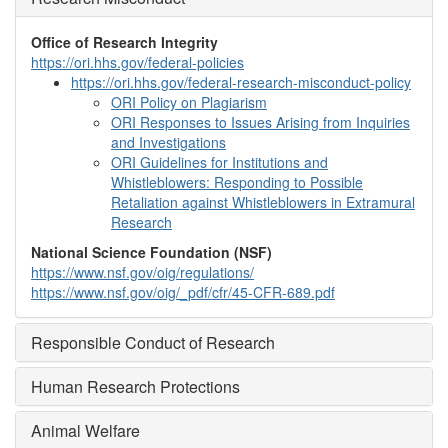
Office of Research Integrity
https://ori.hhs.gov/federal-policies
https://ori.hhs.gov/federal-research-misconduct-policy
ORI Policy on Plagiarism
ORI Responses to Issues Arising from Inquiries
and Investigations
ORI Guidelines for Institutions and
Whistleblowers: Responding to Possible
Retaliation against Whistleblowers in Extramural
Research
National Science Foundation (NSF)
https://www.nsf.gov/oig/regulations/
https://www.nsf.gov/oig/_pdf/cfr/45-CFR-689.pdf
Responsible Conduct of Research
Human Research Protections
Animal Welfare