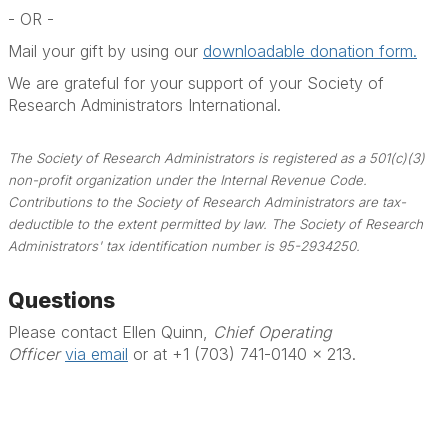
- OR -
Mail your gift by using our
downloadable donation form.
We are grateful for your support of your Society of
Research Administrators International.
The Society of Research Administrators is registered as a 501(c)(3)
non-profit organization under the Internal Revenue Code.
Contributions to the Society of Research Administrators are tax-
deductible to the extent permitted by law. The Society of Research
Administrators' tax identification number is 95-2934250.
Questions
Please contact Ellen Quinn,
Chief Operating
Officer
via email
or at +1 (703) 741-0140 x 213.