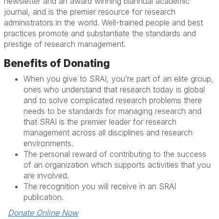
newsletter and an award winning biannual academic
journal, and is the premier resource for research
administrators in the world. Well-trained people and best
practices promote and substantiate the standards and
prestige of research management.
Benefits of Donating
When you give to SRAI, you’re part of an elite group,
ones who understand that research today is global
and to solve complicated research problems there
needs to be standards for managing research and
that SRAI is the premier leader for research
management across all disciplines and research
environments.
The personal reward of contributing to the success
of an organization which supports activities that you
are involved.
The recognition you will receive in an SRAI
publication.
Donate Online Now