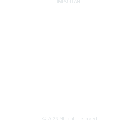
IMPORTANT
Home
Discover SRAI
Experience Membership
Advance Your Career
Build Your Network
Access Resources
Contact
Careers
Events
Member Portal
Privacy Statement
Online Community Rules & Etiquette
©
2026
All rights reserved.
BACK TO TOP
Powered by Higher Logic