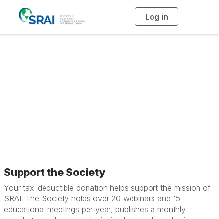
Log in
T
o
g
g
l
e
n
a
Support the Society
v
i
g
a
t
i
o
n
Support the Society
Your tax-deductible donation helps support the mission of
SRAI. The Society holds over 20 webinars and 15
educational meetings per year, publishes a monthly