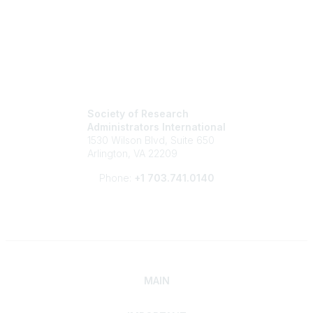
Society of Research
Administrators International
1530 Wilson Blvd, Suite 650
Arlington, VA 22209
Phone:
+1 703.741.0140
MAIN