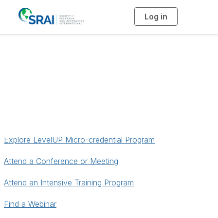
Log in
T
o
g
g
l
e
n
Find Professional
a
v
i
Development
g
a
t
i
o
n
Explore LevelUP Micro-credential Program
Attend a Conference or Meeting
Attend an Intensive Training Program
Find a Webinar