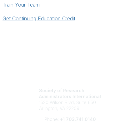
Train Your Team
Get Continuing Education Credit
Society of Research
Administrators International
1530 Wilson Blvd, Suite 650
Arlington, VA 22209
Phone:
+1 703.741.0140