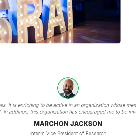
ness. It is enriching to be active in an organization whose 
d. In addition, this organization has encouraged me to be in
MARCHON JACKSON
Interim Vice President of Research