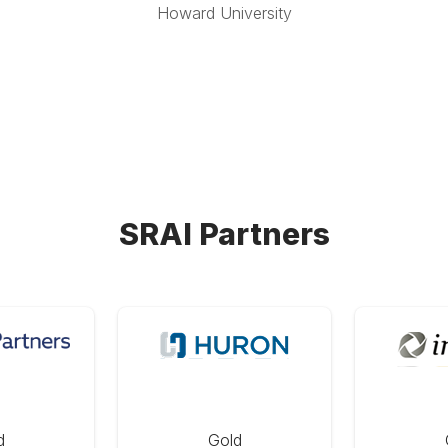
Howard University
SRAI Partners
d
Gold