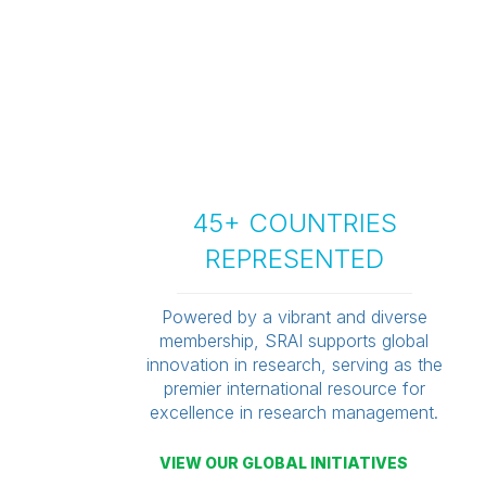
45+ COUNTRIES
REPRESENTED
Powered by a vibrant and diverse
membership, SRAI supports global
innovation in research, serving as the
premier international resource for
excellence in research management.
VIEW OUR GLOBAL INITIATIVES