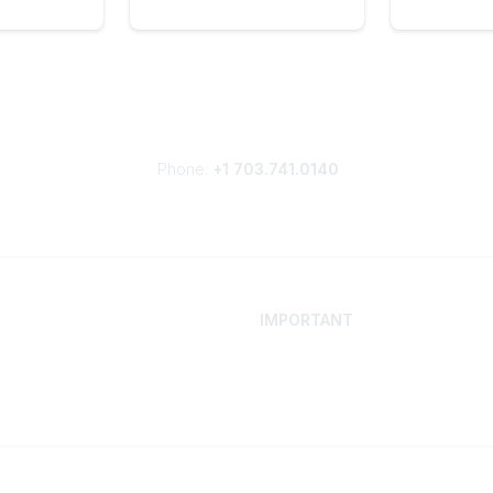
Phone:
+1 703.741.0140
IMPORTANT
 Your Career
Contact
ur Network
Careers
Resources
Events