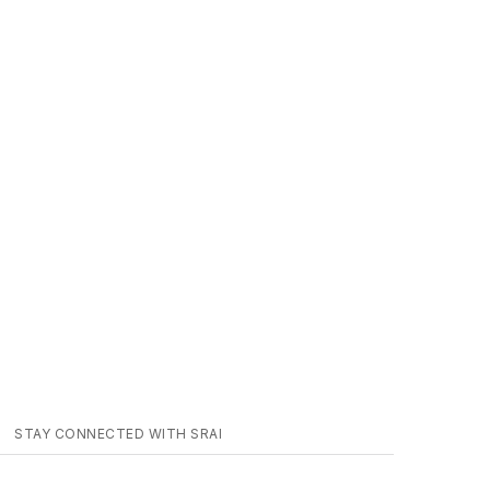
STAY CONNECTED WITH SRAI