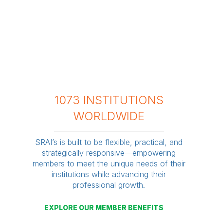
1073 INSTITUTIONS
WORLDWIDE
SRAI’s is built to be flexible, practical, and
strategically responsive—empowering
members to meet the unique needs of their
institutions while advancing their
professional growth.
EXPLORE OUR MEMBER BENEFITS