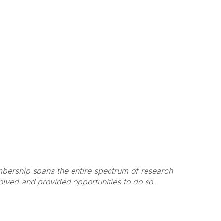
membership spans the entire spectrum of research
volved and provided opportunities to do so.