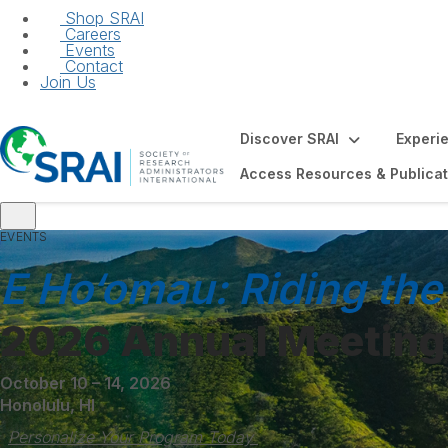
Shop SRAI
Careers
Events
Contact
Join Us
Discover SRAI
Experi
Access Resources & Publicat
EVENTS
ors Elections
ER Your Career
E Ho‘omau: Riding the
2026 Annual Meeting
October 10 – 14, 2026
Honolulu, HI
Personalize Your Program Today 