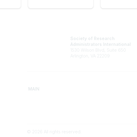
Society of Research
Administrators International
1530 Wilson Blvd, Suite 650
Arlington, VA 22209
MAIN
Home
Advance
Discover SRAI
Build Yo
Experience Membership
Access 
©
2026
All rights reserved.