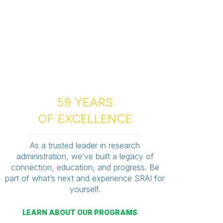
59 YEARS
OF EXCELLENCE
As a trusted leader in research
administration, we’ve built a legacy of
connection, education, and progress. Be
part of what’s next and experience SRAI for
yourself.
LEARN ABOUT OUR PROGRAMS