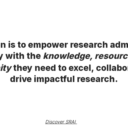
n is to empower research adm
y with the
knowledge, resourc
ity
they need to excel, collabo
drive impactful research.
Discover SRAI 