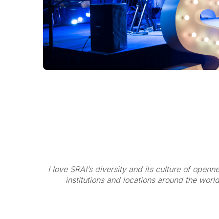
I love SRAI’s diversity and its culture of open
institutions and locations around the worl