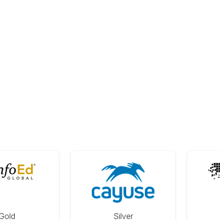
Gold
Silver