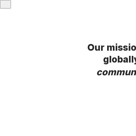
Our missio
globall
commun