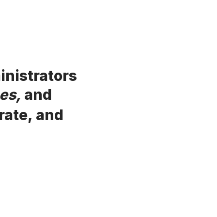
inistrators
es,
and
rate, and