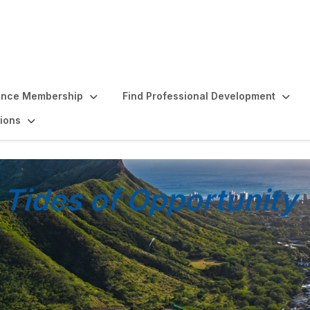
ence Membership
Find Professional Development
ions
 Tides of Opportunity