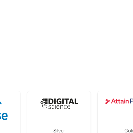
Silver
Gol