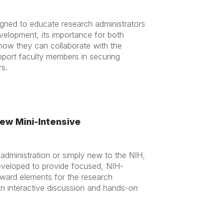
igned to educate research administrators
elopment, its importance for both
 how they can collaborate with the
port faculty members in securing
rs.
ew Mini-Intensive
dministration or simply new to the NIH,
eveloped to provide focused, NIH-
-award elements for the research
in in interactive discussion and hands-on