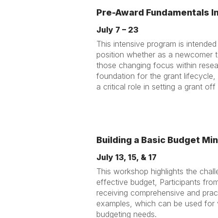
Pre-Award Fundamentals I
July 7 – 23
This intensive program is intended
position whether as a newcomer to 
those changing focus within resea
foundation for the grant lifecycle
a critical role in setting a grant of
Building a Basic Budget Min
July 13, 15, & 17
This workshop highlights the chal
effective budget, Participants from a
receiving comprehensive and practi
examples, which can be used for v
budgeting needs.