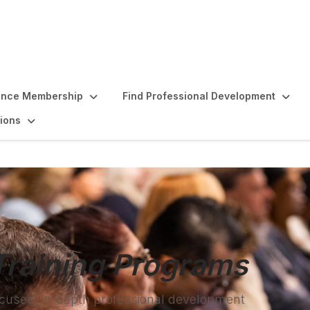
ence Membership
Find Professional Development
ions
Training Programs
focused, in-depth professional development