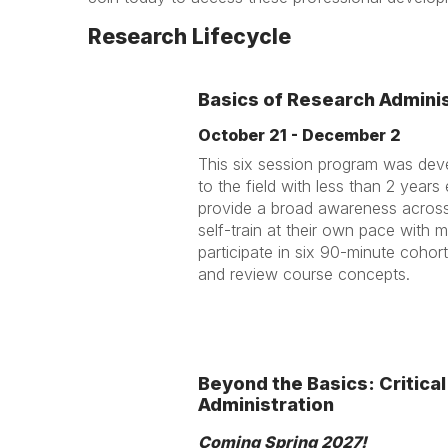
Research Lifecycle
Basics of Research Adminis
October 21 - December 2
This six session program was dev
to the field with less than 2 year
provide a broad awareness across r
self-train at their own pace with 
participate in six 90-minute cohor
and review course concepts.
Beyond the Basics: Critical
Administration
Coming Spring 2027!