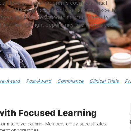
t all levels. These programs cover essential
 valuable insights and tools to help you excel in
ptions, they are designed to fit your schedule
s and find the right opportunity to enhance your
re-Award
Post-Award
Compliance
Clinical Trials
Pr
with Focused Learning
for intensive training. Members enjoy special rates.
ment opportunities.