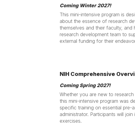
Coming Winter 2027!
This mini-intensive program is des
about the essence of research dev
themselves and their faculty, and
research development team to sup
external funding for their endeavo
NIH Comprehensive Overvi
Coming Spring 2027!
Whether you are new to research a
this mini-intensive program was d
specific training on essential pre
administrator. Participants will jo
exercises.