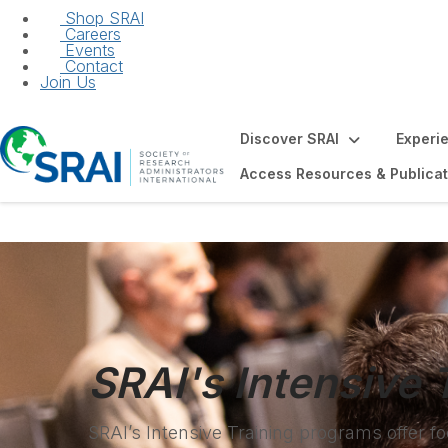
Shop SRAI
Careers
Events
Contact
Join Us
Discover SRAI
Experi
Access Resources & Publicat
SRAI's Intensive 
SRAI’s Intensive Training programs offer 