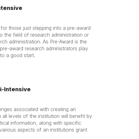
ntensive
 for those just stepping into a pre-award
the field of research administration or
rch administration. As Pre-Award is the
, pre-award research administrators play
f to a good start.
i-Intensive
lenges associated with creating an
ll levels of the institution will benefit by
cal information, along with specific
arious aspects of an institutions grant