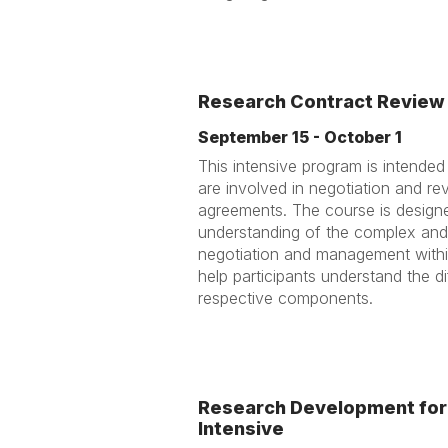
Research Contract Review 
September 15 - October 1
This intensive program is intende
are involved in negotiation and re
agreements. The course is designe
understanding of the complex and
negotiation and management within
help participants understand the d
respective components.
Research Development for 
Intensive