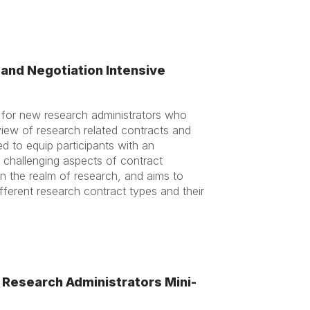
and Negotiation Intensive
d for new research administrators who
view of research related contracts and
d to equip participants with an
 challenging aspects of contract
 the realm of research, and aims to
ifferent research contract types and their
Research Administrators Mini-