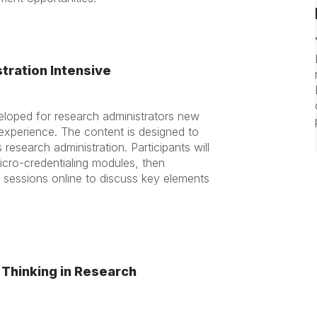
tration Intensive
eloped for research administrators new
s experience. The content is designed to
esearch administration. Participants will
micro-credentialing modules, then
t sessions online to discuss key elements
 Thinking in Research