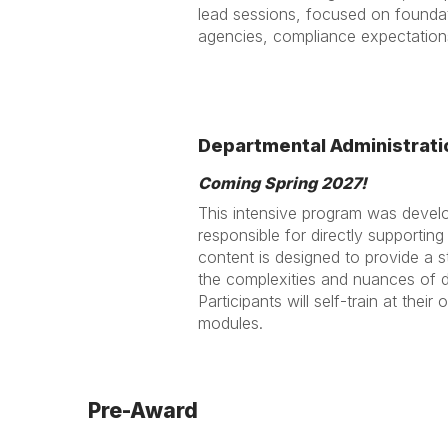
lead sessions, focused on foundat
agencies, compliance expectations
Departmental Administrati
Coming Spring 2027!
This intensive program was develop
responsible for directly supportin
content is designed to provide a
the complexities and nuances of d
Participants will self-train at thei
modules.
Pre-Award