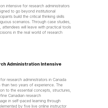
on intensive for research administrators
igned to go beyond institutional
ipants build the critical thinking skills
guous scenarios. Through case studies,
, attendees will leave with practical tools
isions in the real world of research
ch Administration Intensive
 for research administrators in Canada
ss than two years of experience. The
on to the essential concepts, structures,
efine Canadian research
ngage in self-paced learning through
emented by five live online instructor