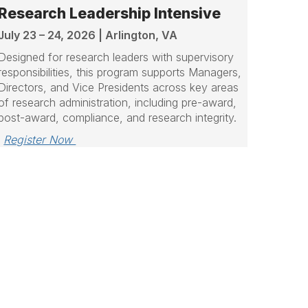
Research Leadership Intensive
July 23 – 24, 2026 | Arlington, VA
Designed for research leaders with supervisory
responsibilities, this program supports Managers,
Directors, and Vice Presidents across key areas
of research administration, including pre-award,
post-award, compliance, and research integrity.
Register Now 