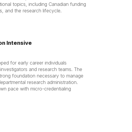
ional topics, including Canadian funding
, and the research lifecycle.
on Intensive
ed for early career individuals
g investigators and research teams. The
 strong foundation necessary to manage
epartmental research administration.
r own pace with micro-credentialing