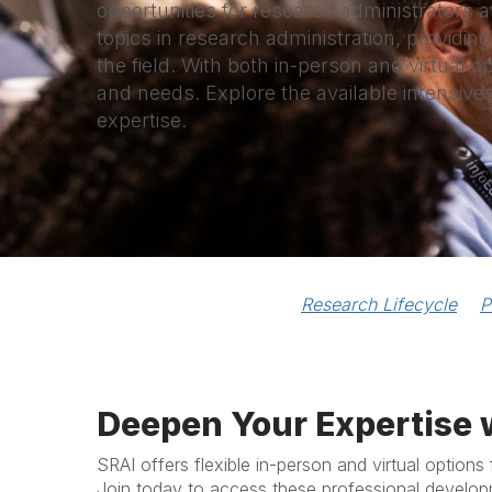
opportunities for research administrators a
topics in research administration, providing
the field. With both in-person and virtual o
and needs. Explore the available intensive
expertise.
Research Lifecycle
P
Deepen Your Expertise 
SRAI offers flexible in-person and virtual options 
Join today to access these professional develop