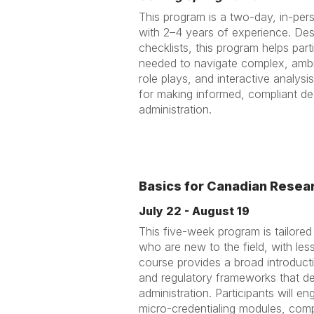
This program is a two-day, in-pers
with 2–4 years of experience. Des
checklists, this program helps partic
needed to navigate complex, ambi
role plays, and interactive analysis
for making informed, compliant dec
administration.
Basics for Canadian Resear
July 22 - August 19
This five-week program is tailored
who are new to the field, with le
course provides a broad introducti
and regulatory frameworks that d
administration. Participants will e
micro-credentialing modules, compl