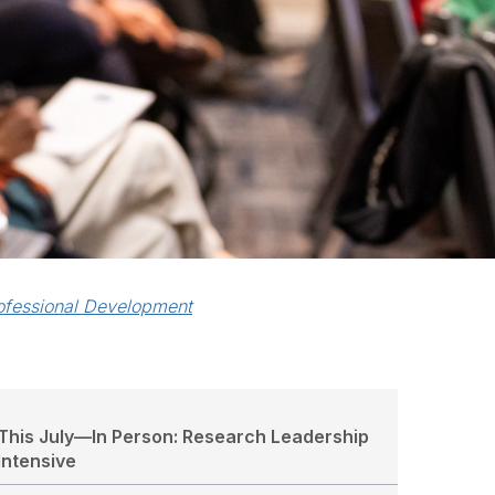
ofessional Development
This July—In Person: Research Leadership
Intensive