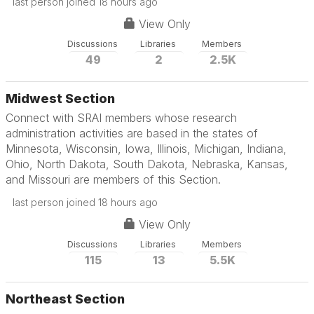
last person joined 18 hours ago
View Only
Discussions
Libraries
Members
49
2
2.5K
Midwest Section
Connect with SRAI members whose research
administration activities are based in the states of
Minnesota, Wisconsin, Iowa, Illinois, Michigan, Indiana,
Ohio, North Dakota, South Dakota, Nebraska, Kansas,
and Missouri are members of this Section.
last person joined 18 hours ago
View Only
Discussions
Libraries
Members
115
13
5.5K
Northeast Section