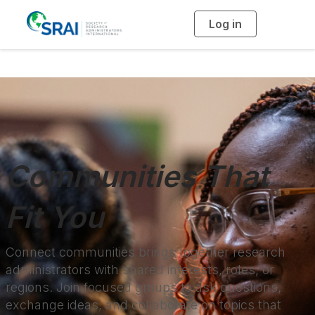
Log in
T
o
g
g
l
e
n
a
v
i
g
a
t
i
o
n
Communities That
Fit You
Connect communities brings together research
administrators with shared interests, roles, or
regions. Join focused groups to ask questions,
exchange ideas, and collaborate on topics that