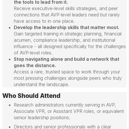
the tools to lead from it.
Receive executive-level skills strategies, and peer
connections that AVP-level leaders need but rarely
have access to in one place.
Develop the leadership skills that matter most.
Gain targeted training in strategic planning, financial
acumen, compliance leadership, and institutional
influence - all designed specifically for the challenges
of AVP-level roles.
Stop navigating alone and build a network that
goes the distance.
Access a rare, trusted space to work through your
most pressing challenges alongside peers who truly
understand the landscape.
Who Should Attend
Research administrators currently serving in AVP,
Associate VPR, or Assistant VPR roles, or equivalent
senior leadership positions.
Directors and senior professionals with a clear