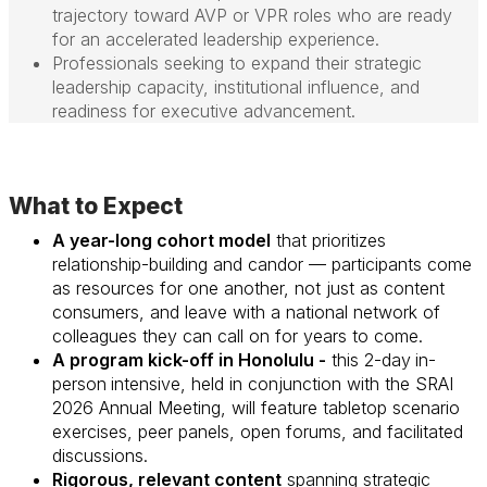
trajectory toward AVP or VPR roles who are ready
for an accelerated leadership experience.
Professionals seeking to expand their strategic
leadership capacity, institutional influence, and
readiness for executive advancement.
What to Expect
A year-long cohort model
that prioritizes
relationship-building and candor — participants come
as resources for one another, not just as content
consumers, and leave with a national network of
colleagues they can call on for years to come.
A program kick-off in Honolulu -
this 2-day
in-
person
intensive, held in conjunction with the SRAI
2026 Annual Meeting, will feature tabletop scenario
exercises, peer panels, open forums, and facilitated
discussions.
Rigorous, relevant content
spanning strategic