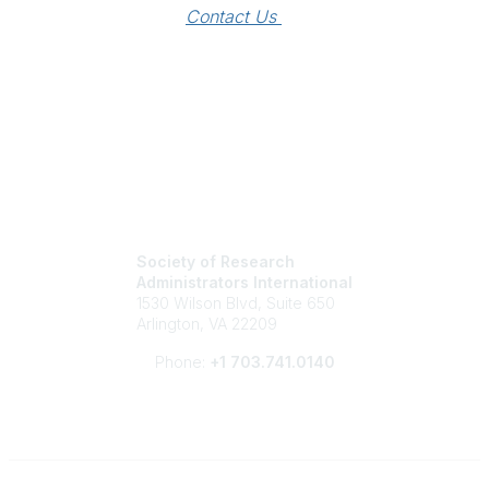
Contact Us 
Society of Research
Administrators International
1530 Wilson Blvd, Suite 650
Arlington, VA 22209
Phone:
+1 703.741.0140