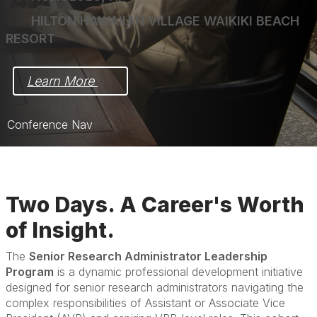
HILTON HAWAIIAN VILLAGE WAIKIKI BEACH
RESORT
Learn More 
Conference Nav
Home
Schedule
Two Days. A Career's Worth
Program
of Insight.
Instructors
The
Senior Research Administrator Leadership
Registration
Program
is a dynamic professional development initiative
designed for senior research administrators navigating the
complex responsibilities of Assistant or Associate Vice