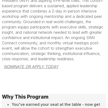
President (AVP) and aspiring VPR-level roles. This cohort-
based program delivers a sustained, applied leadership
experience that combines a 2-day in-person intensive
workshop with ongoing mentorship and a dedicated peer
community. Grounded in real-world challenges, the
program equips participants with executive skills, strategic
insight, and national network needed to lead with greater
confidence and institutional impact. An ongoing SRAI
Connect community, and monthly virtual meetups post-
event, will allow the cohort to strengthen executive
communication, strategic thinking, institutional influence,
crisis response, and leadership readiness.
NOMINATE OR APPLY TODAY
Why This Program
You've earned your seat at the table - now get