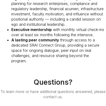
planning for research enterprises, compliance and
regulatory leadership, financial acumen, infrastructure
investment, faculty motivation, and influence without
positional authority — including a candid session on
ego and institutional leadership.
Executive mentorship
with monthly virtual check-ins
over at least six months following the intensive.
A lasting peer community
through access to a
dedicated SRAI Connect Group, providing a secure
space for ongoing dialogue, peer input on real
challenges, and resource sharing beyond the
program.
Questions?
To learn more or have additional questions answered, please
contact us.