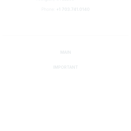
Phone:
+1 703.741.0140
MAIN
IMPORTANT
Home
Discover SRAI
Experience Membership
Advance Your Career
Build Your Network
Access Resources
Contact
Careers