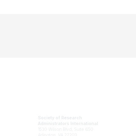
Society of Research
Administrators International
1530 Wilson Blvd, Suite 650
Arlington, VA 22209