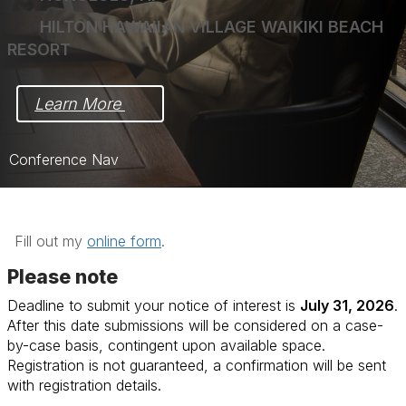
HILTON HAWAIIAN VILLAGE WAIKIKI BEACH
RESORT
Learn More 
Conference Nav
Home
Schedule
Fill out my
online form
.
Program
Please note
Deadline to submit your notice of interest is
July 31, 2026
.
Instructors
After this date submissions will be considered on a case-
Registration
by-case basis, contingent upon available space.
Registration is not guaranteed, a confirmation will be sent
with registration details.