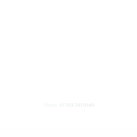
Phone:
+1 703.741.0140