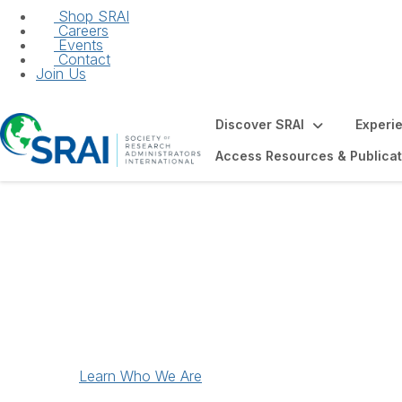
Shop SRAI
Careers
Events
Contact
Join Us
Discover SRAI
Experi
Access Resources & Publicat
Discover SRAI
Learn Who We Are