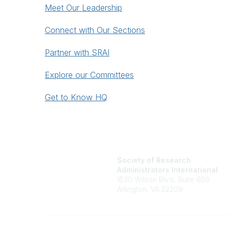
Meet Our Leadership
Connect with Our Sections
Partner with SRAI
Explore our Committees
Get to Know HQ
Society of Research
Administrators International
1530 Wilson Blvd, Suite 650
Arlington, VA 22209