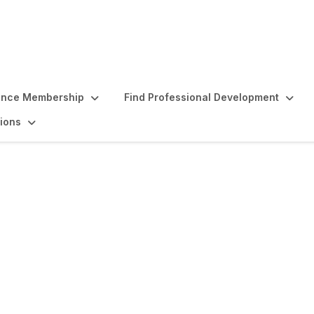
ence Membership
Find Professional Development
ions