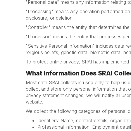
"Personal data" means any information relating to 
"Processing" means any operation performed on pe
disclosure, or deletion.
"Controller" means the entity that determines th
"Processor" means the entity that processes perso
"Sensitive Personal Information" includes data revea
religious beliefs, genetic data, biometric data, he
To protect online privacy, SRAI has implemented 
What Information Does SRAI Colle
Most data SRAI collects is used only to help us be
collect and store only personal information that 
privacy statement changes, we will notify all us
website.
We collect the following categories of personal d
Identifiers: Name, contact details, organizati
Professional Information: Employment detai