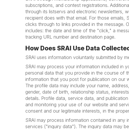
subscriptions, and contest registrations. Addition
through its listservs and electronic newsletters, w
recipient does with that email. For those emails, 
clicks through to links provided in the message. O
includes: the date and time of the "click," a m
tracking URL number and destination page.
How Does SRAI Use Data Collecte
SRAI uses information voluntarily submitted by 
SRAI may process your information included in you
personal data that you provide in the course of t
information that you post for publication on our w
The profile data may include your name, address,
gender, date of birth, relationship status, intere
details. Profile data, service data, and publicat
and monitoring your use of our website and servic
consent and our legitimate interests, in the prope
SRAI may process information contained in any in
services ("inquiry data"). The inquiry data may b