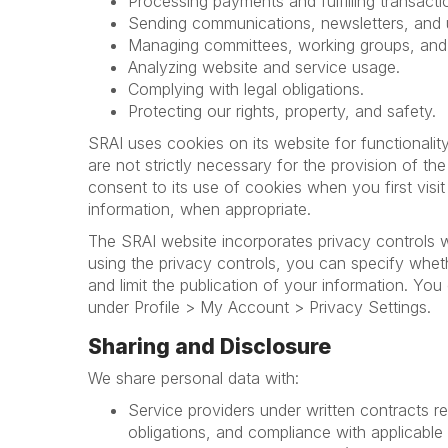
Processing payments and fulfilling transacti
Sending communications, newsletters, and 
Managing committees, working groups, an
Analyzing website and service usage.
Complying with legal obligations.
Protecting our rights, property, and safety.
SRAI uses cookies on its website for functionalit
are not strictly necessary for the provision of th
consent to its use of cookies when you first visi
information, when appropriate.
The SRAI website incorporates privacy controls w
using the privacy controls, you can specify whet
and limit the publication of your information. Yo
under Profile > My Account > Privacy Settings.
Sharing and Disclosure
We share personal data with:
Service providers under written contracts re
obligations, and compliance with applicable