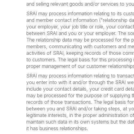
and selling relevant goods and/or services to you.
SRAI may process information relating to its cus
and member contact information ("relationship da
your employer, your job title or role, your conta
between SRAI and you or your employer. The sour
The relationship data may be processed for the 
members, communicating with customers and me
activities of SRAI, keeping records of those com
to customers. The legal basis for this processing 
proper management of our customer relationship
SRAI may process information relating to transac
you enter into with it and/or through the SRAI we
include your contact details, your credit card deta
may be processed for the purpose of supplying 
records of those transactions. The legal basis fo
between you and SRAI and/or taking steps, at you
legitimate interests, in the proper administration
maintain such data in its own systems but the d
it has business relationships.