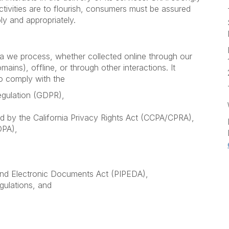
ctivities are to flourish, consumers must be assured
ly and appropriately.
ata we process, whether collected online through our
ains), offline, or through other interactions. It
to comply with the
egulation (GDPR),
 by the California Privacy Rights Act (CCPA/CPRA),
DPA),
and Electronic Documents Act (PIPEDA),
gulations, and