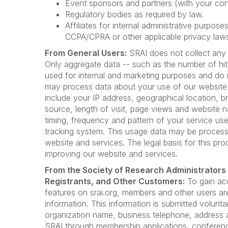
Event sponsors and partners (with your con
Regulatory bodies as required by law.
Affiliates for internal administrative purpos
CCPA/CPRA or other applicable privacy law
From General Users:
SRAI does not collect any 
Only aggregate data -- such as the number of hit
used for internal and marketing purposes and do 
may process data about your use of our website
include your IP address, geographical location, b
source, length of visit, page views and website n
timing, frequency and pattern of your service use
tracking system. This usage data may be process
website and services. The legal basis for this proc
improving our website and services.
From the Society of Research Administrators
Registrants, and Other Customers:
To gain ac
features on srai.org, members and other users ar
information. This information is submitted volunta
organization name, business telephone, address a
SRAI through membership applications, conference