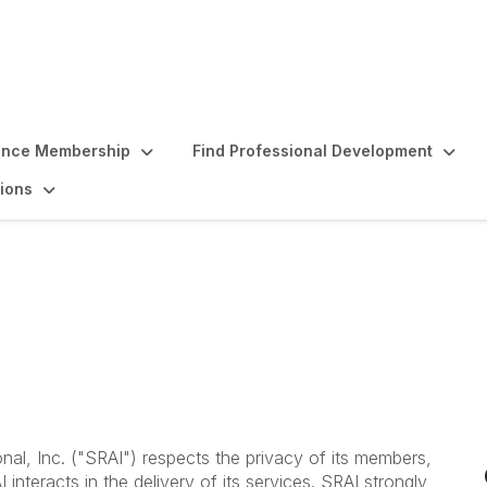
ence Membership
Find Professional Development
ions
t
nal, Inc. ("SRAI") respects the privacy of its members,
interacts in the delivery of its services. SRAI strongly