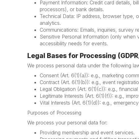
Payment Information: Credit card details, b
processors), or bank details.
Technical Data: IP address, browser type, o
analytics.
Communications: Emails, inquiries, survey 
Sensitive Personal Information (only when v
accessibility needs for events.
Legal Bases for Processing (GDP
We process personal data under the following law
Consent (Art. 6(1)(a)): e.g., marketing commu
Contract (Art. 6(1)(b)): e.g., event registra
Legal Obligation (Art. 6(1)(c)): e.g., financia
Legitimate Interests (Art. 6(1)(f)): e.g., imp
Vital Interests (Art. 6(1)(d)): e.g., emergenc
Purposes of Processing
We process your personal data for:
Providing membership and event services.