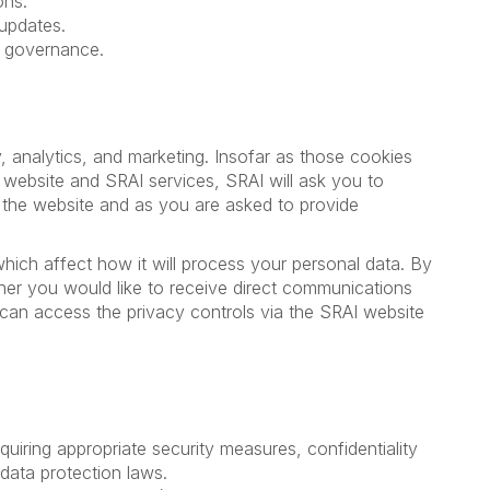
ons.
updates.
d governance.
y, analytics, and marketing. Insofar as those cookies
e website and SRAI services, SRAI will ask you to
t the website and as you are asked to provide
hich affect how it will process your personal data. By
her you would like to receive direct communications
u can access the privacy controls via the SRAI website
quiring appropriate security measures, confidentiality
 data protection laws.