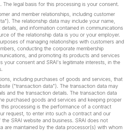
 The legal basis for this processing is your consent.
tomer and member relationships, including customer
ta"). The relationship data may include your name,
ct details, and information contained in communications
ce of the relationship data is you or your employer.
purposes of managing relationships with customers and
mbers, conducting the corporate membership
munications, and promoting its products and services
is your consent and SRAI's legitimate interests, in the
s.
tions, including purchases of goods and services, that
bsite ("transaction data"). The transaction data may
ils and the transaction details. The transaction data
the purchased goods and services and keeping proper
r this processing is the performance of a contract
r request, to enter into such a contract and our
 of the SRAI website and business. SRAI does not
ata are maintained by the data processor(s) with whom