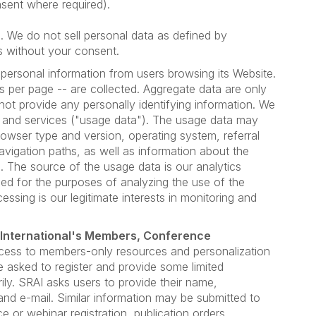
sent where required).
es. We do not sell personal data as defined by
s without your consent.
personal information from users browsing its Website.
s per page -- are collected. Aggregate data are only
not provide any personally identifying information. We
 and services ("usage data"). The usage data may
rowser type and version, operating system, referral
avigation paths, as well as information about the
. The source of the usage data is our analytics
ed for the purposes of analyzing the use of the
essing is our legitimate interests in monitoring and
 International's Members, Conference
cess to members-only resources and personalization
e asked to register and provide some limited
rily. SRAI asks users to provide their name,
nd e-mail. Similar information may be submitted to
 or webinar registration, publication orders,