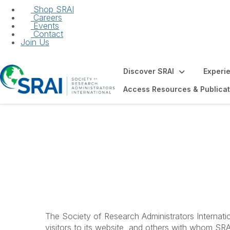
Shop SRAI
Careers
Events
Contact
Join Us
Discover SRAI
Experi
Access Resources & Publicat
Privacy Statemen
The Society of Research Administrators Internatio
visitors to its website, and others with whom SRAI 