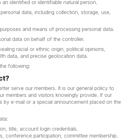
an identified or identifiable natural person.
rsonal data, including collection, storage, use,
e purposes and means of processing personal data.
nal data on behalf of the controller.
ling racial or ethnic origin, political opinions,
alth data, and precise geolocation data.
the following:
ct?
tter serve our members. It is our general policy to
our members and visitors knowingly provide. If our
ers by e-mail or a special announcement placed on the
ata:
on, title, account login credentials.
ls, conference participation, committee membership.