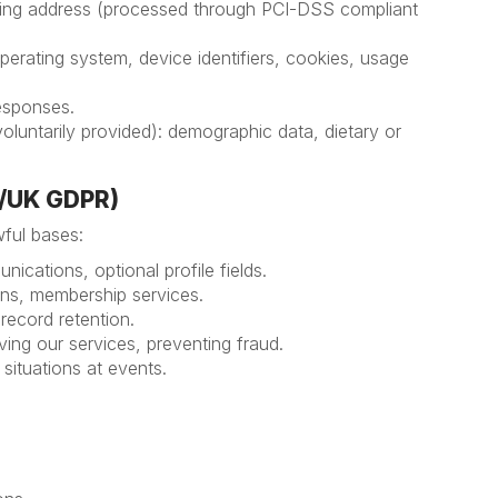
illing address (processed through PCI-DSS compliant
perating system, device identifiers, cookies, usage
responses.
oluntarily provided): demographic data, dietary or
R/UK GDPR)
ful bases:
nications, optional profile fields.
tions, membership services.
l record retention.
roving our services, preventing fraud.
y situations at events.