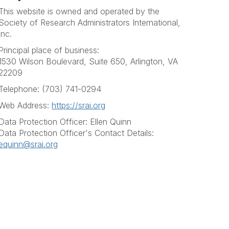
This website is owned and operated by the
Society of Research Administrators International,
Inc.
Principal place of business:
1530 Wilson Boulevard, Suite 650, Arlington, VA
22209
Telephone: (703) 741-0294
Web Address:
https://srai.org
Data Protection Officer: Ellen Quinn
Data Protection Officer's Contact Details:
equinn@srai.org