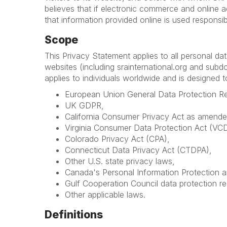
believes that if electronic commerce and online a
that information provided online is used responsib
Scope
This Privacy Statement applies to all personal d
websites (including srainternational.org and subdom
applies to individuals worldwide and is designed 
European Union General Data Protection R
UK GDPR,
California Consumer Privacy Act as amended
Virginia Consumer Data Protection Act (VC
Colorado Privacy Act (CPA),
Connecticut Data Privacy Act (CTDPA),
Other U.S. state privacy laws,
Canada's Personal Information Protection 
Gulf Cooperation Council data protection re
Other applicable laws.
Definitions