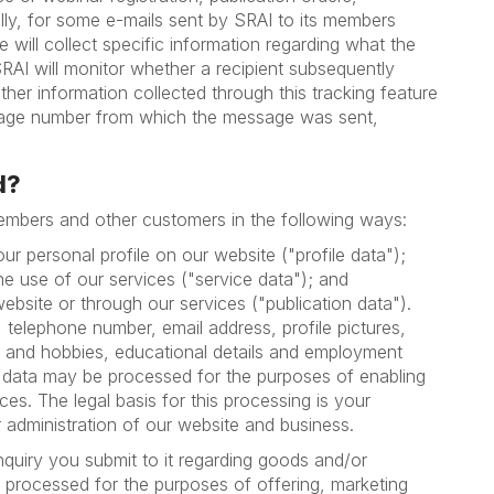
ally, for some e-mails sent by SRAI to its members
e will collect specific information regarding what the
SRAI will monitor whether a recipient subsequently
ther information collected through this tracking feature
essage number from which the message was sent,
d?
members and other customers in the following ways:
r personal profile on our website ("profile data");
he use of our services ("service data"); and
ebsite or through our services ("publication data").
 telephone number, email address, profile pictures,
sts and hobbies, educational details and employment
ion data may be processed for the purposes of enabling
es. The legal basis for this processing is your
r administration of our website and business.
quiry you submit to it regarding goods and/or
e processed for the purposes of offering, marketing