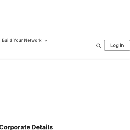
Build Your Network
Log in
S
e
a
r
c
h
Corporate Details