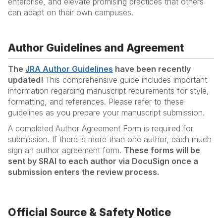
enterprise, and elevate promising practices that others
can adapt on their own campuses.
Author Guidelines and Agreement
The
JRA Author Guidelines
have been recently
updated!
This comprehensive guide includes important
information regarding manuscript requirements for style,
formatting, and references. Please refer to these
guidelines as you prepare your manuscript submission.
A completed Author Agreement Form is required for
submission. If there is more than one author, each much
sign an author agreement form.
These forms will be
sent by SRAI to each author via DocuSign once a
submission enters the review process.
Official Source & Safety Notice