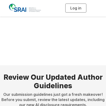
Log in
T
o
g
g
l
e
n
Become a Journal
a
v
i
Author
g
a
t
i
o
n
Review Our Updated Author
Guidelines
Our submission guidelines just got a fresh makeover!
Before you submit, review the latest updates, including
our new AI disclosure requirements.