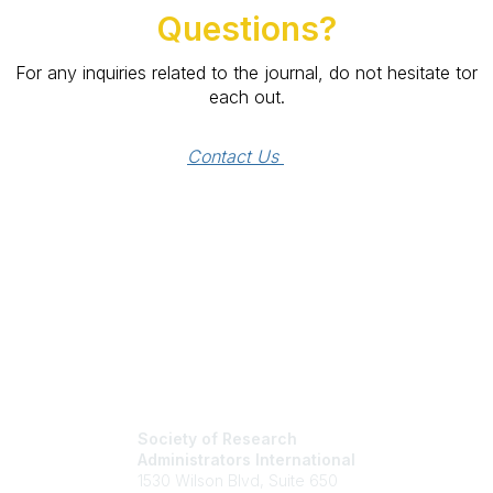
Questions?
For any inquiries related to the journal, do not hesitate tor
each out.
Contact Us 
Society of Research
Administrators International
1530 Wilson Blvd, Suite 650