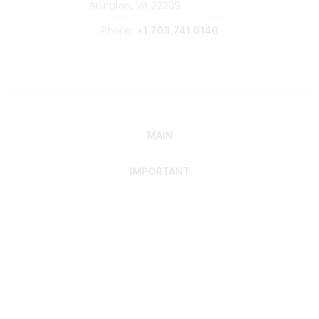
Arlington, VA 22209
Phone:
+1 703.741.0140
MAIN
IMPORTANT
Home
Discover SRAI
Experience Membership
Advance Your Career
Build Your Network
Access Resources
Contact