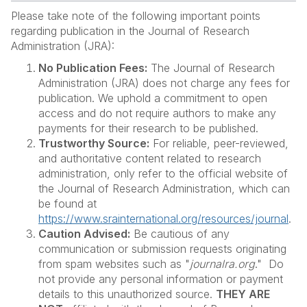
Please take note of the following important points
regarding publication in the Journal of Research
Administration (JRA):
No Publication Fees:
The Journal of Research
Administration (JRA) does not charge any fees for
publication. We uphold a commitment to open
access and do not require authors to make any
payments for their research to be published.
Trustworthy Source:
For reliable, peer-reviewed,
and authoritative content related to research
administration, only refer to the official website of
the Journal of Research Administration, which can
be found at
https://www.srainternational.org/resources/journal
.
Caution Advised:
Be cautious of any
communication or submission requests originating
from spam websites such as "
journalra.org
." Do
not provide any personal information or payment
details to this unauthorized source.
THEY ARE