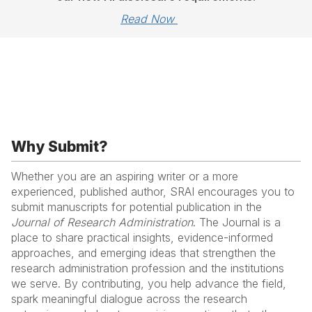
Read Now 
Why Submit?
Whether you are an aspiring writer or a more
experienced, published author, SRAI encourages you to
submit manuscripts for potential publication in the
Journal of Research Administration
. The Journal is a
place to share practical insights, evidence-informed
approaches, and emerging ideas that strengthen the
research administration profession and the institutions
we serve. By contributing, you help advance the field,
spark meaningful dialogue across the research