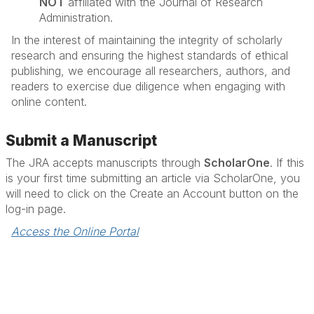
NOT
affiliated with the Journal of Research
Administration.
In the interest of maintaining the integrity of scholarly
research and ensuring the highest standards of ethical
publishing, we encourage all researchers, authors, and
readers to exercise due diligence when engaging with
online content.
Submit a Manuscript
The JRA accepts manuscripts through
ScholarOne
. If this
is your first time submitting an article via ScholarOne, you
will need to click on the Create an Account button on the
log-in page.
Access the Online Portal