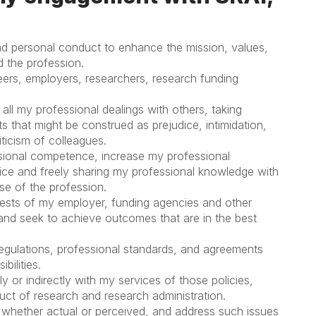
and personal conduct to enhance the mission, values,
d the profession.
peers, employers, researchers, research funding
all my professional dealings with others, taking
ts that might be construed as prejudice, intimidation,
ticism of colleagues.
sional competence, increase my professional
tice and freely sharing my professional knowledge with
ase of the profession.
rests of my employer, funding agencies and other
nd seek to achieve outcomes that are in the best
, regulations, professional standards, and agreements
bilities.
y or indirectly with my services of those policies,
ct of research and research administration.
, whether actual or perceived, and address such issues