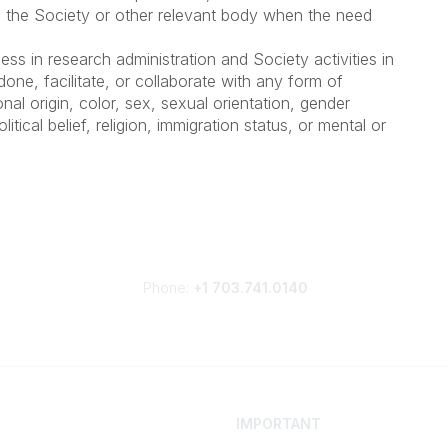
, the Society or other relevant body when the need
ess in research administration and Society activities in
done, facilitate, or collaborate with any form of
onal origin, color, sex, sexual orientation, gender
litical belief, religion, immigration status, or mental or
Phone:
+1 703.741.0140
IMPORTANT