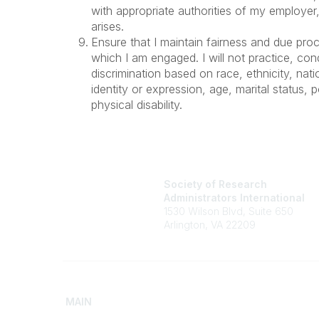
with appropriate authorities of my employer
arises.
Ensure that I maintain fairness and due proc
which I am engaged. I will not practice, con
discrimination based on race, ethnicity, nati
identity or expression, age, marital status, po
physical disability.
Society of Research
Administrators International
1530 Wilson Blvd, Suite 650
Arlington, VA 22209
MAIN