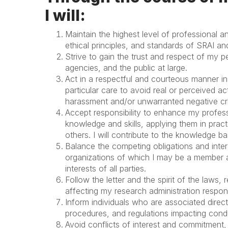
I will:
Maintain the highest level of professional 
ethical principles, and standards of SRAI an
Strive to gain the trust and respect of my 
agencies, and the public at large.
Act in a respectful and courteous manner in 
particular care to avoid real or perceived ac
harassment and/or unwarranted negative cri
Accept responsibility to enhance my profes
knowledge and skills, applying them in prac
others. I will contribute to the knowledge b
Balance the competing obligations and inte
organizations of which I may be a member a
interests of all parties.
Follow the letter and the spirit of the laws
affecting my research administration responsi
Inform individuals who are associated directl
procedures, and regulations impacting condu
Avoid conflicts of interest and commitment