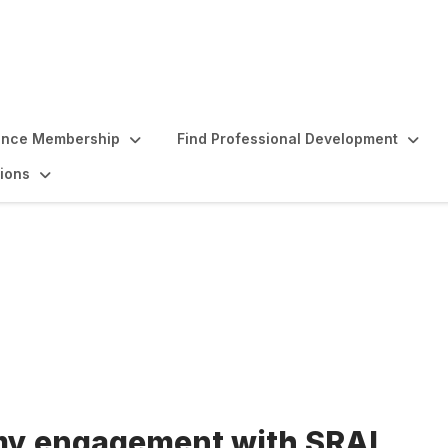
ence Membership
Find Professional Development
ions
my engagement with SRAI,