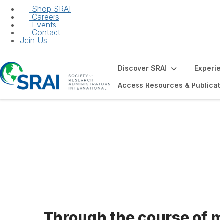
Shop SRAI
Careers
Events
Contact
Join Us
Discover SRAI
Experi
Access Resources & Publicat
Code of Ethics
Through the course of 