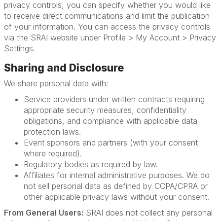
privacy controls, you can specify whether you would like
to receive direct communications and limit the publication
of your information. You can access the privacy controls
via the SRAI website under Profile > My Account > Privacy
Settings.
Sharing and Disclosure
We share personal data with:
Service providers under written contracts requiring
appropriate security measures, confidentiality
obligations, and compliance with applicable data
protection laws.
Event sponsors and partners (with your consent
where required).
Regulatory bodies as required by law.
Affiliates for internal administrative purposes. We do
not sell personal data as defined by CCPA/CPRA or
other applicable privacy laws without your consent.
From General Users:
SRAI does not collect any personal