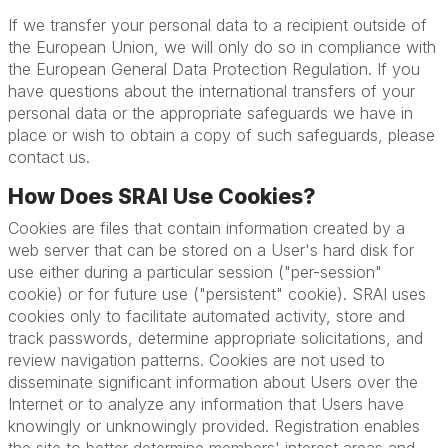
If we transfer your personal data to a recipient outside of
the European Union, we will only do so in compliance with
the European General Data Protection Regulation. If you
have questions about the international transfers of your
personal data or the appropriate safeguards we have in
place or wish to obtain a copy of such safeguards, please
contact us.
How Does SRAI Use Cookies?
Cookies are files that contain information created by a
web server that can be stored on a User's hard disk for
use either during a particular session ("per-session"
cookie) or for future use ("persistent" cookie). SRAI uses
cookies only to facilitate automated activity, store and
track passwords, determine appropriate solicitations, and
review navigation patterns. Cookies are not used to
disseminate significant information about Users over the
Internet or to analyze any information that Users have
knowingly or unknowingly provided. Registration enables