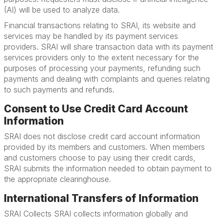
(AI) will be used to analyze data.
Financial transactions relating to SRAI, its website and
services may be handled by its payment services
providers. SRAI will share transaction data with its payment
services providers only to the extent necessary for the
purposes of processing your payments, refunding such
payments and dealing with complaints and queries relating
to such payments and refunds.
Consent to Use Credit Card Account
Information
SRAI does not disclose credit card account information
provided by its members and customers. When members
and customers choose to pay using their credit cards,
SRAI submits the information needed to obtain payment to
the appropriate clearinghouse.
International Transfers of Information
SRAI Collects SRAI collects information globally and