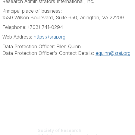
Research Administrators International, Inc.
Principal place of business:
1530 Wilson Boulevard, Suite 650, Arlington, VA 22209
Telephone: (703) 741-0294
Web Address:
https://srai.org
Data Protection Officer: Ellen Quinn
Data Protection Officer's Contact Details:
equinn@srai.org
Society of Research