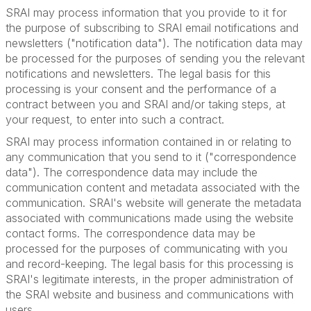
SRAI may process information that you provide to it for
the purpose of subscribing to SRAI email notifications and
newsletters ("notification data"). The notification data may
be processed for the purposes of sending you the relevant
notifications and newsletters. The legal basis for this
processing is your consent and the performance of a
contract between you and SRAI and/or taking steps, at
your request, to enter into such a contract.
SRAI may process information contained in or relating to
any communication that you send to it ("correspondence
data"). The correspondence data may include the
communication content and metadata associated with the
communication. SRAI's website will generate the metadata
associated with communications made using the website
contact forms. The correspondence data may be
processed for the purposes of communicating with you
and record-keeping. The legal basis for this processing is
SRAI's legitimate interests, in the proper administration of
the SRAI website and business and communications with
users.