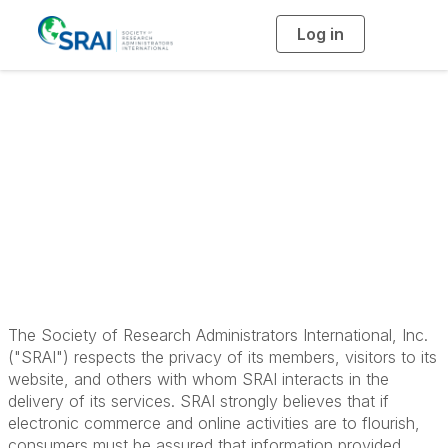
Log in
T
o
g
g
l
e
n
a
Privacy Statement
v
i
g
a
t
i
o
n
The Society of Research Administrators International, Inc.
("SRAI") respects the privacy of its members, visitors to its
website, and others with whom SRAI interacts in the
delivery of its services. SRAI strongly believes that if
electronic commerce and online activities are to flourish,
consumers must be assured that information provided