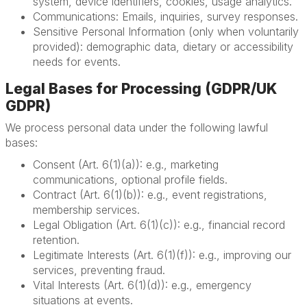
system, device identifiers, cookies, usage analytics.
Communications: Emails, inquiries, survey responses.
Sensitive Personal Information (only when voluntarily
provided): demographic data, dietary or accessibility
needs for events.
Legal Bases for Processing (GDPR/UK
GDPR)
We process personal data under the following lawful
bases:
Consent (Art. 6(1)(a)): e.g., marketing
communications, optional profile fields.
Contract (Art. 6(1)(b)): e.g., event registrations,
membership services.
Legal Obligation (Art. 6(1)(c)): e.g., financial record
retention.
Legitimate Interests (Art. 6(1)(f)): e.g., improving our
services, preventing fraud.
Vital Interests (Art. 6(1)(d)): e.g., emergency
situations at events.