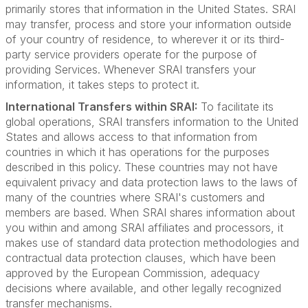
primarily stores that information in the United States. SRAI
may transfer, process and store your information outside
of your country of residence, to wherever it or its third-
party service providers operate for the purpose of
providing Services. Whenever SRAI transfers your
information, it takes steps to protect it.
International Transfers within SRAI:
To facilitate its
global operations, SRAI transfers information to the United
States and allows access to that information from
countries in which it has operations for the purposes
described in this policy. These countries may not have
equivalent privacy and data protection laws to the laws of
many of the countries where SRAI's customers and
members are based. When SRAI shares information about
you within and among SRAI affiliates and processors, it
makes use of standard data protection methodologies and
contractual data protection clauses, which have been
approved by the European Commission, adequacy
decisions where available, and other legally recognized
transfer mechanisms.