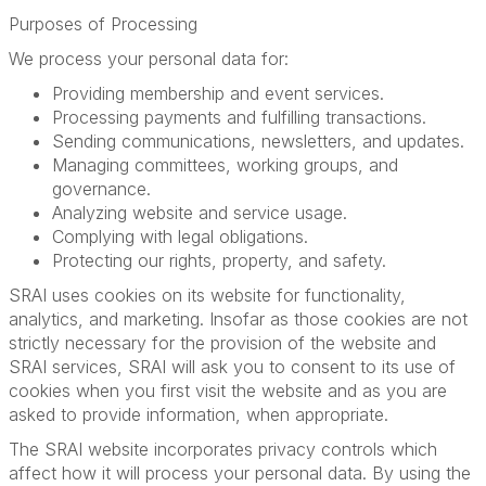
Purposes of Processing
We process your personal data for:
Providing membership and event services.
Processing payments and fulfilling transactions.
Sending communications, newsletters, and updates.
Managing committees, working groups, and
governance.
Analyzing website and service usage.
Complying with legal obligations.
Protecting our rights, property, and safety.
SRAI uses cookies on its website for functionality,
analytics, and marketing. Insofar as those cookies are not
strictly necessary for the provision of the website and
SRAI services, SRAI will ask you to consent to its use of
cookies when you first visit the website and as you are
asked to provide information, when appropriate.
The SRAI website incorporates privacy controls which
affect how it will process your personal data. By using the