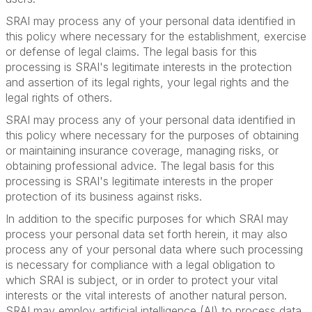
SRAI may process any of your personal data identified in
this policy where necessary for the establishment, exercise
or defense of legal claims. The legal basis for this
processing is SRAI's legitimate interests in the protection
and assertion of its legal rights, your legal rights and the
legal rights of others.
SRAI may process any of your personal data identified in
this policy where necessary for the purposes of obtaining
or maintaining insurance coverage, managing risks, or
obtaining professional advice. The legal basis for this
processing is SRAI's legitimate interests in the proper
protection of its business against risks.
In addition to the specific purposes for which SRAI may
process your personal data set forth herein, it may also
process any of your personal data where such processing
is necessary for compliance with a legal obligation to
which SRAI is subject, or in order to protect your vital
interests or the vital interests of another natural person.
SRAI may employ artificial intelligence (AI) to process data