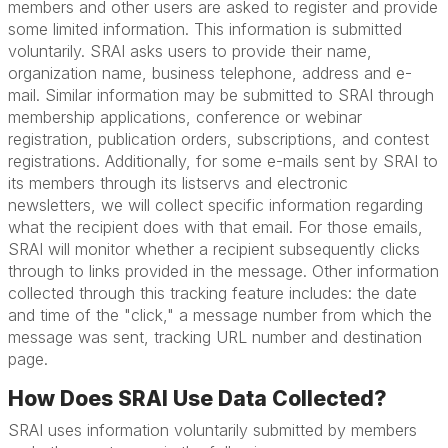
members and other users are asked to register and provide
some limited information. This information is submitted
voluntarily. SRAI asks users to provide their name,
organization name, business telephone, address and e-
mail. Similar information may be submitted to SRAI through
membership applications, conference or webinar
registration, publication orders, subscriptions, and contest
registrations. Additionally, for some e-mails sent by SRAI to
its members through its listservs and electronic
newsletters, we will collect specific information regarding
what the recipient does with that email. For those emails,
SRAI will monitor whether a recipient subsequently clicks
through to links provided in the message. Other information
collected through this tracking feature includes: the date
and time of the "click," a message number from which the
message was sent, tracking URL number and destination
page.
How Does SRAI Use Data Collected?
SRAI uses information voluntarily submitted by members