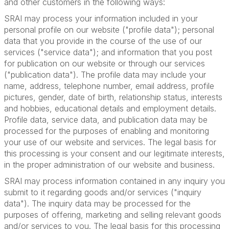
and other customers in the following ways:
SRAI may process your information included in your
personal profile on our website ("profile data"); personal
data that you provide in the course of the use of our
services ("service data"); and information that you post
for publication on our website or through our services
("publication data"). The profile data may include your
name, address, telephone number, email address, profile
pictures, gender, date of birth, relationship status, interests
and hobbies, educational details and employment details.
Profile data, service data, and publication data may be
processed for the purposes of enabling and monitoring
your use of our website and services. The legal basis for
this processing is your consent and our legitimate interests,
in the proper administration of our website and business.
SRAI may process information contained in any inquiry you
submit to it regarding goods and/or services ("inquiry
data"). The inquiry data may be processed for the
purposes of offering, marketing and selling relevant goods
and/or services to you. The legal basis for this processing