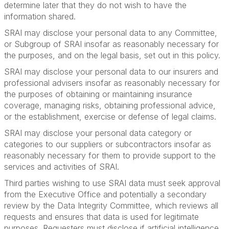
determine later that they do not wish to have the
information shared.
SRAI may disclose your personal data to any Committee,
or Subgroup of SRAI insofar as reasonably necessary for
the purposes, and on the legal basis, set out in this policy.
SRAI may disclose your personal data to our insurers and
professional advisers insofar as reasonably necessary for
the purposes of obtaining or maintaining insurance
coverage, managing risks, obtaining professional advice,
or the establishment, exercise or defense of legal claims.
SRAI may disclose your personal data category or
categories to our suppliers or subcontractors insofar as
reasonably necessary for them to provide support to the
services and activities of SRAI.
Third parties wishing to use SRAI data must seek approval
from the Executive Office and potentially a secondary
review by the Data Integrity Committee, which reviews all
requests and ensures that data is used for legitimate
purposes. Requesters must disclose if artificial intelligence