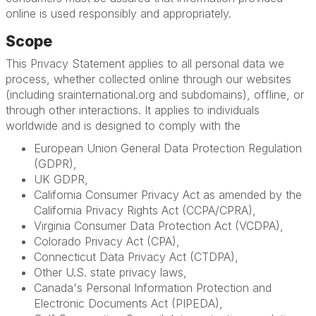
online is used responsibly and appropriately.
Scope
This Privacy Statement applies to all personal data we
process, whether collected online through our websites
(including srainternational.org and subdomains), offline, or
through other interactions. It applies to individuals
worldwide and is designed to comply with the
European Union General Data Protection Regulation
(GDPR),
UK GDPR,
California Consumer Privacy Act as amended by the
California Privacy Rights Act (CCPA/CPRA),
Virginia Consumer Data Protection Act (VCDPA),
Colorado Privacy Act (CPA),
Connecticut Data Privacy Act (CTDPA),
Other U.S. state privacy laws,
Canada's Personal Information Protection and
Electronic Documents Act (PIPEDA),