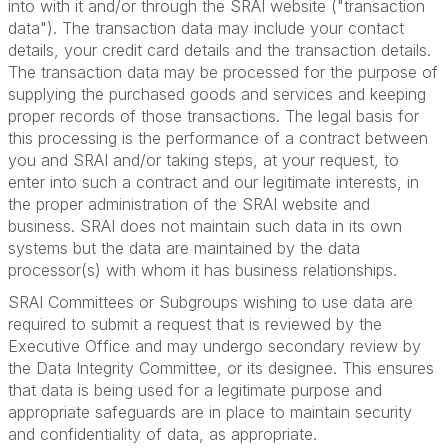
into with it and/or through the SRAI website ("transaction
data"). The transaction data may include your contact
details, your credit card details and the transaction details.
The transaction data may be processed for the purpose of
supplying the purchased goods and services and keeping
proper records of those transactions. The legal basis for
this processing is the performance of a contract between
you and SRAI and/or taking steps, at your request, to
enter into such a contract and our legitimate interests, in
the proper administration of the SRAI website and
business. SRAI does not maintain such data in its own
systems but the data are maintained by the data
processor(s) with whom it has business relationships.
SRAI Committees or Subgroups wishing to use data are
required to submit a request that is reviewed by the
Executive Office and may undergo secondary review by
the Data Integrity Committee, or its designee. This ensures
that data is being used for a legitimate purpose and
appropriate safeguards are in place to maintain security
and confidentiality of data, as appropriate.