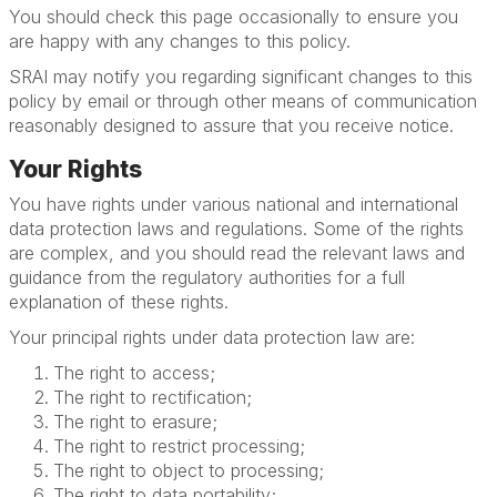
You should check this page occasionally to ensure you
are happy with any changes to this policy.
SRAI may notify you regarding significant changes to this
policy by email or through other means of communication
reasonably designed to assure that you receive notice.
Your Rights
You have rights under various national and international
data protection laws and regulations. Some of the rights
are complex, and you should read the relevant laws and
guidance from the regulatory authorities for a full
explanation of these rights.
Your principal rights under data protection law are:
The right to access;
The right to rectification;
The right to erasure;
The right to restrict processing;
The right to object to processing;
The right to data portability;