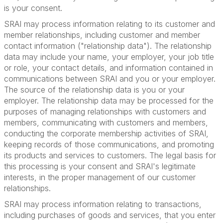
is your consent.
SRAI may process information relating to its customer and
member relationships, including customer and member
contact information ("relationship data"). The relationship
data may include your name, your employer, your job title
or role, your contact details, and information contained in
communications between SRAI and you or your employer.
The source of the relationship data is you or your
employer. The relationship data may be processed for the
purposes of managing relationships with customers and
members, communicating with customers and members,
conducting the corporate membership activities of SRAI,
keeping records of those communications, and promoting
its products and services to customers. The legal basis for
this processing is your consent and SRAI's legitimate
interests, in the proper management of our customer
relationships.
SRAI may process information relating to transactions,
including purchases of goods and services, that you enter