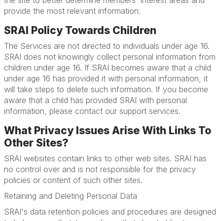
the site to better determine members' interest areas and
provide the most relevant information.
SRAI Policy Towards Children
The Services are not directed to individuals under age 16.
SRAI does not knowingly collect personal information from
children under age 16. If SRAI becomes aware that a child
under age 16 has provided it with personal information, it
will take steps to delete such information. If you become
aware that a child has provided SRAI with personal
information, please contact our support services.
What Privacy Issues Arise With Links To
Other Sites?
SRAI websites contain links to other web sites. SRAI has
no control over and is not responsible for the privacy
policies or content of such other sites.
Retaining and Deleting Personal Data
SRAI's data retention policies and procedures are designed