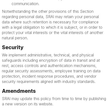
communication.
Notwithstanding the other provisions of this Section
regarding personal data, SRAI may retain your personal
data where such retention is necessary for compliance
with a legal obligation to which it is subject, or in order to
protect your vital interests or the vital interests of another
natural person.
Security
We implement administrative, technical, and physical
safeguards including encryption of data in transit and at
rest, access controls and authentication mechanisms,
regular security assessments, employee training on data
protection, incident response procedures, and vendor
security requirements aligned with industry standards.
Amendments
SRAI may update this policy from time to time by publishing
a new version on its website.