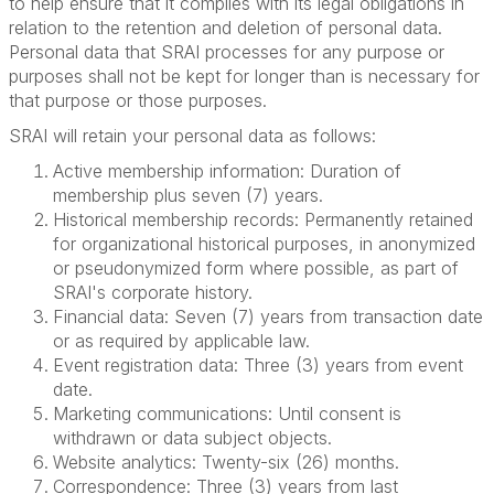
to help ensure that it complies with its legal obligations in
relation to the retention and deletion of personal data.
Personal data that SRAI processes for any purpose or
purposes shall not be kept for longer than is necessary for
that purpose or those purposes.
SRAI will retain your personal data as follows:
Active membership information: Duration of
membership plus seven (7) years.
Historical membership records: Permanently retained
for organizational historical purposes, in anonymized
or pseudonymized form where possible, as part of
SRAI's corporate history.
Financial data: Seven (7) years from transaction date
or as required by applicable law.
Event registration data: Three (3) years from event
date.
Marketing communications: Until consent is
withdrawn or data subject objects.
Website analytics: Twenty-six (26) months.
Correspondence: Three (3) years from last