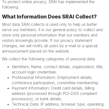
To protect online privacy, SRAI has implemented the
following:
What Information Does SRAI Collect?
Most data SRAI collects is used only to help us better
serve our members. It is our general policy to collect and
store only personal information that our members and
visitors knowingly provide. If our privacy statement
changes, we will notify all users by e-mail or a special
announcement placed on the website.
We collect the following categories of personal data:
Identifiers: Name, contact details, organization, title,
account login credentials.
Professional Information: Employment details,
conference participation, committee membership.
Payment Information: Credit card details, billing
address (processed through PCI-DSS compliant
processors), or bank details.
Technical Data: IP address, browser type, operating