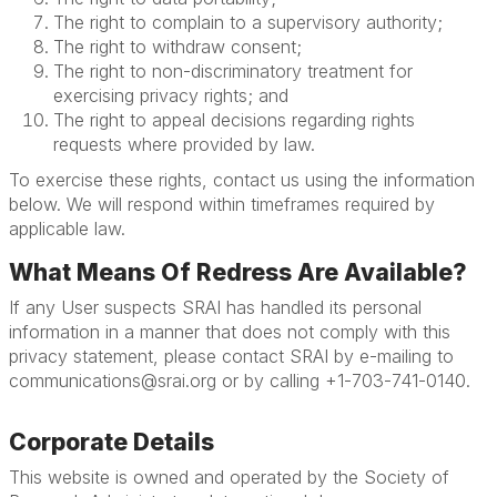
The right to complain to a supervisory authority;
The right to withdraw consent;
The right to non-discriminatory treatment for
exercising privacy rights; and
The right to appeal decisions regarding rights
requests where provided by law.
To exercise these rights, contact us using the information
below. We will respond within timeframes required by
applicable law.
What Means Of Redress Are Available?
If any User suspects SRAI has handled its personal
information in a manner that does not comply with this
privacy statement, please contact SRAI by e-mailing to
communications@srai.org or by calling +1-703-741-0140.
Corporate Details
This website is owned and operated by the Society of