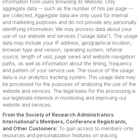
information from users browsing its Website. Only
aggregate data -- such as the number of hits per page --
are collected. Aggregate data are only used for internal
and marketing purposes and do not provide any personally
identifying information. We may process data about your
use of our website and services ("usage data"). The usage
data may include your IP address, geographical location,
browser type and version, operating system, referral
source, length of visit, page views and website navigation
paths, as well as information about the timing, frequency
and pattern of your service use. The source of the usage
data is our analytics tracking system. This usage data may
be processed for the purposes of analyzing the use of the
website and services. The legal basis for this processing is
our legitimate interests in monitoring and improving our
website and services.
From the Society of Research Administrators
International's Members, Conference Registrants,
and Other Customers:
To gain access to members-only
resources and personalization features on srai.org,