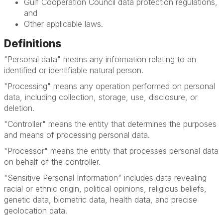
Gulf Cooperation Council data protection regulations,
and
Other applicable laws.
Definitions
"Personal data" means any information relating to an
identified or identifiable natural person.
"Processing" means any operation performed on personal
data, including collection, storage, use, disclosure, or
deletion.
"Controller" means the entity that determines the purposes
and means of processing personal data.
"Processor" means the entity that processes personal data
on behalf of the controller.
"Sensitive Personal Information" includes data revealing
racial or ethnic origin, political opinions, religious beliefs,
genetic data, biometric data, health data, and precise
geolocation data.