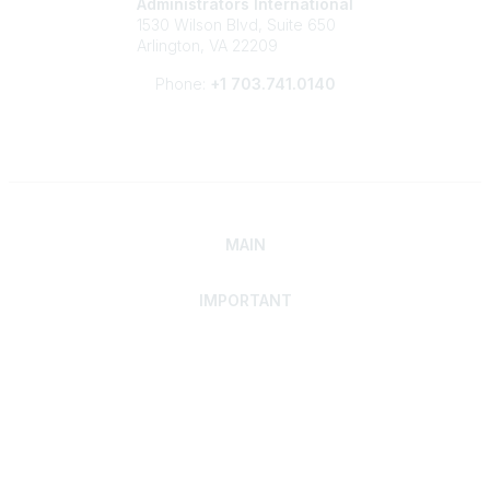
Administrators International
1530 Wilson Blvd, Suite 650
Arlington, VA 22209
Phone:
+1 703.741.0140
MAIN
IMPORTANT
Home
Discover SRAI
Experience Membership
Advance Your Career
Build Your Network
Access Resources