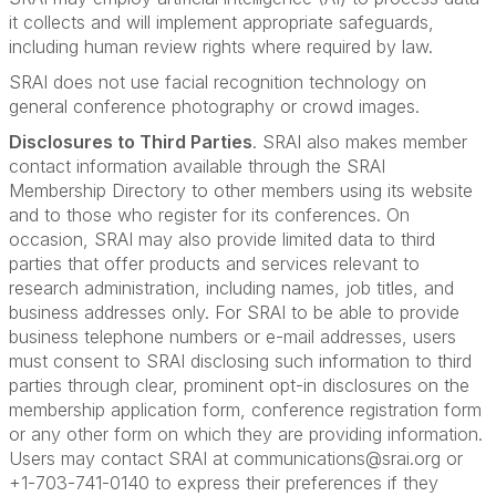
it collects and will implement appropriate safeguards,
including human review rights where required by law.
SRAI does not use facial recognition technology on
general conference photography or crowd images.
Disclosures to Third Parties
. SRAI also makes member
contact information available through the SRAI
Membership Directory to other members using its website
and to those who register for its conferences. On
occasion, SRAI may also provide limited data to third
parties that offer products and services relevant to
research administration, including names, job titles, and
business addresses only. For SRAI to be able to provide
business telephone numbers or e-mail addresses, users
must consent to SRAI disclosing such information to third
parties through clear, prominent opt-in disclosures on the
membership application form, conference registration form
or any other form on which they are providing information.
Users may contact SRAI at communications@srai.org or
+1-703-741-0140 to express their preferences if they