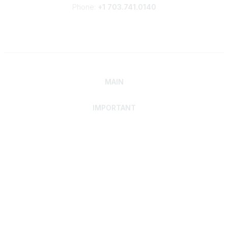
Phone:
+1 703.741.0140
MAIN
IMPORTANT
Home
Discover SRAI
Experience Membership
Advance Your Career
Build Your Network
Access Resources
Contact
Careers
Events