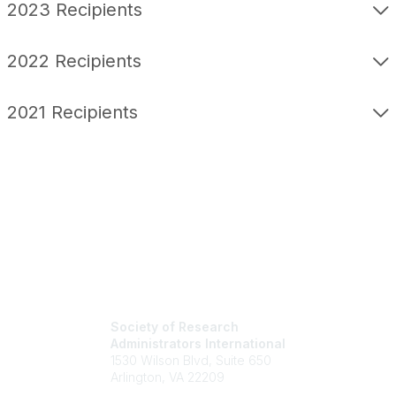
2023 Recipients
2022 Recipients
2021 Recipients
Society of Research
Administrators International
1530 Wilson Blvd, Suite 650
Arlington, VA 22209