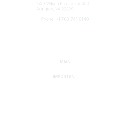
1530 Wilson Blvd, Suite 650
Arlington, VA 22209
Phone:
+1 703.741.0140
MAIN
IMPORTANT
Home
Discover SRAI
Experience Membership
Advance Your Career
Build Your Network
Access Resources