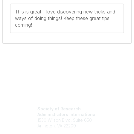
This is great - love discovering new tricks and
ways of doing things! Keep these great tips
coming!
Society of Research
Administrators International
1530 Wilson Blvd, Suite 650
Arlington, VA 22209