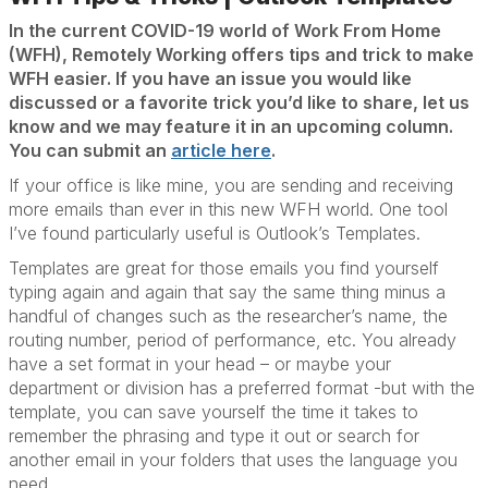
In the current COVID-19 world of Work From Home
(WFH), Remotely Working offers tips and trick to make
WFH easier. If you have an issue you would like
discussed or a favorite trick you’d like to share, let us
know and we may feature it in an upcoming column.
You can submit an
article here
.
If your office is like mine, you are sending and receiving
more emails than ever in this new WFH world. One tool
I’ve found particularly useful is Outlook’s Templates.
Templates are great for those emails you find yourself
typing again and again that say the same thing minus a
handful of changes such as the researcher’s name, the
routing number, period of performance, etc. You already
have a set format in your head – or maybe your
department or division has a preferred format -but with the
template, you can save yourself the time it takes to
remember the phrasing and type it out or search for
another email in your folders that uses the language you
need.