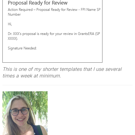
This is one of my shorter templates that I use several
times a week at minimum.