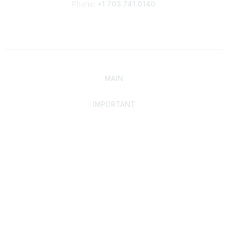
Phone:
+1 703.741.0140
MAIN
IMPORTANT
Home
Discover SRAI
Experience Membership
Advance Your Career
Build Your Network
Access Resources
Contact
Careers
Events