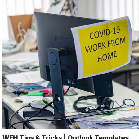
WFH Tips & Tricks | Outlook Templates