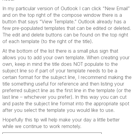
In my particular version of Outlook I can click “New Email”
and on the top right of the compose window there is a
button that says “View Template.” Outlook already has a
few pre-populated templates that can be edited or deleted.
The edit and delete buttons can be found on the top right
of each template (to the right of the title).
At the bottom of the list there is a small plus sign that
allows you to add your own template. When creating your
own, keep in mind the title does NOT populate to the
subject line so if part of your template needs to be a
certain format for the subject line, I recommend making the
title something useful for reference and then listing your
preferred subject line as the first line in the template (or the
last line – whichever you prefer). In this way you can cut
and paste the subject line format into the appropriate spot
after you select the template you would like to use.
Hopefully this tip will help make your day a little better
while we continue to work remotely.