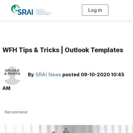
Log in
T
o
g
g
l
e
n
a
v
i
g
WFH Tips & Tricks | Outlook Templates
a
t
i
o
n
By
SRAI News
posted
09-10-2020 10:45
AM
Recommend