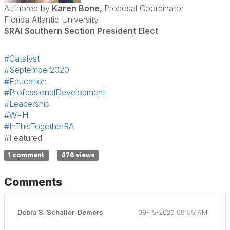
Authored by
Karen Bone,
Proposal Coordinator
Florida Atlantic University
SRAI Southern Section President Elect
#Catalyst
#September2020
#Education
#ProfessionalDevelopment
#Leadership
#WFH
#InThisTogetherRA
#Featured
1 comment
476 views
Comments
Debra S. Schaller-Demers
09-15-2020 09:55 AM