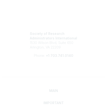
Society of Research
Administrators International
1530 Wilson Blvd, Suite 650
Arlington, VA 22209
Phone:
+1 703.741.0140
MAIN
IMPORTANT