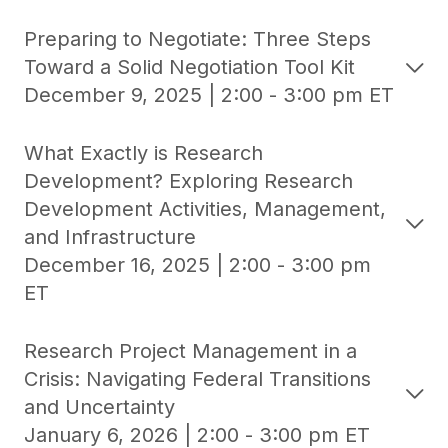
Preparing to Negotiate: Three Steps
Toward a Solid Negotiation Tool Kit
December 9, 2025 | 2:00 - 3:00 pm ET
What Exactly is Research
Development? Exploring Research
Development Activities, Management,
and Infrastructure
December 16, 2025 | 2:00 - 3:00 pm
ET
Research Project Management in a
Crisis: Navigating Federal Transitions
and Uncertainty
January 6, 2026 | 2:00 - 3:00 pm ET