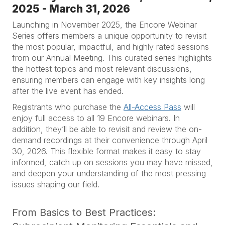
2025 - March 31, 2026
Launching in November 2025, the Encore Webinar
Series offers members a unique opportunity to revisit
the most popular, impactful, and highly rated sessions
from our Annual Meeting. This curated series highlights
the hottest topics and most relevant discussions,
ensuring members can engage with key insights long
after the live event has ended.
Registrants who purchase the
All-Access Pass
will
enjoy full access to all 19 Encore webinars. In
addition, they’ll be able to revisit and review the on-
demand recordings at their convenience through April
30, 2026. This flexible format makes it easy to stay
informed, catch up on sessions you may have missed,
and deepen your understanding of the most pressing
issues shaping our field.
From Basics to Best Practices: