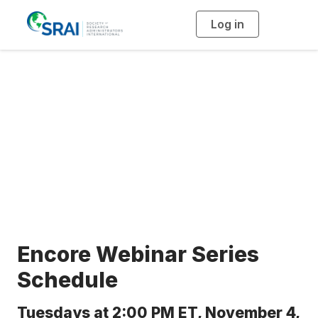
Log in
T
o
g
g
l
e
n
a
Encore Series
v
i
g
a
t
i
o
n
Encore Webinar Series
Schedule
Tuesdays at 2:00 PM ET, November 4,