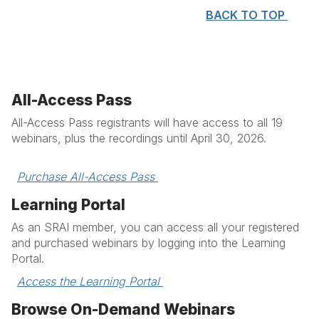
BACK TO TOP
All-Access Pass
All-Access Pass registrants will have access to all 19
webinars, plus the recordings until April 30, 2026.
Purchase All-Access Pass 
Learning Portal
As an SRAI member, you can access all your registered
and purchased webinars by logging into the Learning
Portal.
Access the Learning Portal 
Browse On-Demand Webinars