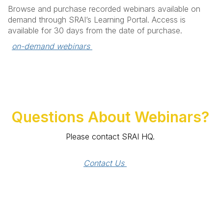
Browse and purchase recorded webinars available on
demand through SRAI’s Learning Portal. Access is
available for 30 days from the date of purchase.
on-demand webinars 
Questions About Webinars?
Please contact SRAI HQ.
Contact Us 