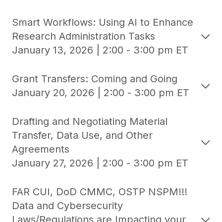
Smart Workflows: Using AI to Enhance
Research Administration Tasks
January 13, 2026 | 2:00 - 3:00 pm ET
Grant Transfers: Coming and Going
January 20, 2026 | 2:00 - 3:00 pm ET
Drafting and Negotiating Material
Transfer, Data Use, and Other
Agreements
January 27, 2026 | 2:00 - 3:00 pm ET
FAR CUI, DoD CMMC, OSTP NSPM!!!
Data and Cybersecurity
Laws/Regulations are Impacting your