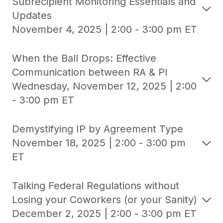
Subrecipient Monitoring Essentials and
Updates
November 4, 2025 | 2:00 - 3:00 pm ET
When the Ball Drops: Effective
Communication between RA & PI
Wednesday, November 12, 2025 | 2:00
- 3:00 pm ET
Demystifying IP by Agreement Type
November 18, 2025 | 2:00 - 3:00 pm
ET
Talking Federal Regulations without
Losing your Coworkers (or your Sanity)
December 2, 2025 | 2:00 - 3:00 pm ET