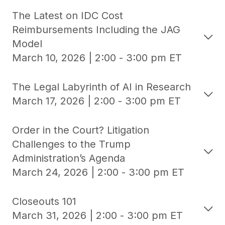
The Latest on IDC Cost
Reimbursements Including the JAG
Model
March 10, 2026 | 2:00 - 3:00 pm ET
The Legal Labyrinth of AI in Research
March 17, 2026 | 2:00 - 3:00 pm ET
Order in the Court? Litigation
Challenges to the Trump
Administration’s Agenda
March 24, 2026 | 2:00 - 3:00 pm ET
Closeouts 101
March 31, 2026 | 2:00 - 3:00 pm ET