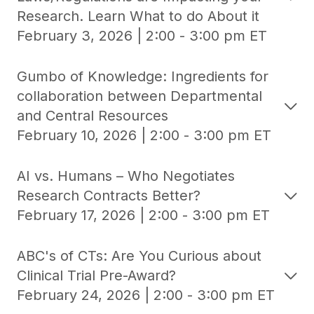
Research. Learn What to do About it
February 3, 2026 | 2:00 - 3:00 pm ET
Gumbo of Knowledge: Ingredients for
collaboration between Departmental
and Central Resources
February 10, 2026 | 2:00 - 3:00 pm ET
AI vs. Humans – Who Negotiates
Research Contracts Better?
February 17, 2026 | 2:00 - 3:00 pm ET
ABC's of CTs: Are You Curious about
Clinical Trial Pre-Award?
February 24, 2026 | 2:00 - 3:00 pm ET