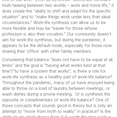
multi-tasking between two worlds – work and home life,” it
does create the “ability to shift and adapt for the specific
situation” and to “make things work under less than ideal
circumstances.” Work-life synthesis can allow us to be
more flexible and may be “easier for those whose
profession is also their vocation.” Our community doesn’t
aim for work-life synthesis, but during the pandemic, it
appears to be the default mode, especially for those now
sharing their ‘office’ with other family members.
Considering that balance “does not have to be equal at all
times” and the goal is “having what works best at that
time”/“to have a system that works”, is there a role for
work-life synthesis as a healthy part of work-life balance?
Throughout the pandemic, many of us have enjoyed being
able to throw on a load of laundry between meetings, or
wash dishes during a phone meeting. Or is synthesis the
opposite or complimentary of work-life balance? One of
those concepts that sounds good in theory but is only an
attempt to “move from myth to reality” in practice? Is the