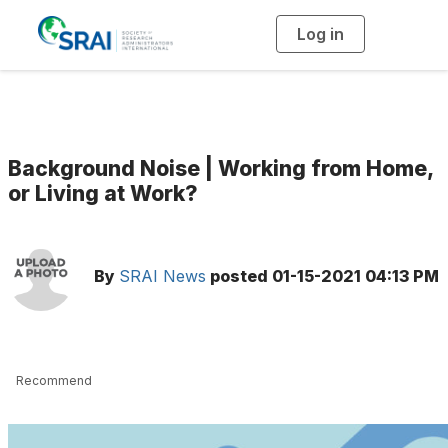
Log in
T
o
g
g
l
e
n
a
v
i
g
Background Noise | Working from Home,
a
t
or Living at Work?
i
o
n
By
SRAI News
posted
01-15-2021 04:13 PM
Recommend