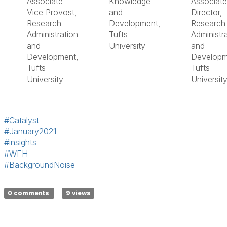
Associate
Knowledge
Associate
Vice Provost,
and
Director,
Research
Development,
Research
Administration
Tufts
Administr
and
University
and
Development,
Developm
Tufts
Tufts
University
Universit
#Catalyst
#January2021
#insights
#WFH
#BackgroundNoise
0 comments
9 views