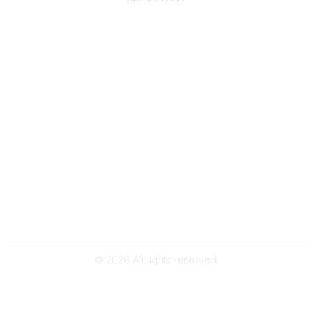
Home
Discover SRAI
Experience Membership
Advance Your Career
Build Your Network
Access Resources
Contact
Careers
Events
Member Portal
Privacy Statement
Online Community Rules & Etiquette
©
2026
All rights reserved.
BACK TO TOP
Powered by Higher Logic