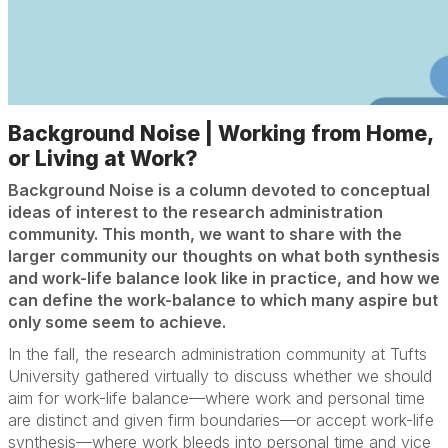
Background Noise | Working from Home,
or Living at Work?
Background Noise is a column devoted to conceptual
ideas of interest to the research administration
community. This month, we want to share with the
larger community our thoughts on what both synthesis
and work-life balance look like in practice, and how we
can define the work-balance to which many aspire but
only some seem to achieve.
In the fall, the research administration community at Tufts
University gathered virtually to discuss whether we should
aim for work-life balance—where work and personal time
are distinct and given firm boundaries—or accept work-life
synthesis—where work bleeds into personal time and vice