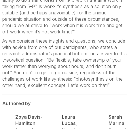
ability to do small chores from 9-5 worth the time work is
taking from 5-9? Is work-life synthesis as a solution only
suitable (and perhaps unavoidable) for the unique
pandemic situation and outside of these circumstances,
should we all strive to “work when it is work time and get
off work when it’s not work time?”
As we consider these insights and questions, we conclude
with advice from one of our participants, who states a
research administrator’s practical bottom line answer to this
theoretical question: “Be flexible, take ownership of your
work rather than worrying about hours, and don’t burn
out.” And don’t forget to go outside, regardless of the
challenges of work-life synthesis: “photosynthesis on the
other hand, excellent concept. Let's work on that!”
Authored by
Zoya Davis-
Laura
Sarah
Hamilton
,
Lucas
,
Marina
,