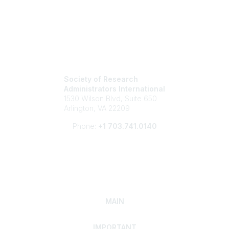
Society of Research
Administrators International
1530 Wilson Blvd, Suite 650
Arlington, VA 22209
Phone:
+1 703.741.0140
MAIN
IMPORTANT