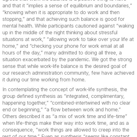
and that it “implies a sense of equilibrium and boundaries,”
“knowing when it is appropriate to do work and then
stopping,” and that achieving such balance is good for
mental health. While participants cautioned against “waking
up in the middle of the night thinking about stressful
situations at work,” “allowing work to take over your life at
home,” and “checking your phone for work email at all
hours of the day,” many admitted to doing all three, a
situation exacerbated by the pandemic. We got the strong
sense that while work-life balance is the desired goal of
our research administration community, few have achieved
it during our time working from home.
In contemplating the concept of work-life synthesis, the
group defined synthesis as “integrated, complimentary,
happening together,” “combined-intertwined with no clear
end or beginning,” “a flow between work and home.”
Others described it as “a mix of work time and life-time”
when life-things make their way into work time, and as a
consequence, “work things are allowed to creep into the
rest of our time.” Even as synthesis “seems like constant