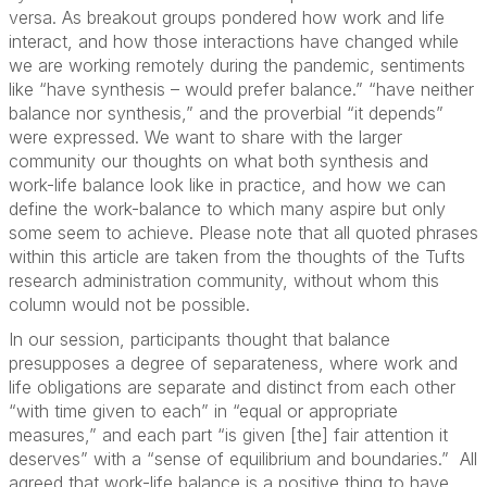
versa. As breakout groups pondered how work and life
interact, and how those interactions have changed while
we are working remotely during the pandemic, sentiments
like “have synthesis – would prefer balance.” “have neither
balance nor synthesis,” and the proverbial “it depends”
were expressed. We want to share with the larger
community our thoughts on what both synthesis and
work-life balance look like in practice, and how we can
define the work-balance to which many aspire but only
some seem to achieve. Please note that all quoted phrases
within this article are taken from the thoughts of the Tufts
research administration community, without whom this
column would not be possible.
In our session, participants thought that balance
presupposes a degree of separateness, where work and
life obligations are separate and distinct from each other
“with time given to each” in “equal or appropriate
measures,” and each part “is given [the] fair attention it
deserves” with a “sense of equilibrium and boundaries.” All
agreed that work-life balance is a positive thing to have