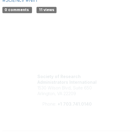
0 comments
11 views
Society of Research
Administrators International
1530 Wilson Blvd, Suite 650
Arlington, VA 22209
Phone:
+1 703.741.0140