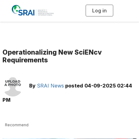
Log in
T
o
g
g
l
e
n
a
v
i
g
Operationalizing New SciENcv
a
t
Requirements
i
o
n
By
SRAI News
posted
04-09-2025 02:44
PM
Recommend