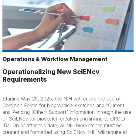
Operations & Workflow Management
Operationalizing New SciENcv
Requirements
Starting May 25, 2025, the NIH will require the use of
Common Forms for biographical sketches and "Current
and Pending (Other) Support" information through the use
of SciENcv for biosketch creation and linking to ORCID
IDs. On or after this date, all NIH biosketches must be
created and formatted using SciENcv. NIH will require all