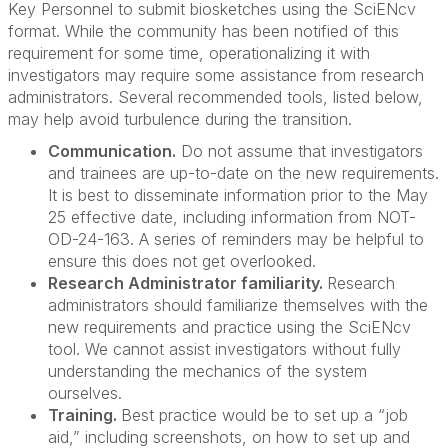
Key Personnel to submit biosketches using the SciENcv
format. While the community has been notified of this
requirement for some time, operationalizing it with
investigators may require some assistance from research
administrators. Several recommended tools, listed below,
may help avoid turbulence during the transition.
Communication.
Do not assume that investigators
and trainees are up-to-date on the new requirements.
It is best to disseminate information prior to the May
25 effective date, including information from NOT-
OD-24-163. A series of reminders may be helpful to
ensure this does not get overlooked.
Research Administrator familiarity.
Research
administrators should familiarize themselves with the
new requirements and practice using the SciENcv
tool. We cannot assist investigators without fully
understanding the mechanics of the system
ourselves.
Training.
Best practice would be to set up a “job
aid,” including screenshots, on how to set up and