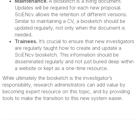
Maintenance.
A biosketch is a living document.
Updates will be required for each new proposal.
SciENcv allows the retention of different versions.
Similar to maintaining a CV, a biosketch should be
updated regularly, not only when the document is
needed.
Trainees.
It’s crucial to ensure that new investigators
are regularly taught how to create and update a
SciENcv biosketch. This information should be
disseminated regularly and not just buried deep within
a website or kept as a one-time resource.
While ultimately the biosketch is the investigator’s
responsibility, research administrators can add value by
becoming expert resource on this topic, and by providing
tools to make the transition to this new system easier.