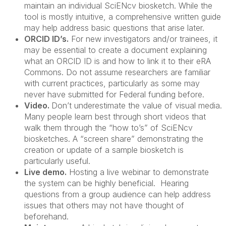
maintain an individual SciENcv biosketch. While the
tool is mostly intuitive, a comprehensive written guide
may help address basic questions that arise later.
ORCID ID’s.
For new investigators and/or trainees, it
may be essential to create a document explaining
what an ORCID ID is and how to link it to their eRA
Commons. Do not assume researchers are familiar
with current practices, particularly as some may
never have submitted for Federal funding before.
Video.
Don’t underestimate the value of visual media.
Many people learn best through short videos that
walk them through the “how to’s” of SciENcv
biosketches. A “screen share” demonstrating the
creation or update of a sample biosketch is
particularly useful.
Live demo.
Hosting a live webinar to demonstrate
the system can be highly beneficial. Hearing
questions from a group audience can help address
issues that others may not have thought of
beforehand.