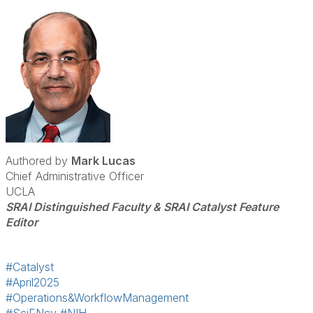
Authored by
Mark Lucas
Chief Administrative Officer
UCLA
SRAI Distinguished Faculty & SRAI Catalyst Feature
Editor
#Catalyst
#April2025
#Operations&WorkflowManagement
#SciENcv
#NIH