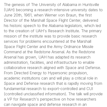
The genesis of The University of Alabama in Huntsville
(UAH) becoming a research-intensive university dates to
June 20th, 1961, when Werner von Braun, the first
Director of the Marshall Space Flight Center, delivered
his historic speech to the Alabama legislators, which led
to the creation of UAH's Research Institute. The primary
mission of the institute was to provide basic research
services for problems encountered at the Marshall
Space Flight Center and the Army Ordnance Missile
Command at the Redstone Arsenal. As the Redstone
Arsenal has grown, UAH has adapted its research
administration, facilities, and infrastructure to enable
collaborative research aligned with Space and Defense.
From Directed Energy to Hypersonic propulsion,
academic institutions can and will play a critical role in
Space and Defense research that is rapidly moving from
fundamental research to export-controlled and CUI
(controlled unclassified information). The talk will provide
a VP for Research's perspective on how researchers
can navigate space and defense research in an