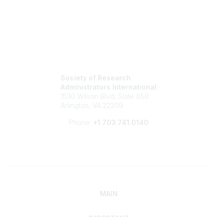
Society of Research
Administrators International
1530 Wilson Blvd, Suite 650
Arlington, VA 22209
Phone:
+1 703.741.0140
MAIN