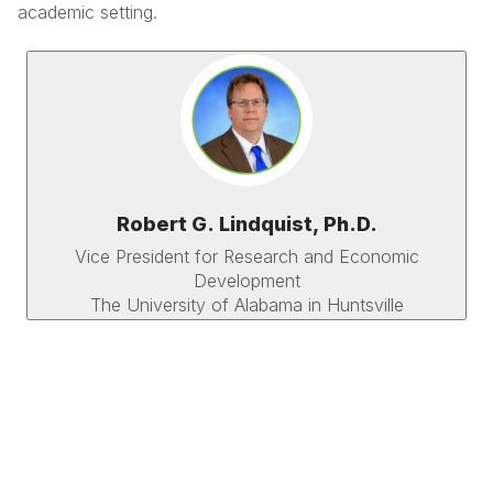
academic setting.
Robert G. Lindquist, Ph.D.
Vice President for Research and Economic
Development
The University of Alabama in Huntsville