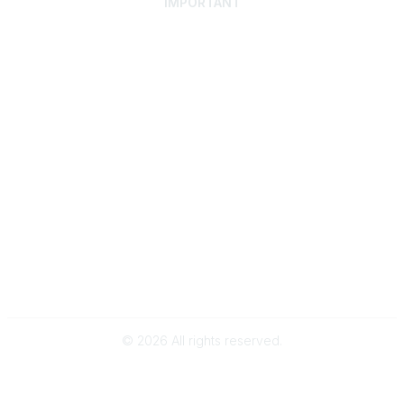
IMPORTANT
Home
Discover SRAI
Experience Membership
Advance Your Career
Build Your Network
Access Resources
Contact
Careers
Events
Member Portal
Privacy Statement
Online Community Rules & Etiquette
©
2026
All rights reserved.
BACK TO TOP
Powered by Higher Logic