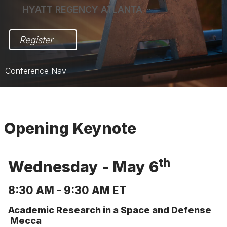
HYATT REGENCY ATLANTA
Register 
Conference Nav
Home
Pre-Award Meeting in Focus
Opening Keynote
Post-Award Meeting in Action
Registration
th
Wednesday - May 6
Hotel & Travel
8:30 AM - 9:30 AM ET
Exhibit/Sponsor
Academic Research in a Space and Defense
Mecca