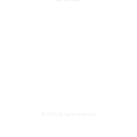
Home
Discover SRAI
Experience Membership
Advance Your Career
Build Your Network
Access Resources
Contact
Careers
Events
Member Portal
Privacy Statement
Online Community Rules & Etiquette
©
2026
All rights reserved.
BACK TO TOP
Powered by Higher Logic