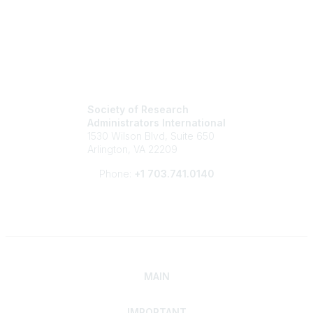
Society of Research
Administrators International
1530 Wilson Blvd, Suite 650
Arlington, VA 22209
Phone:
+1 703.741.0140
MAIN
IMPORTANT