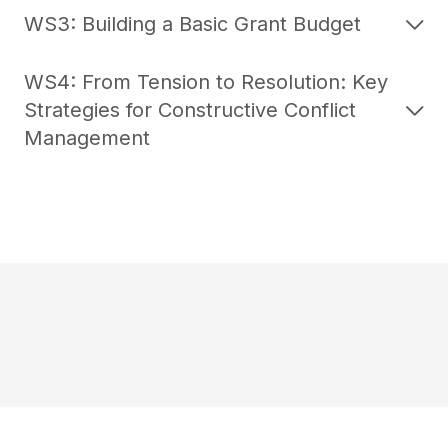
WS3: Building a Basic Grant Budget
WS4: From Tension to Resolution: Key
Strategies for Constructive Conflict
Management