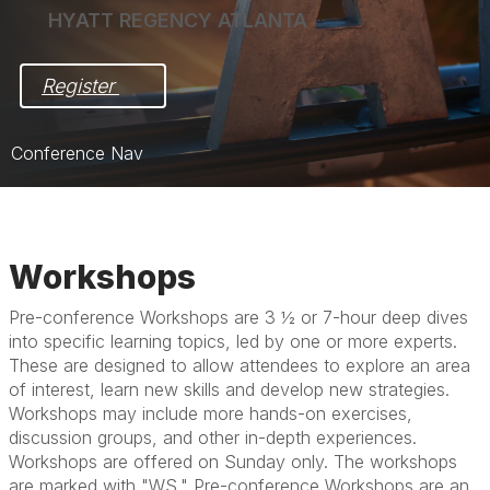
HYATT REGENCY ATLANTA
Register 
Conference Nav
Home
Pre-Award Meeting in Focus
Workshops
Post-Award Meeting in Action
Pre-conference Workshops are 3 ½ or 7-hour deep dives
into specific learning topics, led by one or more experts.
Registration
These are designed to allow attendees to explore an area
Hotel & Travel
of interest, learn new skills and develop new strategies.
Workshops may include more hands-on exercises,
Exhibit/Sponsor
discussion groups, and other in-depth experiences.
Workshops are offered on Sunday only. The workshops
are marked with "WS." Pre-conference Workshops are an