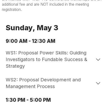
additional fee and are NOT included in the meeting
registration.
Sunday, May 3
9:00 AM - 12:30 AM
WS1: Proposal Power Skills: Guiding
Investigators to Fundable Success &
Strategy
WS2: Proposal Development and
Management Process
1:30 PM - 5:00 PM