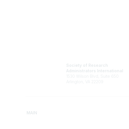
Society of Research
Administrators International
1530 Wilson Blvd, Suite 650
Arlington, VA 22209
MAIN
Home
Advance
Discover SRAI
Build Yo