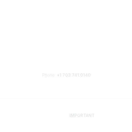
Phone:
+1 703.741.0140
IMPORTANT
 Your Career
Contact
ur Network
Careers