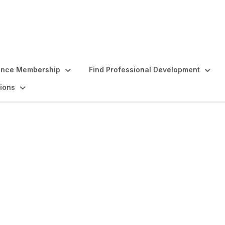
ence Membership
Find Professional Development
ions