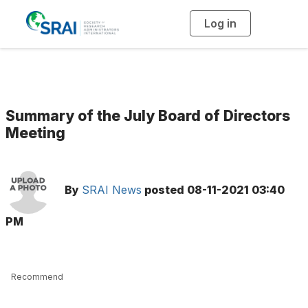
Log in
T
o
g
g
l
e
n
a
v
i
g
Summary of the July Board of Directors
a
t
Meeting
i
o
n
By
SRAI News
posted
08-11-2021 03:40
PM
Recommend