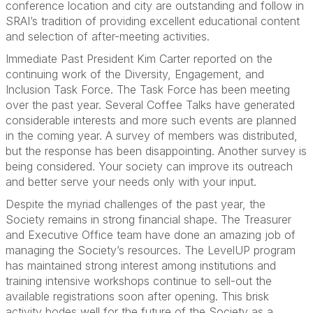
conference location and city are outstanding and follow in
SRAI’s tradition of providing excellent educational content
and selection of after-meeting activities.
Immediate Past President Kim Carter reported on the
continuing work of the Diversity, Engagement, and
Inclusion Task Force. The Task Force has been meeting
over the past year. Several Coffee Talks have generated
considerable interests and more such events are planned
in the coming year. A survey of members was distributed,
but the response has been disappointing. Another survey is
being considered. Your society can improve its outreach
and better serve your needs only with your input.
Despite the myriad challenges of the past year, the
Society remains in strong financial shape. The Treasurer
and Executive Office team have done an amazing job of
managing the Society’s resources. The LevelUP program
has maintained strong interest among institutions and
training intensive workshops continue to sell-out the
available registrations soon after opening. This brisk
activity bodes well for the future of the Society as a