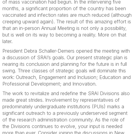
of mass vaccination had begun. In the intervening five
months, a significant proportion of the country has been
vaccinated and infection rates are much reduced (although
creeping upward again). The result of this amazing effort is
that an in-person Annual Meeting is not only a possibility,
but is well on its way to becoming a reality. More on that
later.
President Debra Schaller-Demers opened the meeting with
a discussion of SRAI’s goals. Our present strategic plan is
nearing its conclusion and planning for the future is in full
swing. Three classes of strategic goals will dominate this
work: Outreach, Engagement and Inclusion; Education and
Professional Development; and Innovation.
The work to revitalize and redefine the SRAI Divisions also
made great strides. Involvement by representatives of
predominately undergraduate institutions (PUIs) marks a
significant outreach to a previously underserved segment
of the research administration community. As the role of
the Divisions continues to evolve, your input is needed
more than ever. Consider joining the discussions in New