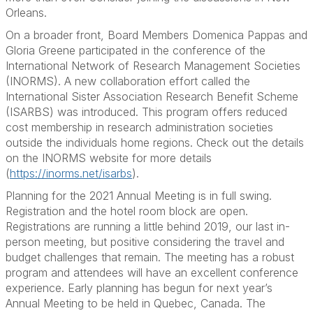
Orleans.
On a broader front, Board Members Domenica Pappas and
Gloria Greene participated in the conference of the
International Network of Research Management Societies
(INORMS). A new collaboration effort called the
International Sister Association Research Benefit Scheme
(ISARBS) was introduced. This program offers reduced
cost membership in research administration societies
outside the individuals home regions. Check out the details
on the INORMS website for more details
(
https://inorms.net/isarbs
).
Planning for the 2021 Annual Meeting is in full swing.
Registration and the hotel room block are open.
Registrations are running a little behind 2019, our last in-
person meeting, but positive considering the travel and
budget challenges that remain. The meeting has a robust
program and attendees will have an excellent conference
experience. Early planning has begun for next year’s
Annual Meeting to be held in Quebec, Canada. The