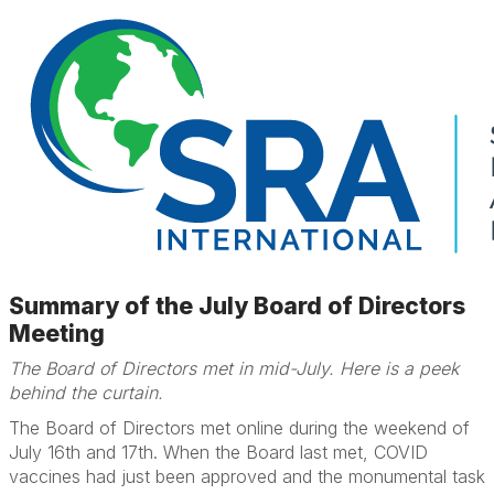
Summary of the July Board of Directors
Meeting
The Board of Directors met in mid-July. Here is a peek
behind the curtain.
The Board of Directors met online during the weekend of
July 16th and 17th. When the Board last met, COVID
vaccines had just been approved and the monumental task