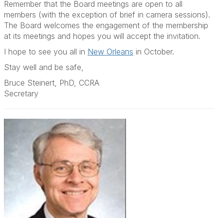
Remember that the Board meetings are open to all
members (with the exception of brief in camera sessions).
The Board welcomes the engagement of the membership
at its meetings and hopes you will accept the invitation.
I hope to see you all in
New Orleans
in October.
Stay well and be safe,
Bruce Steinert, PhD, CCRA
Secretary