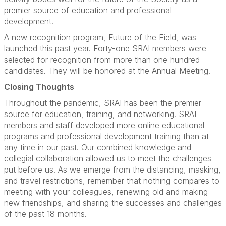
premier source of education and professional
development.
A new recognition program, Future of the Field, was
launched this past year. Forty-one SRAI members were
selected for recognition from more than one hundred
candidates. They will be honored at the Annual Meeting.
Closing Thoughts
Throughout the pandemic, SRAI has been the premier
source for education, training, and networking. SRAI
members and staff developed more online educational
programs and professional development training than at
any time in our past. Our combined knowledge and
collegial collaboration allowed us to meet the challenges
put before us. As we emerge from the distancing, masking,
and travel restrictions, remember that nothing compares to
meeting with your colleagues, renewing old and making
new friendships, and sharing the successes and challenges
of the past 18 months.