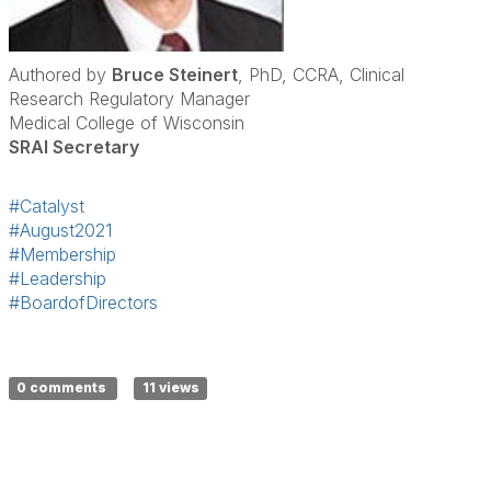
Authored by
Bruce Steinert
, PhD, CCRA, Clinical
Research Regulatory Manager
Medical College of Wisconsin
SRAI Secretary
#Catalyst
#August2021
#Membership
#Leadership
#BoardofDirectors
0 comments
11 views