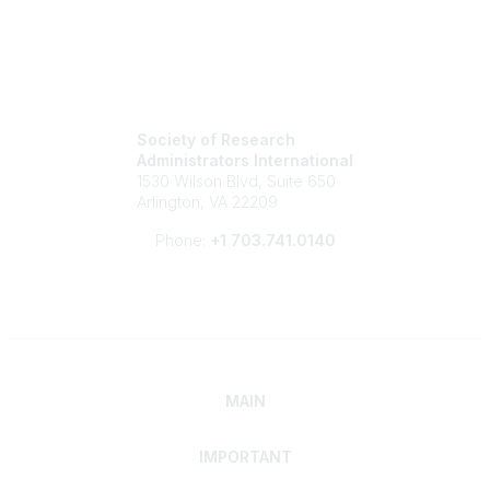
Society of Research
Administrators International
1530 Wilson Blvd, Suite 650
Arlington, VA 22209
Phone:
+1 703.741.0140
MAIN
IMPORTANT