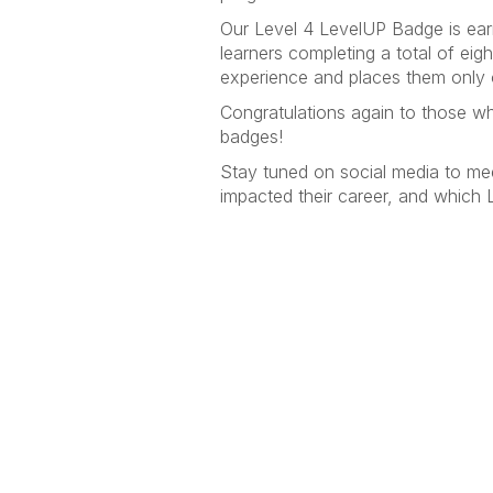
Our Level 4 LevelUP Badge is ear
learners completing a total of ei
experience and places them only 
Congratulations again to those wh
badges!
Stay tuned on social media to me
impacted their career, and which 