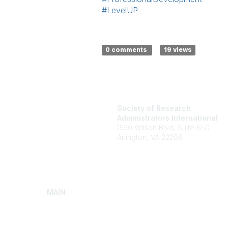
#LevelUP
0 comments
19 views
Society of Research
Administrators International
1530 Wilson Blvd, Suite 650
Arlington, VA 22209
MAIN
Home
Advance
Discover SRAI
Build Yo