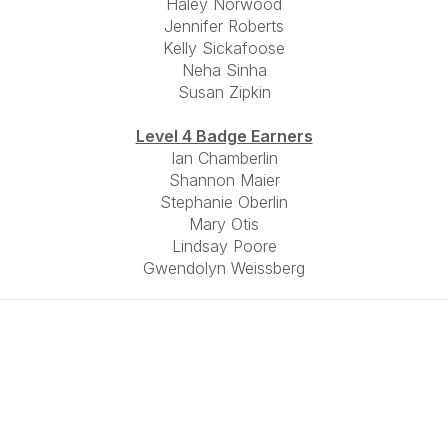
Haley Norwood
Jennifer Roberts
Kelly Sickafoose
Neha Sinha
Susan Zipkin
Level 4 Badge Earners
Ian Chamberlin
Shannon Maier
Stephanie Oberlin
Mary Otis
Lindsay Poore
Gwendolyn Weissberg