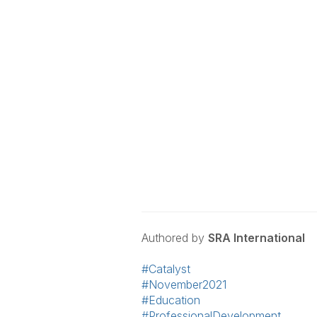
Authored by
SRA International
#Catalyst
#November2021
#Education
#ProfessionalDevelopment