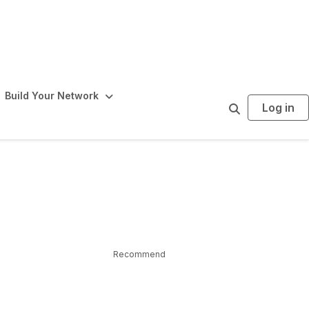
Build Your Network
Log in
S
e
a
r
c
h
Recommend