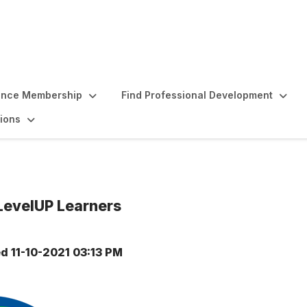
ence Membership
Find Professional Development
ions
 LevelUP Learners
ed
11-10-2021 03:13 PM