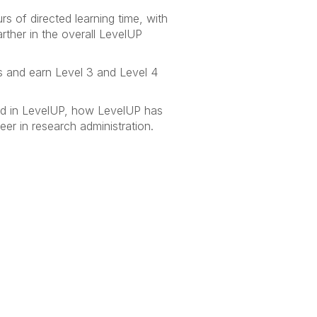
 of directed learning time, with
rther in the overall LevelUP
s and earn Level 3 and Level 4
ed in LevelUP, how LevelUP has
er in research administration.