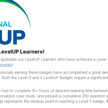
 LevelUP Learners!
congratulate our LevelUP Learners who have achieved a Level
Program
!
ssionals earning these badges have accomplished a great deal
. Both the Level 3 and 4 LevelUP Badges require a significan
icle had to complete 15+ hours of directed learning time betw
rsonalized case study, and passed a cumulative 250 question 
 represents the midway point in reaching a Level 5 badge, 