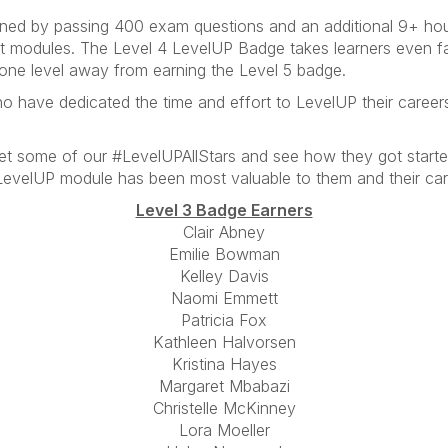
ned by passing 400 exam questions and an additional 9+ hours
ght modules. The Level 4 LevelUP Badge takes learners even fa
one level away from earning the Level 5 badge.
o have dedicated the time and effort to LevelUP their career
et some of our #LevelUPAllStars and see how they got start
LevelUP module has been most valuable to them and their care
Level 3 Badge Earners
Clair Abney
Emilie Bowman
Kelley Davis
Naomi Emmett
Patricia Fox
Kathleen Halvorsen
Kristina Hayes
Margaret Mbabazi
Christelle McKinney
Lora Moeller