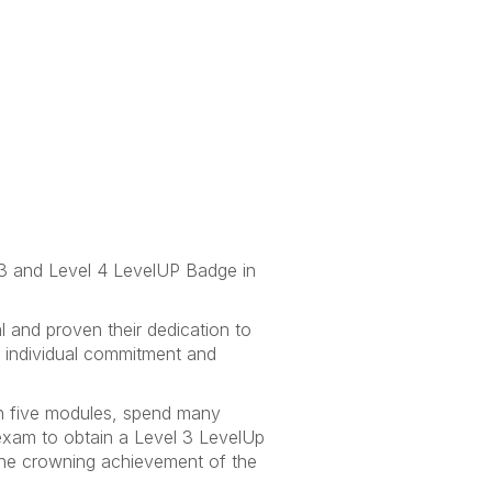
 3 and Level 4 LevelUP Badge in
 and proven their dedication to
t individual commitment and
een five modules, spend many
exam to obtain a Level 3 LevelUp
the crowning achievement of the