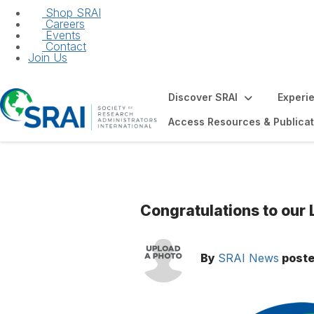
Shop SRAI
Careers
Events
Contact
Join Us
Discover SRAI
Experi
Access Resources & Publicat
Congratulations to our
By
SRAI News
post