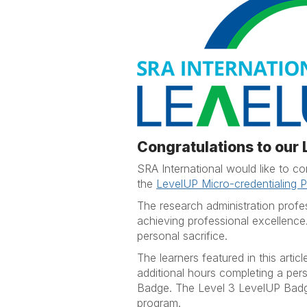
Congratulations to our
SRA International would like to 
the
LevelUP Micro-credentialing 
The research administration profe
achieving professional excellence
personal sacrifice.
The learners featured in this art
additional hours completing a pe
Badge. The Level 3 LevelUP Badge
program.