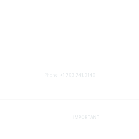
Phone:
+1 703.741.0140
IMPORTANT
 Your Career
Contact
ur Network
Careers