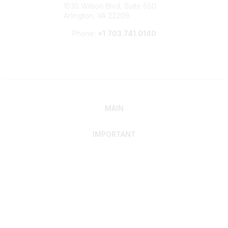
1530 Wilson Blvd, Suite 650
Arlington, VA 22209
Phone:
+1 703.741.0140
MAIN
IMPORTANT
Home
Discover SRAI
Experience Membership
Advance Your Career
Build Your Network
Access Resources