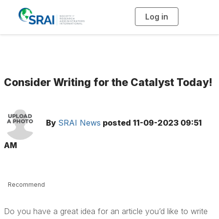
Log in
T
o
g
g
l
e
n
a
v
i
g
Consider Writing for the Catalyst Today!
a
t
i
o
n
By
SRAI News
posted
11-09-2023 09:51
AM
Recommend
Do you have a great idea for an article you’d like to write