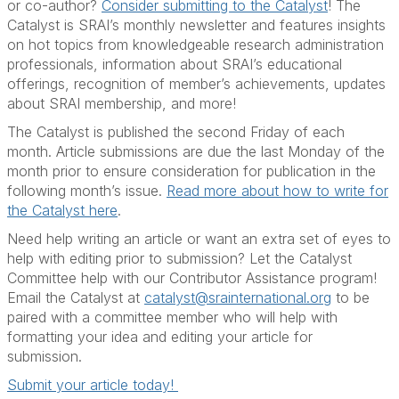
or co-author?
Consider submitting to the Catalyst
! The
Catalyst is SRAI’s monthly newsletter and features insights
on hot topics from knowledgeable research administration
professionals, information about SRAI’s educational
offerings, recognition of member’s achievements, updates
about SRAI membership, and more!
The Catalyst is published the second Friday of each
month. Article submissions are due the last Monday of the
month prior to ensure consideration for publication in the
following month’s issue.
Read more about how to write for
the Catalyst here
.
Need help writing an article or want an extra set of eyes to
help with editing prior to submission? Let the Catalyst
Committee help with our Contributor Assistance program!
Email the Catalyst at
catalyst@srainternational.org
to be
paired with a committee member who will help with
formatting your idea and editing your article for
submission.
Submit your article today!