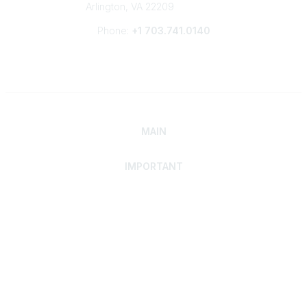
Arlington, VA 22209
Phone:
+1 703.741.0140
MAIN
IMPORTANT
Home
Discover SRAI
Experience Membership
Advance Your Career
Build Your Network
Access Resources
Contact