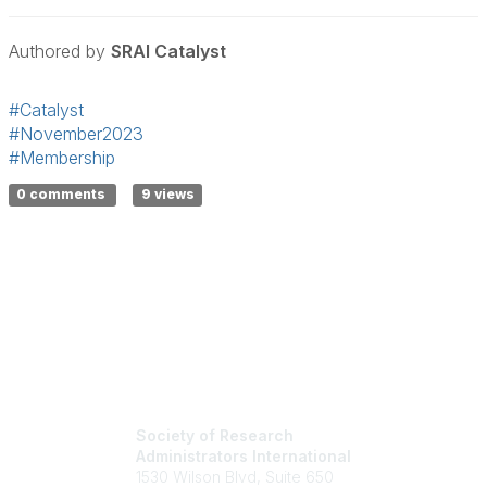
Authored by
SRAI Catalyst
#Catalyst
#November2023
#Membership
0 comments
9 views
Society of Research
Administrators International
1530 Wilson Blvd, Suite 650