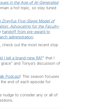
ssues in the Age of AI-Generated
o remain a hot topic, so stay tuned
e Dreyfus Five-Stage Model of
tion: Advocating for the Faculty-
he
handoff from pre-award to
arch administration
.
r, check out the most recent stop
 I tell a brand-new RA
?
” that I
f grace” and Tonya’s discussion of
alk Podcast
! This season focuses
o the end of each episode for
e nudge to consider any or all of
estions.