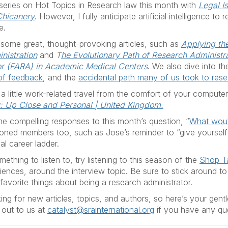
 series on Hot Topics in Research law this month with
Legal I
Chicanery
. However, I fully anticipate artificial intelligence t
e.
 some great, thought-provoking articles, such as
Applying th
inistration
and
T
he Evolutionary Path of Research Administra
or (FARA) in Academic Medical Centers
. We also dive into t
 of feedback
, and the
accidental path many of us took to rese
 a little work-related travel from the comfort of your compute
y: Up Close and Personal | United Kingdom.
e compelling responses to this month’s question, “
What would
soned members too, such as Jose’s reminder to “give yoursel
al career ladder.
ething to listen to, try listening to this season of the
Shop T
iences, around the interview topic. Be sure to stick around t
favorite things about being a research administrator.
ng for new articles, topics, and authors, so here’s your gentl
out to us at
catalyst@srainternational.org
if you have any qu