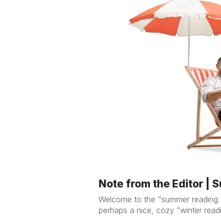
Note from the Editor |
Welcome to the “summer reading gu
perhaps a nice, cozy “winter readi