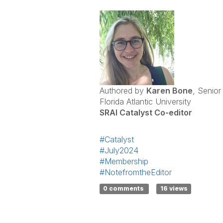
Authored by
Karen Bone
, Senior
Florida Atlantic University
SRAI Catalyst Co-editor
#Catalyst
#July2024
#Membership
#NotefromtheEditor
0 comments
16 views