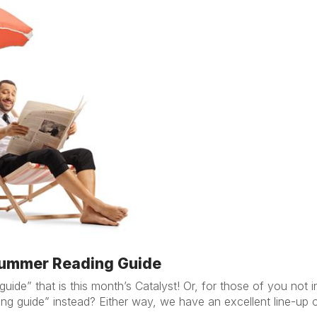
 Summer Reading Guide
ide” that is this month’s Catalyst! Or, for those of you not 
ng guide” instead? Either way, we have an excellent line-up of