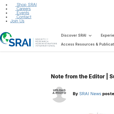
Shop SRAI
Careers
Events
Contact
Join Us
Discover SRAI
Experi
Access Resources & Publicat
Note from the Editor |
By
SRAI News
post