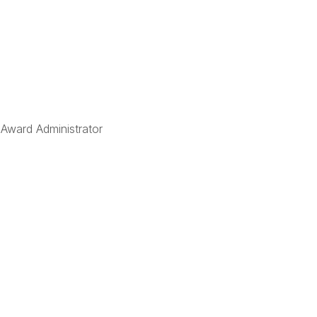
 Award Administrator