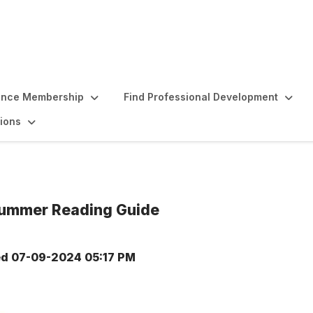
ence Membership
Find Professional Development
ions
 Summer Reading Guide
ed
07-09-2024 05:17 PM