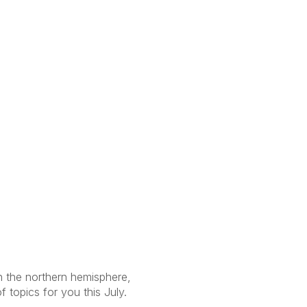
in the northern hemisphere,
 topics for you this July.