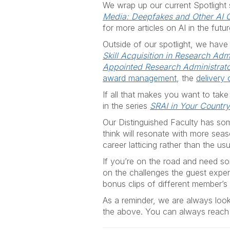
We wrap up our
current Spotlight
Media: Deepfakes and Other AI 
for more articles on AI in the futur
Outside of our spotlight, we have
Skill Acquisition in Research Adm
Appointed Research Administrat
award management
, the
delivery
If all that makes you want to take
in the series
SRAI in Your Countr
Our Distinguished Faculty has som
think will resonate with more sea
career latticing rather than the usu
If you’re on the road and need som
on the challenges the guest exper
bonus clips of different member’s 
As a reminder, we are always looki
the above. You can always reach 