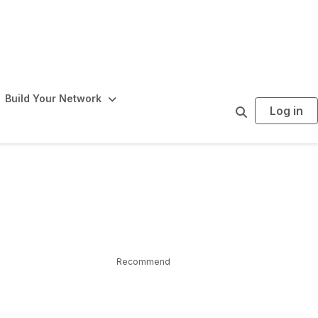
Build Your Network
Log in
S
e
a
r
c
h
Recommend