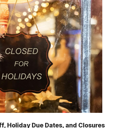
, Holiday Due Dates, and Closures