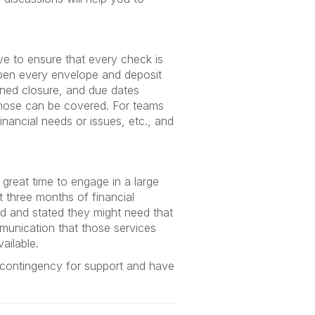
ve to ensure that every check is
pen every envelope and deposit
anned closure, and due dates
 those can be covered. For teams
inancial needs or issues, etc., and
 a great time to engage in a large
 three months of financial
ad and stated they might need that
mmunication that those services
vailable.
 contingency for support and have