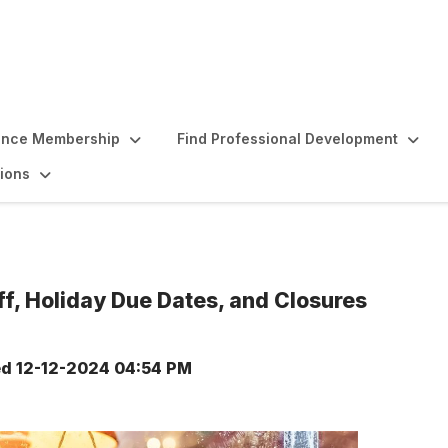
ence Membership
Find Professional Development
ions
, Holiday Due Dates, and Closures
ed
12-12-2024 04:54 PM