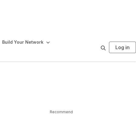
Build Your Network
Log in
S
e
a
r
c
h
Recommend