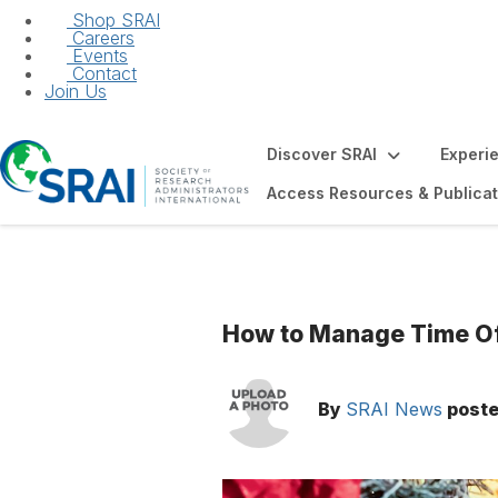
Shop SRAI
Careers
Events
Contact
Join Us
Discover SRAI
Experi
Access Resources & Publicat
How to Manage Time Off
By
SRAI News
post