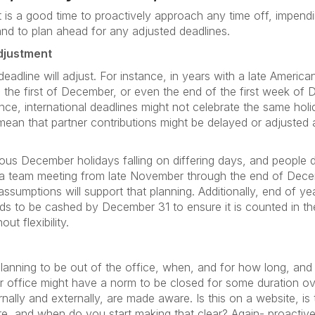
it is a good time to proactively approach any time off, impend
and to plan ahead for any adjusted deadlines.
djustment
 deadline will adjust. For instance, in years with a late Ameri
 the first of December, or even the end of the first week o
nce, international deadlines might not celebrate the same ho
ean that partner contributions might be delayed or adjusted 
us December holidays falling on differing days, and people dep
get a team meeting from late November through the end of Dece
ssumptions will support that planning. Additionally, end of ye
s to be cashed by December 31 to ensure it is counted in the 
ut flexibility.
 planning to be out of the office, when, and for how long, and 
ur office might have a norm to be closed for some duration o
nally and externally, are made aware. Is this on a website, is
 and when do you start making that clear? Again- proactive 