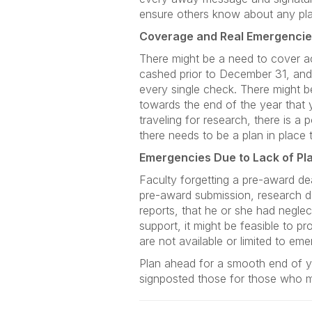
ensure others know about any pla
Coverage and Real Emergenci
There might be a need to cover ac
cashed prior to December 31, an
every single check. There might b
towards the end of the year that 
traveling for research, there is a
there needs to be a plan in place
Emergencies Due to Lack of Pl
Faculty forgetting a pre-award de
pre-award submission, research de
reports, that he or she had negle
support, it might be feasible to p
are not available or limited to e
Plan ahead for a smooth end of y
signposted those for those who 