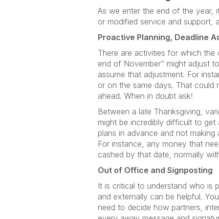
As we enter the end of the year, 
or modified service and support, 
Proactive Planning, Deadline A
There are activities for which the
end of November” might adjust to
assume that adjustment. For insta
or on the same days. That could m
ahead. When in doubt ask!
Between a late Thanksgiving, vario
might be incredibly difficult to 
plans in advance and not making a
For instance, any money that need
cashed by that date, normally witho
Out of Office and Signposting
It is critical to understand who is
and externally can be helpful. Yo
need to decide how partners, inter
every away message and signature,