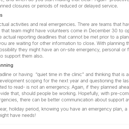
nned closures or periods of reduced or delayed service.
es
tual activities and real emergencies. There are teams that ha
d that team might have volunteers come in December 30 to o
e actual reporting deadlines that cannot be met prior to a pl
you are waiting for other information to close. With planning
 possibility they might have an on-site emergency, personal or f
 to support them also.
anning
adline or having
“quiet time in the clinic” and thinking that is
velopment scoping for the next year and questioning the last
cted to read- is not an emergency. Again, if they planned ahe
rovide that, should people be working. Hopefully, with pre-co
mergencies, there can be better communication about support a
ear, holiday period, knowing you have an emergency plan, a
might have needs!