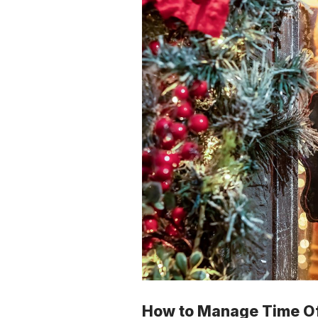
How to Manage Time Off