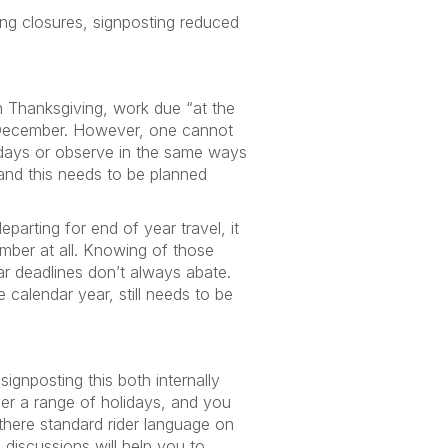
ing closures, signposting reduced
can Thanksgiving, work due “at the
f December. However, one cannot
lidays or observe in the same ways
and this needs to be planned
arting for end of year travel, it
mber at all. Knowing of those
ar deadlines don’t always abate.
calendar year, still needs to be
signposting this both internally
ver a range of holidays, and you
 there standard rider language on
discussions will help you to