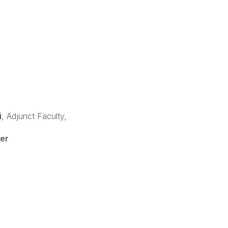
i
, Adjunct Faculty,
er