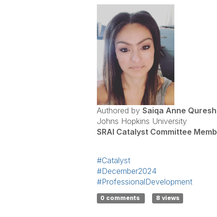
Authored by
Saiqa Anne Quresh
Johns Hopkins University
SRAI Catalyst Committee Memb
#Catalyst
#December2024
#ProfessionalDevelopment
0 comments
8 views