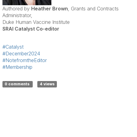
Authored by
Heather Brown
, Grants and Contracts
Administrator,
Duke Human Vaccine Institute
SRAI Catalyst Co-editor
#Catalyst
#December2024
#NotefromtheEditor
#Membership
0 comments
4 views