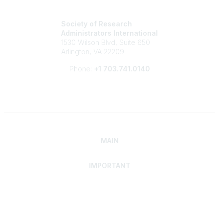
Society of Research
Administrators International
1530 Wilson Blvd, Suite 650
Arlington, VA 22209
Phone:
+1 703.741.0140
MAIN
IMPORTANT
Home
Discover SRAI
Experience Membership