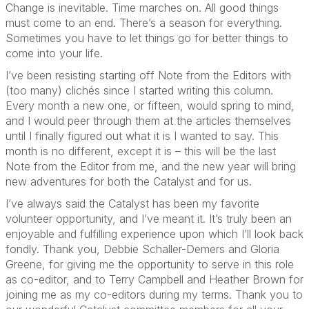
Change is inevitable. Time marches on. All good things
must come to an end. There’s a season for everything.
Sometimes you have to let things go for better things to
come into your life.
I’ve been resisting starting off Note from the Editors with
(too many) clichés since I started writing this column.
Every month a new one, or fifteen, would spring to mind,
and I would peer through them at the articles themselves
until I finally figured out what it is I wanted to say. This
month is no different, except it is – this will be the last
Note from the Editor from me, and the new year will bring
new adventures for both the Catalyst and for us.
I’ve always said the Catalyst has been my favorite
volunteer opportunity, and I’ve meant it. It’s truly been an
enjoyable and fulfilling experience upon which I’ll look back
fondly. Thank you, Debbie Schaller-Demers and Gloria
Greene, for giving me the opportunity to serve in this role
as co-editor, and to Terry Campbell and Heather Brown for
joining me as my co-editors during my terms. Thank you to