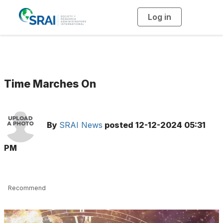
Log in
T
o
g
g
l
e
n
a
v
i
g
Time Marches On
a
t
i
o
n
By
SRAI News
posted
12-12-2024 05:31
PM
Recommend