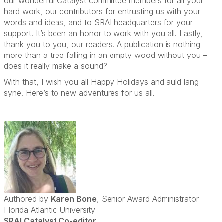
our wonderful Catalyst committee members for all your
hard work, our contributors for entrusting us with your
words and ideas, and to SRAI headquarters for your
support. It’s been an honor to work with you all. Lastly,
thank you to you, our readers. A publication is nothing
more than a tree falling in an empty wood without you –
does it really make a sound?
With that, I wish you all Happy Holidays and auld lang
syne. Here’s to new adventures for us all.
.
Authored by
Karen Bone
, Senior Award Administrator
Florida Atlantic University
SRAI Catalyst Co-editor