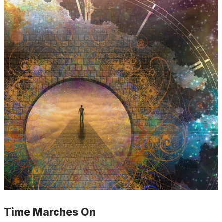
Time Marches On