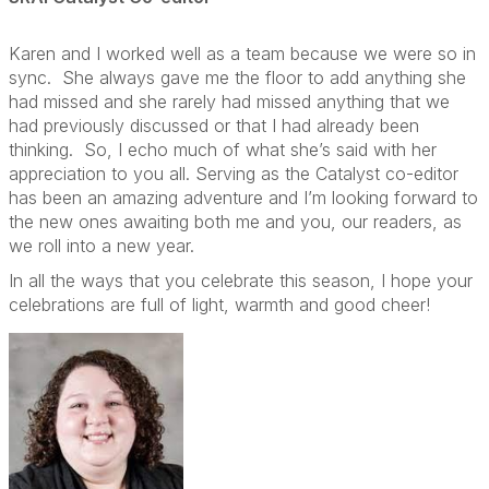
Karen and I worked well as a team because we were so in
sync.
She always gave me the floor to add anything she
had missed and she rarely had missed anything that we
had previously discussed or that I had already been
thinking.
So, I echo much of what she’s said with her
appreciation to you all. Serving as the Catalyst co-editor
has been an amazing adventure and I’m looking forward to
the new ones awaiting both me and you, our readers, as
we roll into a new year.
In all the ways that you celebrate this season, I hope your
celebrations are full of light, warmth and good cheer!