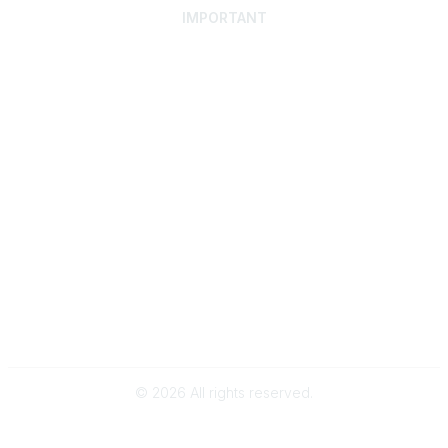
IMPORTANT
Home
Discover SRAI
Experience Membership
Advance Your Career
Build Your Network
Access Resources
Contact
Careers
Events
Member Portal
Privacy Statement
Online Community Rules & Etiquette
©
2026
All rights reserved.
BACK TO TOP
Powered by Higher Logic