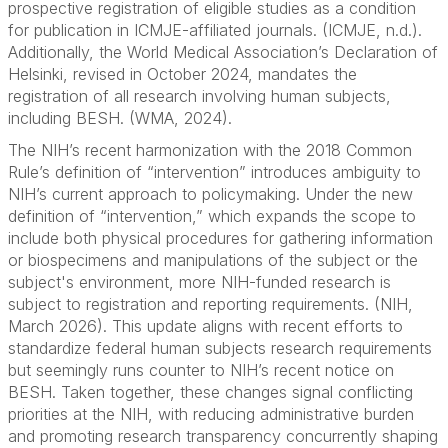
prospective registration of eligible studies as a condition
for publication in ICMJE-affiliated journals. (ICMJE, n.d.).
Additionally, the World Medical Association’s Declaration of
Helsinki, revised in October 2024, mandates the
registration of all research involving human subjects,
including BESH. (WMA, 2024).
The NIH’s recent harmonization with the 2018 Common
Rule’s definition of “intervention” introduces ambiguity to
NIH’s current approach to policymaking. Under the new
definition of “intervention,” which expands the scope to
include both physical procedures for gathering information
or biospecimens and manipulations of the subject or the
subject's environment, more NIH-funded research is
subject to registration and reporting requirements. (NIH,
March 2026). This update aligns with recent efforts to
standardize federal human subjects research requirements
but seemingly runs counter to NIH’s recent notice on
BESH. Taken together, these changes signal conflicting
priorities at the NIH, with reducing administrative burden
and promoting research transparency concurrently shaping