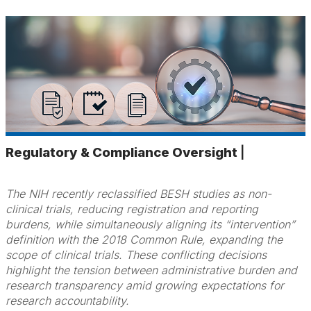
Regulatory & Compliance Oversight
|
The NIH recently reclassified BESH studies as non-
clinical trials, reducing registration and reporting
burdens, while simultaneously aligning its “intervention”
definition with the 2018 Common Rule, expanding the
scope of clinical trials. These conflicting decisions
highlight the tension between administrative burden and
research transparency amid growing expectations for
research accountability.