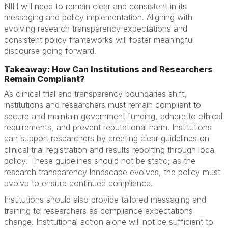
NIH will need to remain clear and consistent in its
messaging and policy implementation. Aligning with
evolving research transparency expectations and
consistent policy frameworks will foster meaningful
discourse going forward.
Takeaway: How Can Institutions and Researchers
Remain Compliant?
As clinical trial and transparency boundaries shift,
institutions and researchers must remain compliant to
secure and maintain government funding, adhere to ethical
requirements, and prevent reputational harm. Institutions
can support researchers by creating clear guidelines on
clinical trial registration and results reporting through local
policy. These guidelines should not be static; as the
research transparency landscape evolves, the policy must
evolve to ensure continued compliance.
Institutions should also provide tailored messaging and
training to researchers as compliance expectations
change. Institutional action alone will not be sufficient to