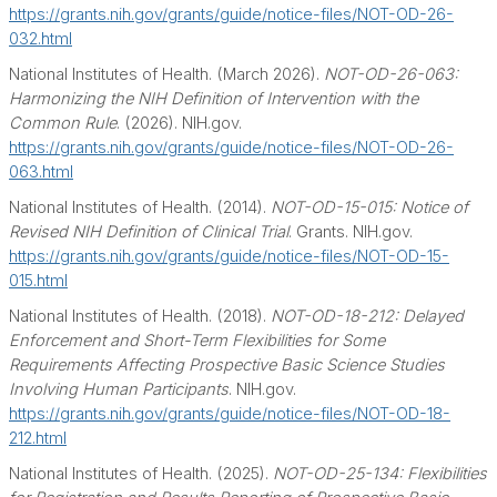
https://grants.nih.gov/grants/guide/notice-files/NOT-OD-26-
032.html
National Institutes of Health. (March 2026).
NOT-OD-26-063:
Harmonizing the NIH Definition of Intervention with the
Common Rule
. (2026). NIH.gov.
https://grants.nih.gov/grants/guide/notice-files/NOT-OD-26-
063.html
National Institutes of Health. (2014).
NOT-OD-15-015: Notice of
Revised NIH Definition of Clinical Trial
. Grants. NIH.gov.
https://grants.nih.gov/grants/guide/notice-files/NOT-OD-15-
015.html
National Institutes of Health. (2018).
NOT-OD-18-212: Delayed
Enforcement and Short-Term Flexibilities for Some
Requirements Affecting Prospective Basic Science Studies
Involving Human Participants
. NIH.gov.
https://grants.nih.gov/grants/guide/notice-files/NOT-OD-18-
212.html
National Institutes of Health. (2025).
NOT-OD-25-134: Flexibilities