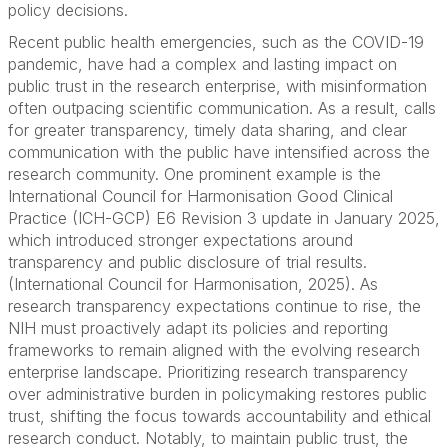
policy decisions.
Recent public health emergencies, such as the COVID-19
pandemic, have had a complex and lasting impact on
public trust in the research enterprise, with misinformation
often outpacing scientific communication. As a result, calls
for greater transparency, timely data sharing, and clear
communication with the public have intensified across the
research community. One prominent example is the
International Council for Harmonisation Good Clinical
Practice (ICH-GCP) E6 Revision 3 update in January 2025,
which introduced stronger expectations around
transparency and public disclosure of trial results.
(International Council for Harmonisation, 2025). As
research transparency expectations continue to rise, the
NIH must proactively adapt its policies and reporting
frameworks to remain aligned with the evolving research
enterprise landscape. Prioritizing research transparency
over administrative burden in policymaking restores public
trust, shifting the focus towards accountability and ethical
research conduct. Notably, to maintain public trust, the