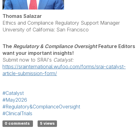
Thomas Salazar
Ethics and Compliance Regulatory Support Manager
University of California: San Francisco
The
Regulatory & Compliance Oversight
Feature Editors
want your important insights!
Submit now to SRAI's
Catalyst:
https://srainternational.wufoo.com/forms/srai-catalyst-
article-submission-form/
#Catalyst
#May2026
#Regulatory&ComplianceOversight
#ClinicalTrials
0 comments
5 views