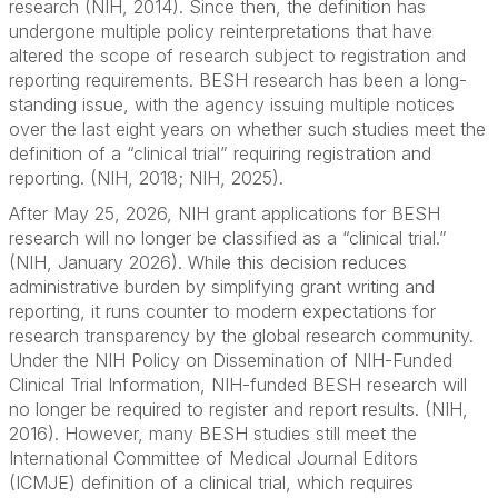
research (NIH, 2014). Since then, the definition has
undergone multiple policy reinterpretations that have
altered the scope of research subject to registration and
reporting requirements. BESH research has been a long-
standing issue, with the agency issuing multiple notices
over the last eight years on whether such studies meet the
definition of a “clinical trial” requiring registration and
reporting. (NIH, 2018; NIH, 2025).
After May 25, 2026, NIH grant applications for BESH
research will no longer be classified as a “clinical trial.”
(NIH, January 2026). While this decision reduces
administrative burden by simplifying grant writing and
reporting, it runs counter to modern expectations for
research transparency by the global research community.
Under the NIH Policy on Dissemination of NIH-Funded
Clinical Trial Information, NIH-funded BESH research will
no longer be required to register and report results. (NIH,
2016). However, many BESH studies still meet the
International Committee of Medical Journal Editors
(ICMJE) definition of a clinical trial, which requires