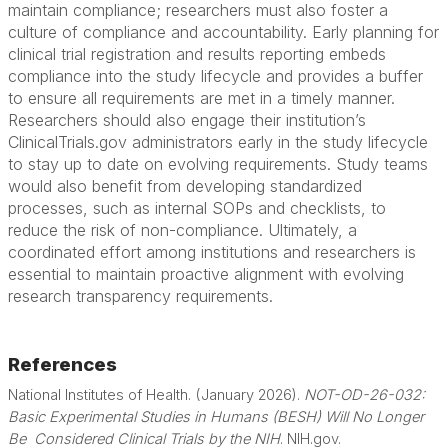
maintain compliance; researchers must also foster a
culture of compliance and accountability. Early planning for
clinical trial registration and results reporting embeds
compliance into the study lifecycle and provides a buffer
to ensure all requirements are met in a timely manner.
Researchers should also engage their institution’s
ClinicalTrials.gov administrators early in the study lifecycle
to stay up to date on evolving requirements. Study teams
would also benefit from developing standardized
processes, such as internal SOPs and checklists, to
reduce the risk of non-compliance. Ultimately, a
coordinated effort among institutions and researchers is
essential to maintain proactive alignment with evolving
research transparency requirements.
References
National Institutes of Health. (January 2026).
NOT-OD-26-032:
Basic Experimental Studies in Humans (BESH) Will No Longer
Be
Considered Clinical Trials by the NIH
. NIH.gov.