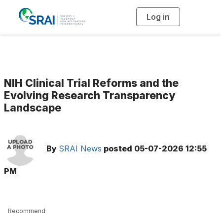
Log in
T
o
g
g
l
e
n
a
v
i
g
NIH Clinical Trial Reforms and the
a
t
Evolving Research Transparency
i
Landscape
o
n
By
SRAI News
posted
05-07-2026 12:55
PM
Recommend