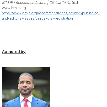
ICMJE | Recommendations | Clinical Trials
. (n.d.).
www.icmje.org.
https://www.icmje.org/recommendations/browse/publishing-
and-editorial-issues/clinical-trial-registration.html
Authored by: