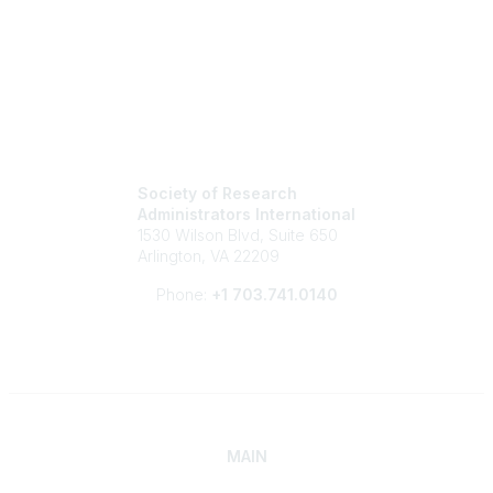
Society of Research
Administrators International
1530 Wilson Blvd, Suite 650
Arlington, VA 22209
Phone:
+1 703.741.0140
MAIN