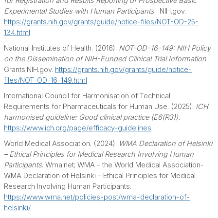
for Registration and Results Reporting of Prospective Basic
Experimental Studies with Human Participants
.
NIH.gov.
https://grants.nih.gov/grants/guide/notice-files/NOT-OD-25-
134.html
National Institutes of Health. (2016).
NOT-OD-16-149: NIH Policy
on the Dissemination of NIH-Funded Clinical Trial Information
.
Grants.NIH.gov.
https://grants.nih.gov/grants/guide/notice-
files/NOT-OD-16-149.html
International Council for Harmonisation of Technical
Requirements for Pharmaceuticals for Human Use. (2025).
ICH
harmonised guideline: Good clinical practice (E6(R3)).
https://www.ich.org/page/efficacy-guidelines
World Medical Association. (2024).
WMA Declaration of Helsinki
– Ethical Principles for Medical Research Involving Human
Participants
. Wma.net; WMA - the World Medical Association-
WMA Declaration of Helsinki – Ethical Principles for Medical
Research Involving Human Participants.
https://www.wma.net/policies-post/wma-declaration-of-
helsinki/