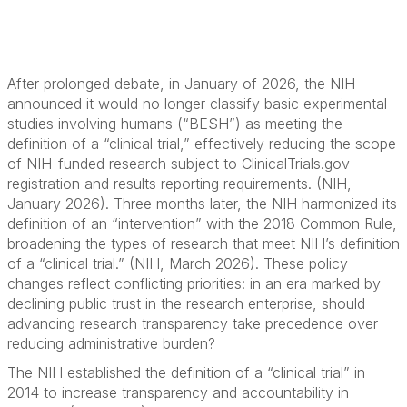
After prolonged debate, in January of 2026, the NIH
announced it would no longer classify basic experimental
studies involving humans (“BESH”) as meeting the
definition of a “clinical trial,” effectively reducing the scope
of NIH-funded research subject to ClinicalTrials.gov
registration and results reporting requirements. (NIH,
January 2026). Three months later, the NIH harmonized its
definition of an “intervention” with the 2018 Common Rule,
broadening the types of research that meet NIH’s definition
of a “clinical trial.” (NIH, March 2026). These policy
changes reflect conflicting priorities: in an era marked by
declining public trust in the research enterprise, should
advancing research transparency take precedence over
reducing administrative burden?
The NIH established the definition of a “clinical trial” in
2014 to increase transparency and accountability in