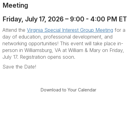
Meeting
Friday, July 17, 2026 – 9:00 - 4:00 PM ET
Attend the
Virginia Special Interest Group Meeting
for a
day of education, professional development, and
networking opportunities! This event will take place in-
person in Williamsburg, VA at William & Mary on Friday,
July 17. Registration opens soon.
Save the Date!
Download to Your Calendar