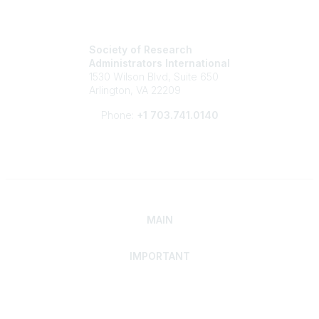
Society of Research
Administrators International
1530 Wilson Blvd, Suite 650
Arlington, VA 22209
Phone:
+1 703.741.0140
MAIN
IMPORTANT
Home
Discover SRAI