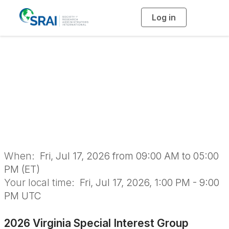
Log in
T
o
g
g
l
2026 Virginia
e
n
a
Special Interest
v
i
g
a
Group Meeting
t
i
o
n
When:
Fri, Jul 17, 2026 from 09:00 AM to 05:00
PM (ET)
Your local time:
Fri, Jul 17, 2026, 1:00 PM - 9:00
PM UTC
2026 Virginia Special Interest Group