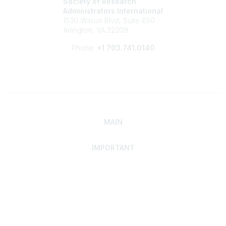
Society of Research
Administrators International
1530 Wilson Blvd, Suite 650
Arlington, VA 22209
Phone:
+1 703.741.0140
MAIN
IMPORTANT
Home
Discover SRAI
Experience Membership
Advance Your Career
Build Your Network