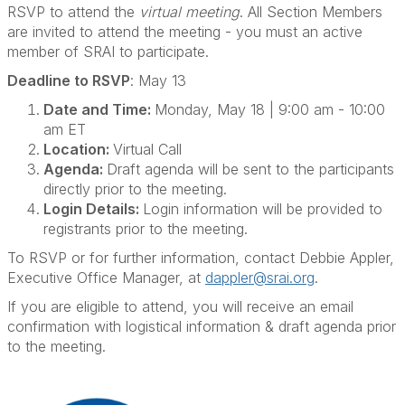
RSVP to attend the
virtual meeting
. All Section Members
are invited to attend the meeting - you must an active
member of SRAI to participate.
Deadline to RSVP
: May 13
Date and Time:
Monday, May 18 | 9:00 am - 10:00
am ET
Location:
Virtual Call
Agenda:
Draft agenda will be sent to the participants
directly prior to the meeting.
Login Details:
Login information will be provided to
registrants prior to the meeting.
To RSVP or for further information, contact Debbie Appler,
Executive Office Manager, at
dappler@srai.org
.
If you are eligible to attend, you will receive an email
confirmation with logistical information & draft agenda prior
to the meeting.