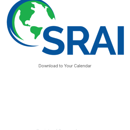
Download to Your Calendar