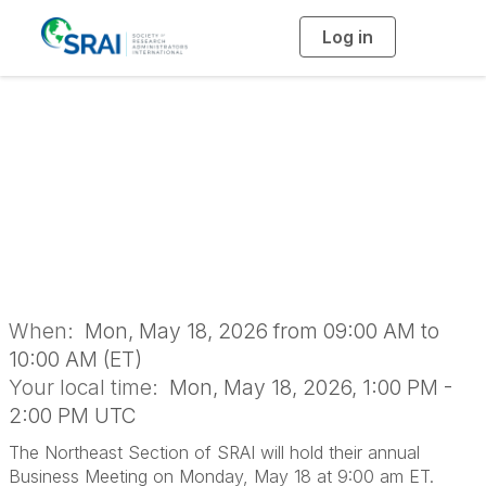
Log in
T
o
g
g
l
2026 Northeast
e
n
a
Section Business
v
i
g
a
Meeting
t
i
o
n
When:
Mon, May 18, 2026 from 09:00 AM to
10:00 AM (ET)
Your local time:
Mon, May 18, 2026, 1:00 PM -
2:00 PM UTC
The Northeast Section of SRAI will hold their annual
Business Meeting on Monday, May 18 at 9:00 am ET.