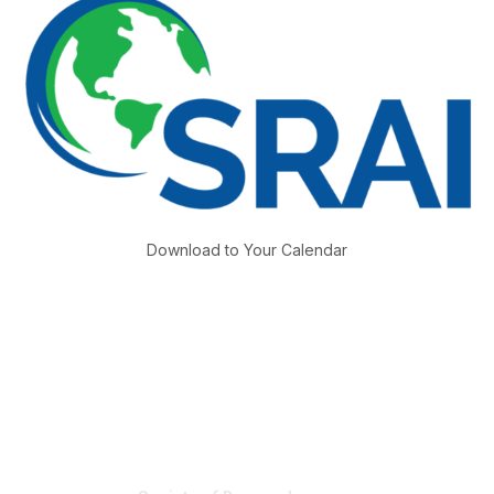
Download to Your Calendar