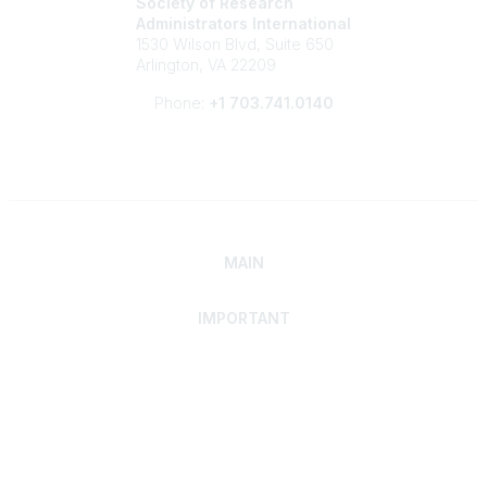
Society of Research
Administrators International
1530 Wilson Blvd, Suite 650
Arlington, VA 22209
Phone:
+1 703.741.0140
MAIN
IMPORTANT
Home
Discover SRAI
Experience Membership
Advance Your Career
Build Your Network