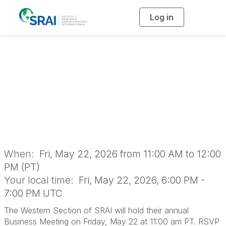
Log in
T
o
g
g
l
2026 Western
e
n
a
Section Business
v
i
g
a
Meeting
t
i
o
n
When:
Fri, May 22, 2026 from 11:00 AM to 12:00
PM (PT)
Your local time:
Fri, May 22, 2026, 6:00 PM -
7:00 PM UTC
The Western Section of SRAI will hold their annual
Business Meeting on Friday, May 22 at 11:00 am PT. RSVP