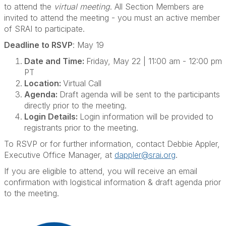
to attend the
virtual meeting
. All Section Members are
invited to attend the meeting - you must an active member
of SRAI to participate.
Deadline to RSVP
: May 19
Date and Time:
Friday, May 22 | 11:00 am - 12:00 pm
PT
Location:
Virtual Call
Agenda:
Draft agenda will be sent to the participants
directly prior to the meeting.
Login Details:
Login information will be provided to
registrants prior to the meeting.
To RSVP or for further information, contact Debbie Appler,
Executive Office Manager, at
dappler@srai.org
.
If you are eligible to attend, you will receive an email
confirmation with logistical information & draft agenda prior
to the meeting.