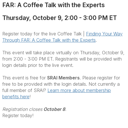
FAR: A Coffee Talk with the Experts
Thursday, October 9, 2:00 - 3:00 PM ET
Register today for the live Coffee Talk |
Finding Your Way
Through FAR: A Coffee Talk with the Experts
.
This event will take place virtually on Thursday, October 9,
from 2:00 - 3:00 PM ET. Registrants will be provided with
login details prior to the live event.
This event is free for
SRAI Members
. Please register for
free to be provided with the login details. Not currently a
full member of SRAI?
Learn more about membership
benefits here
!
Registration closes
October 8
.
Register today!