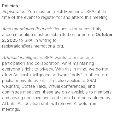
Policies
Registration
: You must be a Full Member of SRAI at the
time of the event to register for and attend this meeting.
Accommodation Request:
Requests for accessibility
accommodation must be submitted on or before
October
2, 2025
to SRAI in writing to
registration@srainternational.org.
Artificial Intelligence
: SRAI wants to encourage
participation and collaboration, while maintaining
everyone's right to privacy. With this in mind, we do not
allow Artificial Intelligence software "bots" to attend our
public or private events. This also applies to SRAI
webinars, Coffee Talks, virtual conferences, and
committee meetings; these are only available to members
and paying non-members and should not be captured by
AI bots. Association staff will remove AI bots from
meetings.