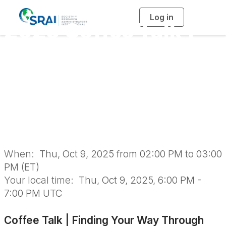
Log in
T
2025 Coffee Talk |
o
g
g
l
Finding Your Way
e
n
a
Through FAR: A
v
i
g
a
Coffee Talk with the
t
i
o
Experts
n
When:
Thu, Oct 9, 2025 from 02:00 PM to 03:00
PM (ET)
Your local time:
Thu, Oct 9, 2025, 6:00 PM -
7:00 PM UTC
Coffee Talk | Finding Your Way Through