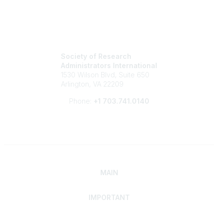
Society of Research
Administrators International
1530 Wilson Blvd, Suite 650
Arlington, VA 22209
Phone:
+1 703.741.0140
MAIN
IMPORTANT