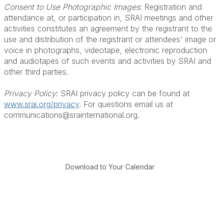
Consent to Use Photographic Images
: Registration and
attendance at, or participation in, SRAI meetings and other
activities constitutes an agreement by the registrant to the
use and distribution of the registrant or attendees' image or
voice in photographs, videotape, electronic reproduction
and audiotapes of such events and activities by SRAI and
other third parties.
Privacy Policy
: SRAI privacy policy can be found at
www.srai.org/privacy
. For questions email us at
communications@srainternational.org.
Download to Your Calendar