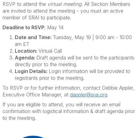
RSVP to attend the
virtual meeting
. All Section Members
are invited to attend the meeting - you must an active
member of SRAI to participate.
Deadline to RSVP
: May 14
Date and Time:
Tuesday, May 19 | 9:00 am - 10:00
am ET
Location:
Virtual Call
Agenda:
Draft agenda will be sent to the participants
directly prior to the meeting.
Login Details:
Login information will be provided to
registrants prior to the meeting.
To RSVP or for further information, contact Debbie Appler,
Executive Office Manager, at
dappler@srai.org
.
If you are eligible to attend, you will receive an email
confirmation with logistical information & draft agenda prior
to the meeting.