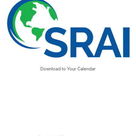
Download to Your Calendar