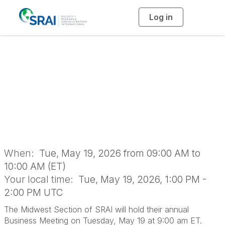
Log in
T
o
g
g
l
2026 Midwest
e
n
a
Section Business
v
i
g
a
Meeting
t
i
o
n
When:
Tue, May 19, 2026 from 09:00 AM to
10:00 AM (ET)
Your local time:
Tue, May 19, 2026, 1:00 PM -
2:00 PM UTC
The Midwest Section of SRAI will hold their annual
Business Meeting on Tuesday, May 19 at 9:00 am ET.