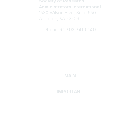
Society of Research
Administrators International
1530 Wilson Blvd, Suite 650
Arlington, VA 22209
Phone:
+1 703.741.0140
MAIN
IMPORTANT
Home
Discover SRAI
Experience Membership
Advance Your Career
Build Your Network