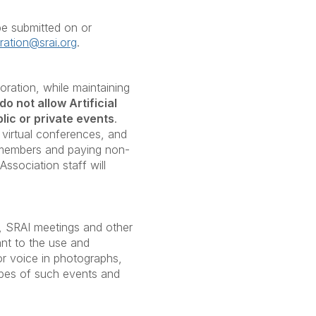
e submitted on or
tration@srai.org
.
oration, while maintaining
do not allow Artificial
lic or private events
.
 virtual conferences, and
o members and paying non-
ssociation staff will
in, SRAI meetings and other
ant to the use and
 or voice in photographs,
apes of such events and