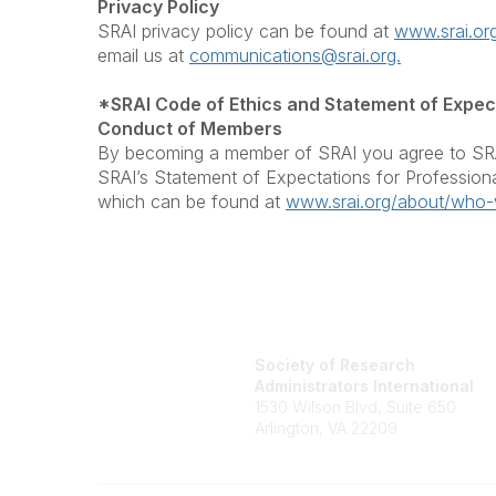
Privacy Policy
SRAI privacy policy can be found at
www.srai.org
email us at
communications@srai.org.
*SRAI Code of Ethics and Statement of Expect
Conduct of Members
By becoming a member of SRAI you agree to SRA
SRAI’s Statement of Expectations for Professio
which can be found at
www.srai.org/about/who-
Society of Research
Administrators International
1530 Wilson Blvd, Suite 650
Arlington, VA 22209