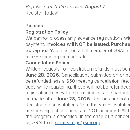
Regular registration closes
August 7.
Register Today!
Policies
Registration Policy
We cannot process any advance registrations with
payment.
Invoices will NOT be issued. Purcha
accepted.
You must be a full member of SRAI at 
receive meeting member rate.
Cancellation Policy
Written requests for registration refunds must b
June 28, 2026
. Cancellations submitted on or 
be refunded less a $50 meeting cancellation fee.
dues while registering, these will not be refunded
registration fees will be refunded less the cancell
be made after
June 28
, 2026
. Refunds are not 
Registration substitutions from the same instituti
membership substitutions are NOT accepted. All fe
the program is cancelled. In the case of a cancella
by SRAI from
srameetings@srai.org
.