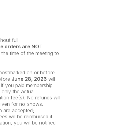
out full
se orders are NOT
the time of the meeting to
e postmarked on or before
before
June 28
, 2026
will
 If you paid membership
; only the actual
ation fee(s). No refunds will
given for no-shows.
on are accepted;
es will be reimbursed if
tion, you will be notified