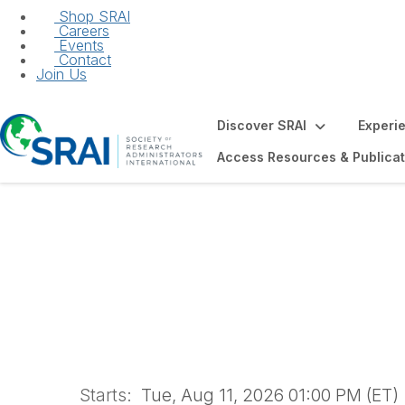
Shop SRAI
Careers
Events
Contact
Join Us
Discover SRAI
Experi
Access Resources & Publicat
2026 Post-Award 
Starts:
Tue, Aug 11, 2026 01:00 PM (ET)