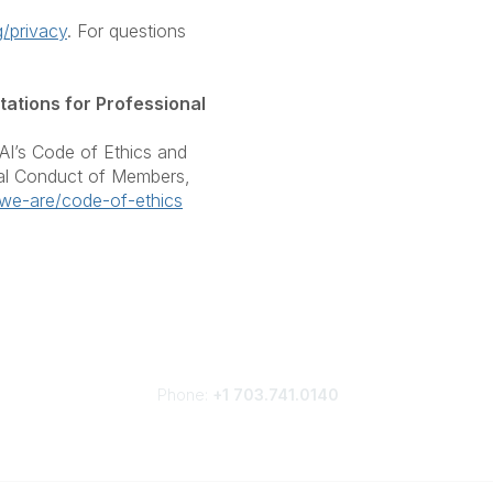
/privacy
. For questions
ations for Professional
I’s Code of Ethics and
nal Conduct of Members,
we-are/code-of-ethics
Phone:
+1 703.741.0140