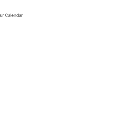
ur Calendar