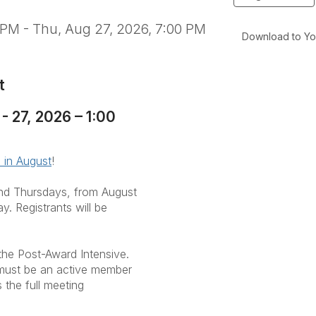
 PM - Thu, Aug 27, 2026, 7:00 PM
Download to Yo
t
 27, 2026 – 1:00
 in August
!
 and Thursdays, from August
. Registrants will be
the Post-Award Intensive.
u must be an active member
the full meeting