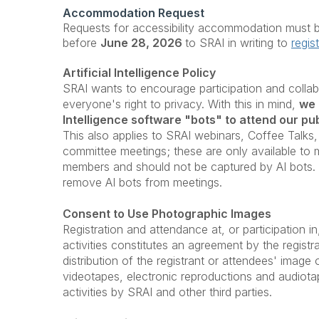
Accommodation Request
Requests for accessibility accommodation must b
before
June 28
, 2026
to SRAI in writing to
regis
Artificial Intelligence Policy
SRAI wants to encourage participation and collab
everyone's right to privacy. With this in mind,
we 
Intelligence software "bots" to attend our pub
This also applies to SRAI webinars, Coffee Talks,
committee meetings; these are only available t
members and should not be captured by AI bots. A
remove AI bots from meetings.
Consent to Use Photographic Images
Registration and attendance at, or participation 
activities constitutes an agreement by the registr
distribution of the registrant or attendees' image
videotapes, electronic reproductions and audiot
activities by SRAI and other third parties.