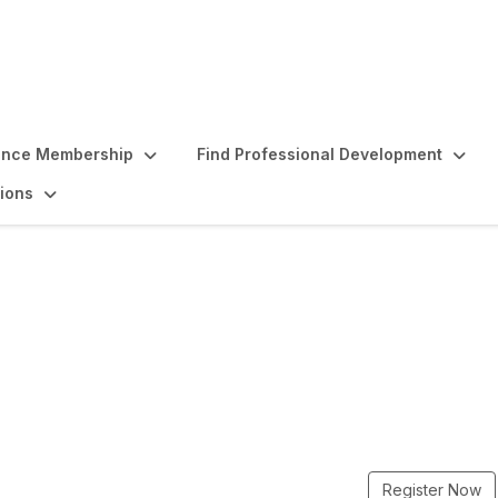
ence Membership
Find Professional Development
ions
Intensive - August
Register Now