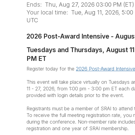
Ends:
Thu, Aug 27, 2026 03:00 PM (ET)
Your local time:
Tue, Aug 11, 2026, 5:00
UTC
2026 Post-Award Intensive - Augus
Tuesdays and Thursdays, August 11 -
PM ET
Register today for the
2026 Post-Award Intensive
This event will take place virtually on Tuesdays
11 - 27, 2026, from 1:00 pm - 3:00 pm ET each day
provided with login details prior to the event.
Registrants must be a member of SRAI to attend 
To receive the full meeting registration rate, yo
during the conference. Non-member rate includes 
registration and one year of SRAI membership.