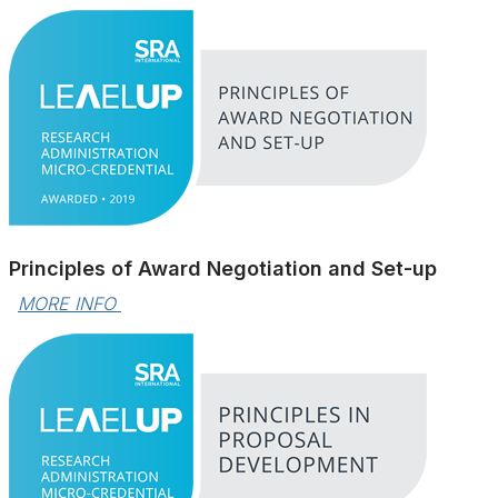
Principles of Award Negotiation and Set-up
MORE INFO 