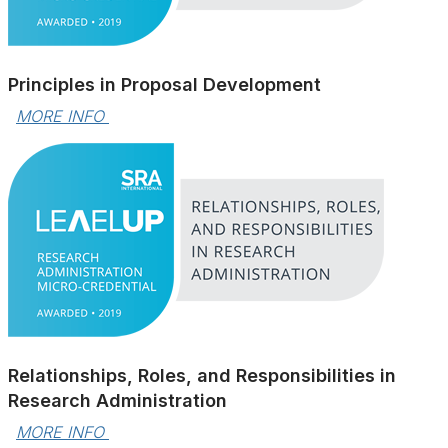
Principles in Proposal Development
MORE INFO 
Relationships, Roles, and Responsibilities in
Research Administration
MORE INFO 