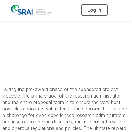
Log in
T
o
g
g
l
Principles in Pre-
e
n
a
Award Research
v
i
g
a
Administration
t
i
o
n
During the pre-award phase of the sponsored project
lifecycle, the primary goal of the research administrator
and the entire proposal team is to ensure the very best
possible proposal is submitted to the sponsor. This can be
a challenge for even experienced research administrators
because of competing deadlines, multiple budget revisions,
and onerous regulations and policies. The ultimate reward