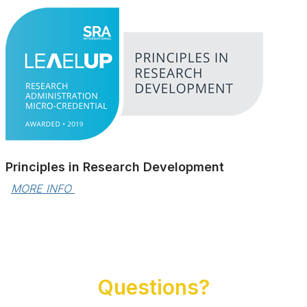
Principles in Research Development
MORE INFO 
Questions?