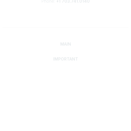
Phone:
+1 703.741.0140
MAIN
IMPORTANT
Home
Discover SRAI
Experience Membership
Advance Your Career
Build Your Network
Access Resources
Contact
Careers
Events