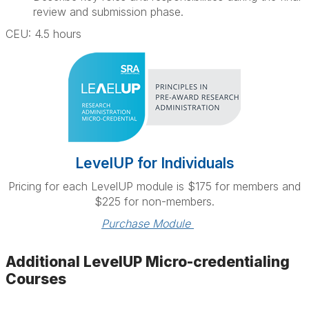
review and submission phase.
CEU: 4.5 hours
LevelUP for Individuals
Pricing for each LevelUP module is $175 for members and
$225 for non-members.
Purchase Module 
Additional LevelUP Micro-credentialing
Courses