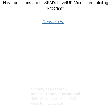
Have questions about SRAI's LevelUP Micro-credentialing
Program?
Contact Us 
Society of Research
Administrators International
1530 Wilson Blvd, Suite 650
Arlington, VA 22209