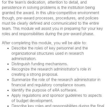
for the team’s dedication, attention to detail, and
persistence in solving problems is the institution being
granted the award. In this ultra-competitive environment
though, pre-award processes, procedures, and policies
must be clearly defined and communicated to the entire
team. This module will assist you in preparing for your key
roles and responsibilities during the pre-award phase.
After completing this module, you will be able to:
Describe the roles of key personnel and the
organizational structures used in research
administration.
Distinguish funding mechanisms.
Recognize the research administrator's role in
creating a strong proposal.
Summarize the role of the research administrator in
financial and regulatory compliance issues.
Identify the purpose of eRA software.
Apply regulations and sponsor guidelines to aspects
of budget development.
Describe key roles and responsibilities during the final