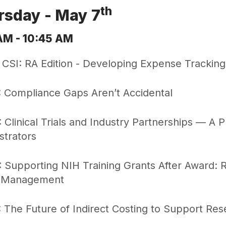
th
rsday - May 7
AM - 10:45 AM
 CSI: RA Edition - Developing Expense Tracking
 Compliance Gaps Aren’t Accidental
 Clinical Trials and Industry Partnerships — A P
strators
 Supporting NIH Training Grants After Award: Ro
 Management
 The Future of Indirect Costing to Support Res