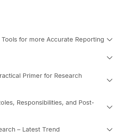
 Tools for more Accurate Reporting
ractical Primer for Research
les, Responsibilities, and Post-
earch – Latest Trend