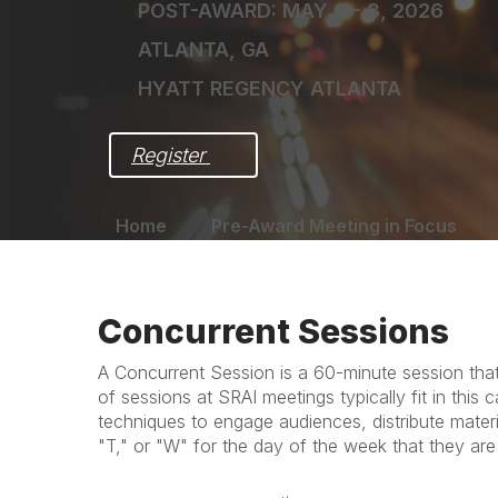
POST-AWARD: MAY 6 - 8, 2026
ATLANTA, GA
HYATT REGENCY ATLANTA
Register 
Home
Pre-Award Meeting in Focus
Concurrent Sessions
A Concurrent Session is a 60-minute session that 
of sessions at SRAI meetings typically fit in thi
techniques to engage audiences, distribute mater
"T," or "W" for the day of the week that they are