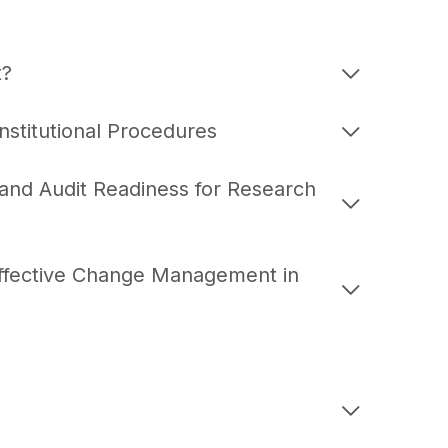
t?
stitutional Procedures
 and Audit Readiness for Research
Effective Change Management in