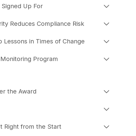
ou Signed Up For
ity Reduces Compliance Risk
p Lessons in Times of Change
y Monitoring Program
er the Award
 Right from the Start