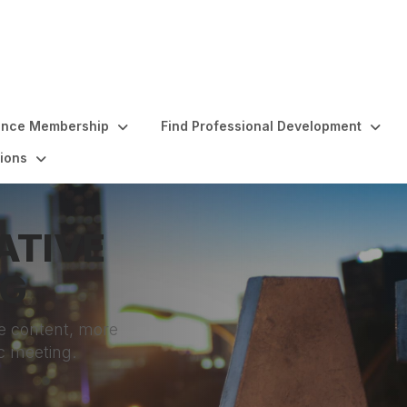
ence Membership
Find Professional Development
ions
ATIVE
NG
e content, more
c meeting.