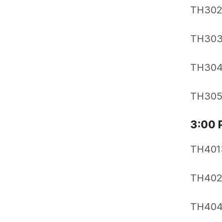
TH302:
TH303:
TH304:
TH305:
3:00 
TH401:
TH402
TH404: