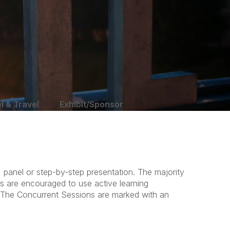
l & Travel
Exhibit/Sponsor
 panel or step-by-step presentation. The majority
rs are encouraged to use active learning
. The Concurrent Sessions are marked with an