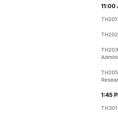
11:00
TH201:
TH202:
TH203:
Admini
TH205:
Resear
1:45 
TH301: