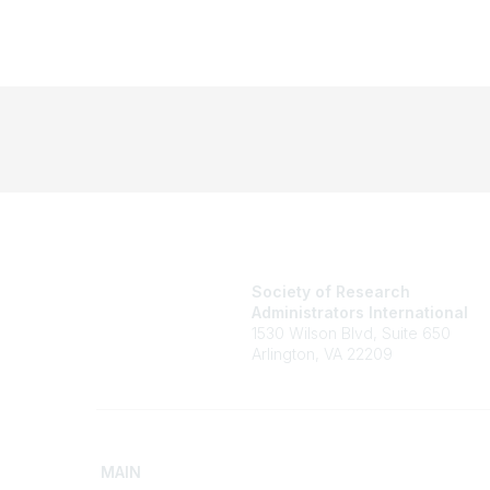
Society of Research
Administrators International
1530 Wilson Blvd, Suite 650
Arlington, VA 22209
MAIN