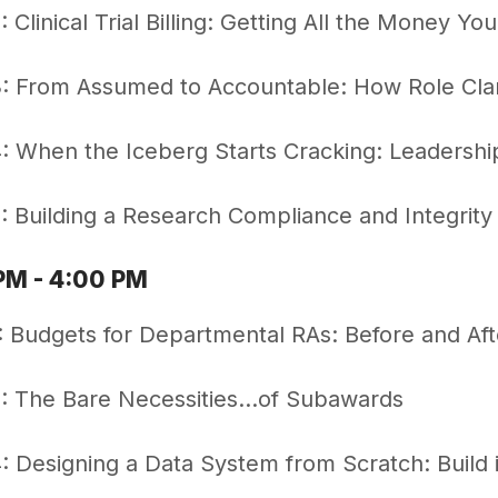
 Clinical Trial Billing: Getting All the Money Y
 From Assumed to Accountable: How Role Clar
 When the Iceberg Starts Cracking: Leadershi
 Building a Research Compliance and Integrit
PM - 4:00 PM
 Budgets for Departmental RAs: Before and Aft
: The Bare Necessities…of Subawards
 Designing a Data System from Scratch: Build it