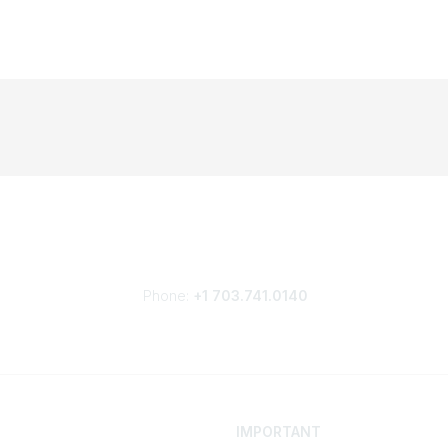
Phone:
+1 703.741.0140
IMPORTANT