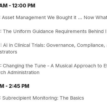
 AM - 12:00 PM
 Asset Management We Bought it ... Now Wha
 The Uniform Guidance Requirements Behind In
 AI in Clinical Trials: Governance, Compliance,
strators
 Changing the Tune - A Musical Approach to 
ch Administration
PM - 2:45 PM
 Subrecipient Monitoring: The Basics