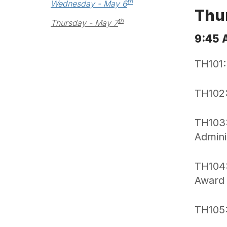
th
Wednesday - May 6
Thu
th
Thursday - May 7
9:45 
TH101:
TH102:
TH103:
Admini
TH104:
Award
TH105: