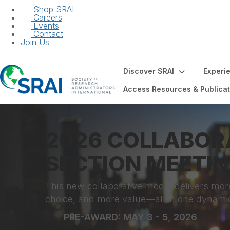
Shop SRAI
Careers
Events
Contact
Join Us
Discover SRAI
Experi
Access Resources & Publicat
2026 COLLABOR
SECTION MEETI
This new collaborative model delivers mor
choice, and more value—all in one dynami
PRE-AWARD: MAY 3 - 5, 2026