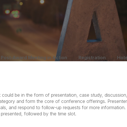
Post-Award Meeting in Action
Registration
Hote
could be in the form of presentation, case study, discussion,
s category and form the core of conference offerings. Presente
ials, and respond to follow-up requests for more information
 presented, followed by the time slot.